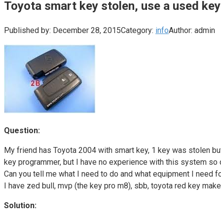
Toyota smart key stolen, use a used key
Published by:
December 28, 2015
Category:
info
Author:
admin
Question:
My friend has Toyota 2004 with smart key, 1 key was stolen but
key programmer, but I have no experience with this system so don
Can you tell me what I need to do and what equipment I need fo
I have zed bull, mvp (the key pro m8), sbb, toyota red key make
Solution: