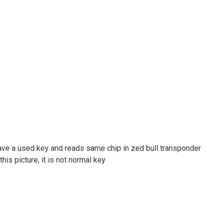
 have a used key and reads same chip in zed bull transponder
is picture, it is not normal key