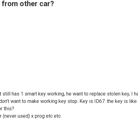
 from other car?
 still has 1 smart key working, he want to replace stolen key, I
’t want to make working key stop. Key is ID67. the key is like th
r this?
r (never used) x prog etc etc