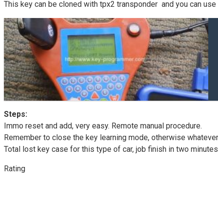
This key can be cloned with tpx2 transponder and you can use 
Steps:
Immo reset and add, very easy. Remote manual procedure.
Remember to close the key learning mode, otherwise whatever key
Total lost key case for this type of car, job finish in two minutes
Rating