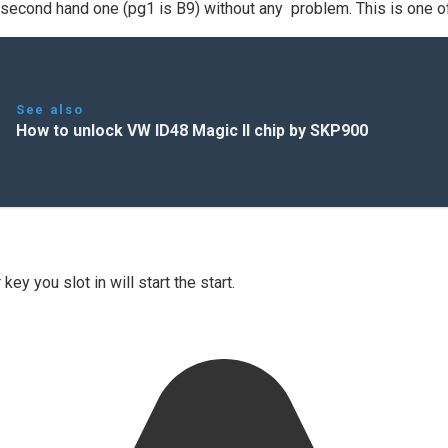
second hand one (pg1 is B9) without any problem. This is one of
See also
How to unlock VW ID48 Magic II chip by SKP900
 you slot in will start the start.