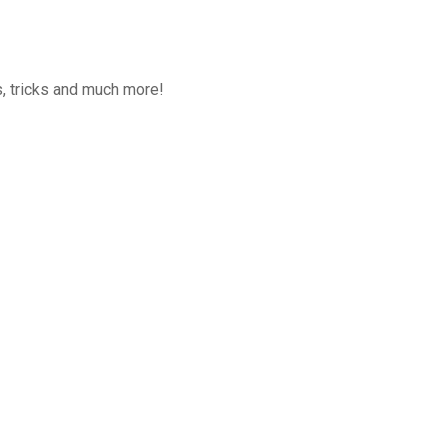
, tricks and much more!