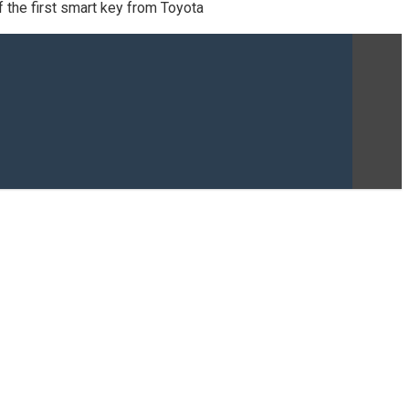
 the first smart key from Toyota