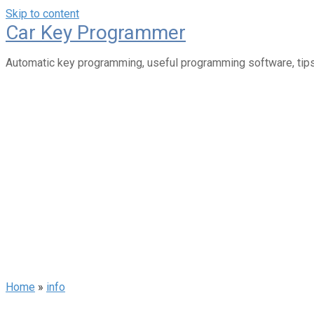
Skip to content
Car Key Programmer
Automatic key programming, useful programming software, tips
Home
»
info