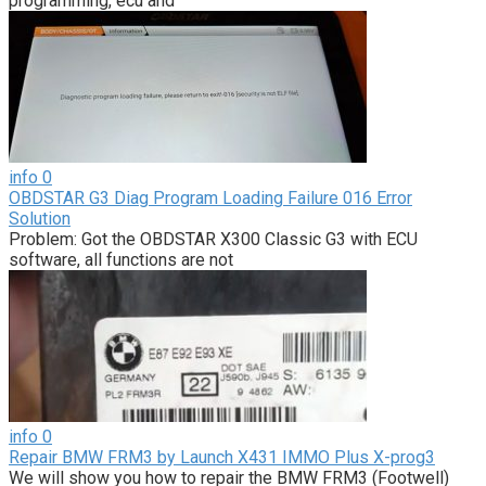
programming, ecu and
info
0
OBDSTAR G3 Diag Program Loading Failure 016 Error
Solution
Problem: Got the OBDSTAR X300 Classic G3 with ECU
software, all functions are not
info
0
Repair BMW FRM3 by Launch X431 IMMO Plus X-prog3
We will show you how to repair the BMW FRM3 (Footwell)