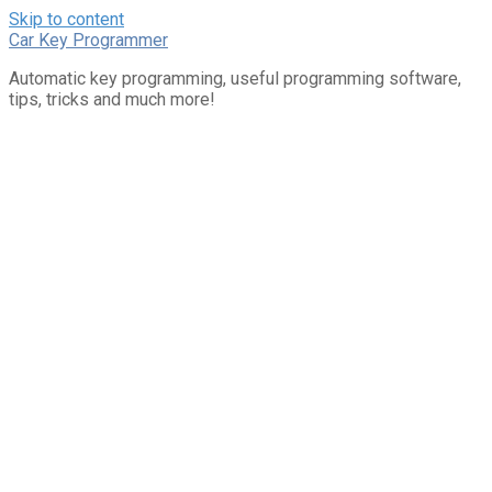
Skip to content
Car Key Programmer
Automatic key programming, useful programming software,
tips, tricks and much more!