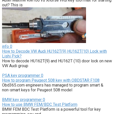
Autel MaxiIM KM100 vs Xhorse vvdi key tool max for starting
out? This is
info
0
How to Decode VW Audi HU162T(9) HU162T(10) Lock with
Lishi Pick?
How to decode HU162T(9) and HU162T (10) door lock on new
VW Audi group
PSA key programmer
0
How to program Peugeot 508 key with OBDSTAR F108
Obd365.com engineers has managed to program smart &
non-smart keys for Peugeot 508 model
BMW key programmer
0
How to use BMW FEM/BDC Test Platform
BMW FEM BDC Test Platform is a powerful tool for key