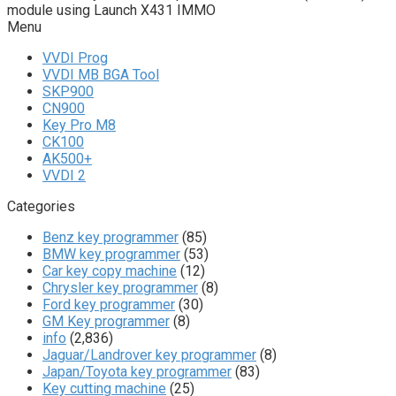
module using Launch X431 IMMO
Menu
VVDI Prog
VVDI MB BGA Tool
SKP900
CN900
Key Pro M8
CK100
AK500+
VVDI 2
Categories
Benz key programmer
(85)
BMW key programmer
(53)
Car key copy machine
(12)
Chrysler key programmer
(8)
Ford key programmer
(30)
GM Key programmer
(8)
info
(2,836)
Jaguar/Landrover key programmer
(8)
Japan/Toyota key programmer
(83)
Key cutting machine
(25)