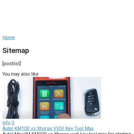
Home
Sitemap
[postlist]
You may also like
info
0
Autel KM100 vs Xhorse VVDI Key Tool Max