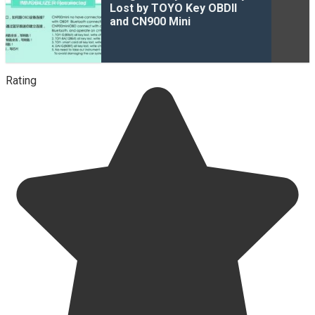
Lost by TOYO Key OBDII
and CN900 Mini
Rating