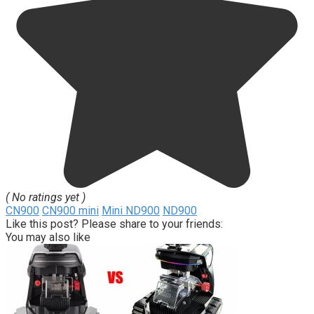
( No ratings yet )
CN900
CN900 mini
Mini ND900
ND900
Like this post? Please share to your friends:
You may also like