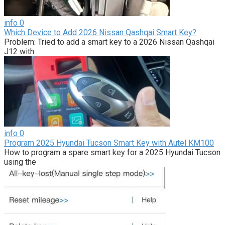
info
0
Which Device to Add 2026 Nissan Qashqai Smart Key?
Problem: Tried to add a smart key to a 2026 Nissan Qashqai
J12 with
info
0
Program 2025 Hyundai Tucson Smart Key with Autel KM100
How to program a spare smart key for a 2025 Hyundai Tucson
using the