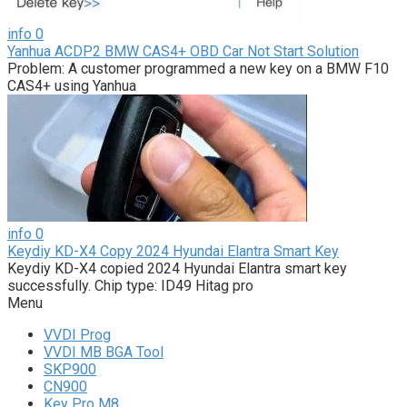
info
0
Yanhua ACDP2 BMW CAS4+ OBD Car Not Start Solution
Problem: A customer programmed a new key on a BMW F10
CAS4+ using Yanhua
info
0
Keydiy KD-X4 Copy 2024 Hyundai Elantra Smart Key
Keydiy KD-X4 copied 2024 Hyundai Elantra smart key
successfully. Chip type: ID49 Hitag pro
Menu
VVDI Prog
VVDI MB BGA Tool
SKP900
CN900
Key Pro M8