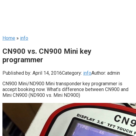
Home
»
info
CN900 vs. CN900 Mini key
programmer
Published by:
April 14, 2016
Category:
info
Author:
admin
CN900 Mini/ND900 Mini transponder key programmer is
accept booking now. What’s difference between CN900 and
Mini CN900 (ND900 vs. Mini ND900)