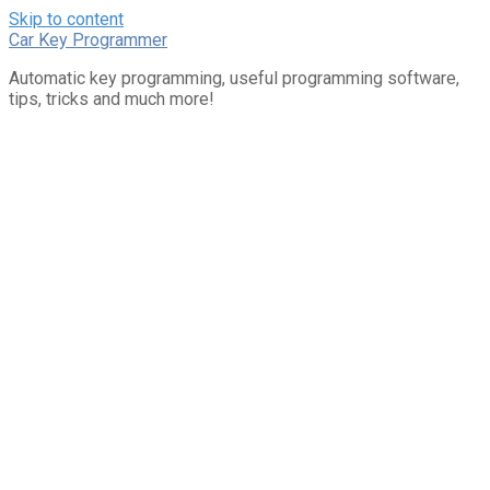
Skip to content
Car Key Programmer
Automatic key programming, useful programming software,
tips, tricks and much more!