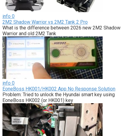
info
0
2M2 Shadow Warrior vs 2M2 Tank 2 Pro
What is the difference between 2026 new 2M2 Shadow
Warrior and old 2M2 Tank
info
0
EoneBoss HK001/HK002 App No Response Solution
Problem: Tried to unlock the Hyundai smart key using
EoneBoss HK002 (or HK001) key