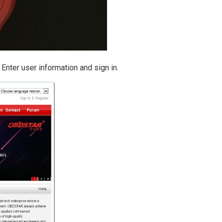
nter user information and sign in.