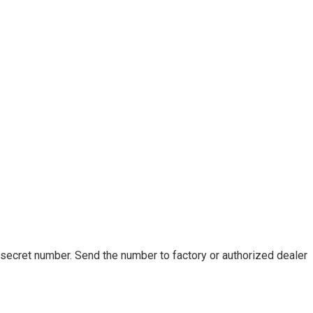
 secret number. Send the number to factory or authorized dealer