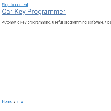
Skip to content
Car Key Programmer
Automatic key programming, useful programming software, tips
Home
»
info