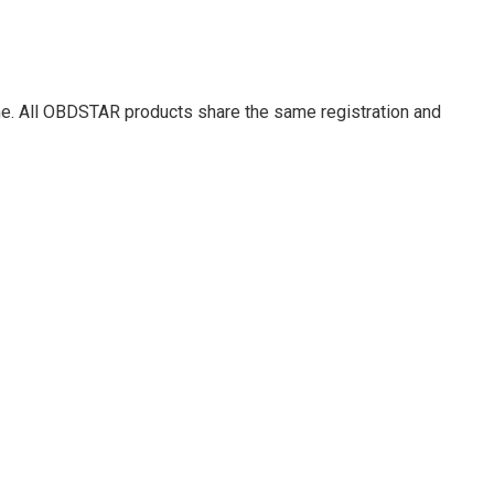
 All OBDSTAR products share the same registration and