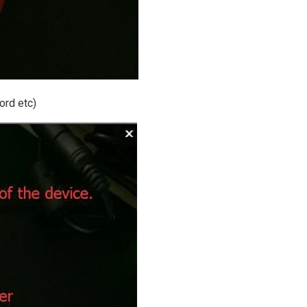
ord etc)