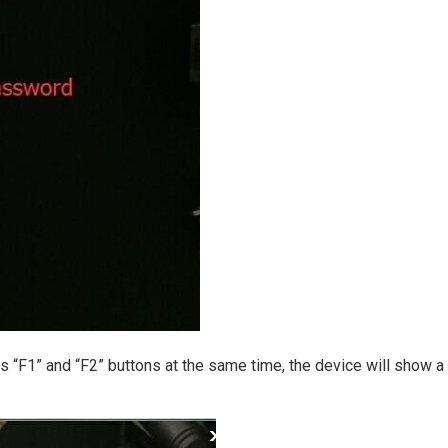
 “F1” and “F2” buttons at the same time, the device will show a