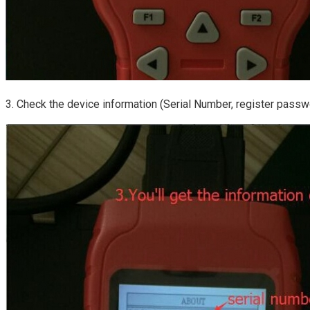
3. Check the device information (Serial Number, register passw