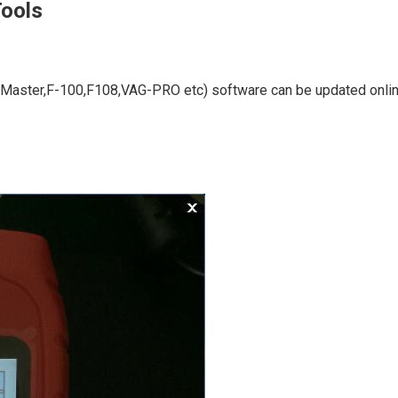
ools
ster,F-100,F108,VAG-PRO etc) software can be updated online.