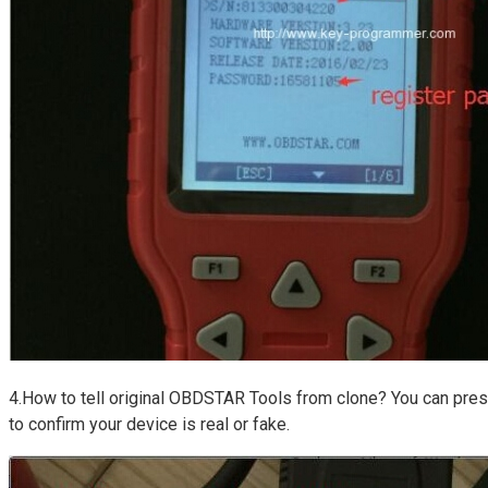
4.How to tell original OBDSTAR Tools from clone? You can press
to confirm your device is real or fake.