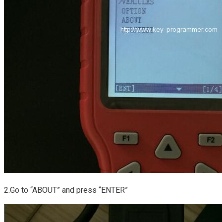
2.Go to “ABOUT” and press “ENTER”