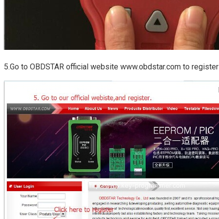
5.Go to OBDSTAR official website www.obdstar.com to register E