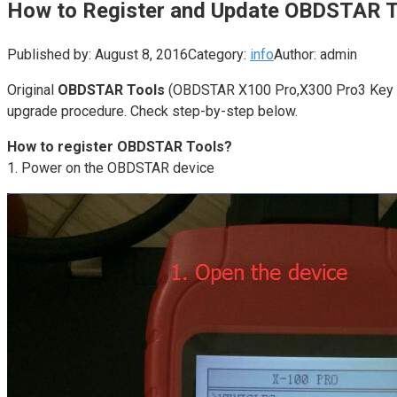
How to Register and Update OBDSTAR T
Published by:
August 8, 2016
Category:
info
Author:
admin
Original
OBDSTAR Tools
(OBDSTAR X100 Pro,X300 Pro3 Key Ma
upgrade procedure. Check step-by-step below.
How to register OBDSTAR Tools?
1. Power on the OBDSTAR device