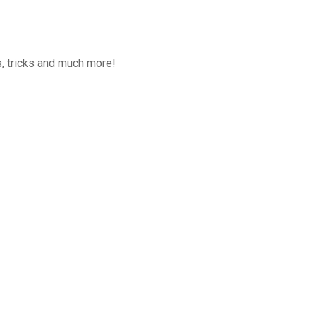
, tricks and much more!