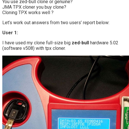
You use zed-bull clone or genuine?
JMA TPX cloner you buy clone?
Cloning TPX works well ?
Let’s work out answers from two users’ report below:
User 1:
I have used my clone full-size big
zed-bull
hardware 5.02
(software v508) with tpx cloner.