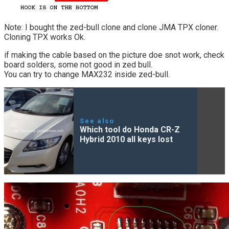
Note: I bought the zed-bull clone and clone JMA TPX cloner.
Cloning TPX works Ok.
if making the cable based on the picture doe snot work, check
board solders, some not good in zed bull.
You can try to change MAX232 inside zed-bull.
See also
Which tool do Honda CR-Z
Hybrid 2010 all keys lost