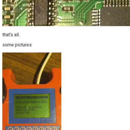
that’s all.
some pictures: