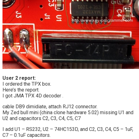
User 2 report:
I ordered the TPX box.
Here’s the report.
I got JMA TPX 4D decoder .
cable DB9 dimidiate, attach RJ12 connector.
My Zed bull mini (china clone hardware 5.02) missing U1 and
U2 and capacitors C2, C3, C4, C5, C7
I add U1 – RS232, U2 – 74HC153D, and C2, C3, C4, C5 – 1uF,
C7 – 0.1uF capacitors.