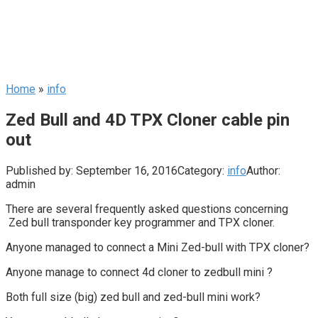
Home
»
info
Zed Bull and 4D TPX Cloner cable pin
out
Published by:
September 16, 2016
Category:
info
Author:
admin
There are several frequently asked questions concerning
Zed bull transponder key programmer and TPX cloner.
Anyone managed to connect a Mini Zed-bull with TPX cloner?
Anyone manage to connect 4d cloner to zedbull mini ?
Both full size (big) zed bull and zed-bull mini work?