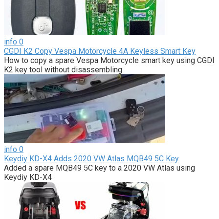
info
0
CGDI K2 Copy Vespa Motorcycle 4A Keyless Smart Key
How to copy a spare Vespa Motorcycle smart key using CGDI
K2 key tool without disassembling
info
0
Keydiy KD-X4 Adds 2020 VW Atlas MQB49 5C Key
Added a spare MQB49 5C key to a 2020 VW Atlas using
Keydiy KD-X4