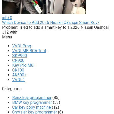
info
0
Which Device to Add 2026 Nissan Qashqai Smart Key?
Problem: Tried to add a smart key to a 2026 Nissan Qashqai
J12 with
Menu
VVDI Prog
VVDI MB BGA Tool
SKP900
CN900
Key Pro M8
CK100
AK500+
VVDI 2
Categories
Benz key programmer
(85)
BMW key programmer
(53)
Car key copy machine
(12)
Chrysler key programmer
(8)