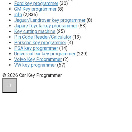
Ford key programmer
(30)
GM Key programmer
(8)
info
(2,836)
Jaguar/Landrover key programmer
(8)
Japan/Toyota key programmer
(83)
Key cutting machine
(25)
Pin Code Reader/Calculator
(13)
Porsche key programmer
(4)
PSA key programmer
(14)
Universal car key programmer
(229)
Volvo Key Programmer
(2)
VW key programmer
(67)
© 2026 Car Key Programmer