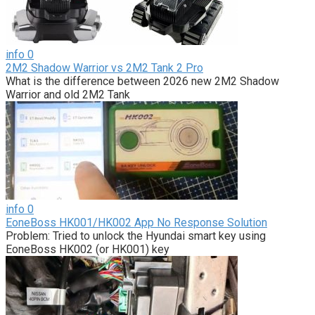
info
0
2M2 Shadow Warrior vs 2M2 Tank 2 Pro
What is the difference between 2026 new 2M2 Shadow
Warrior and old 2M2 Tank
info
0
EoneBoss HK001/HK002 App No Response Solution
Problem: Tried to unlock the Hyundai smart key using
EoneBoss HK002 (or HK001) key