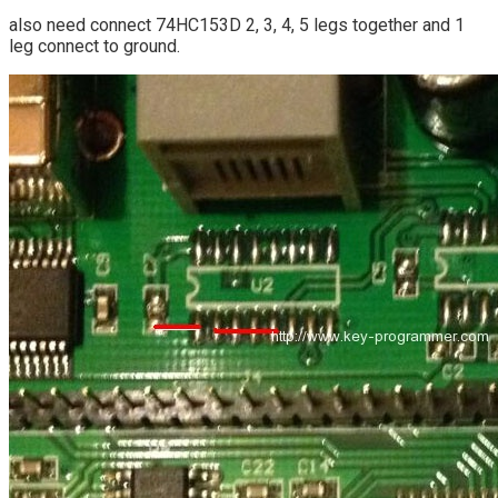
also need connect 74HC153D 2, 3, 4, 5 legs together and 1
leg connect to ground.