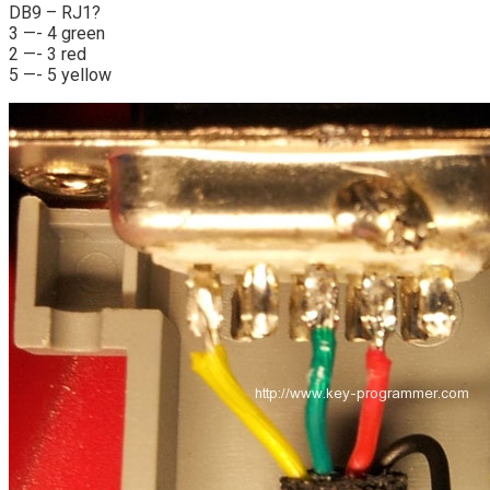
DB9 – RJ1?
3 —- 4 green
2 —- 3 red
5 —- 5 yellow