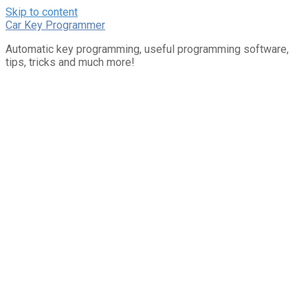
Skip to content
Car Key Programmer
Automatic key programming, useful programming software,
tips, tricks and much more!