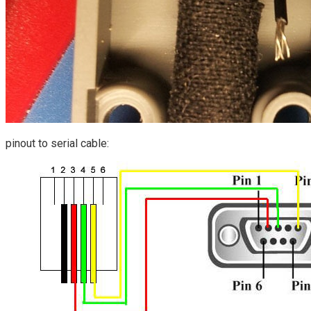
pinout to serial cable: