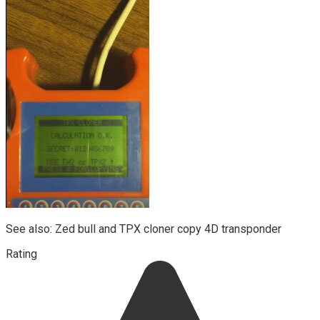
See also: Zed bull and TPX cloner copy 4D transponder
Rating