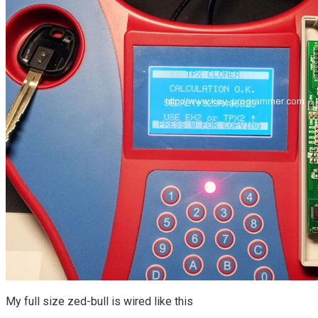
My full size zed-bull is wired like this