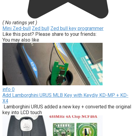
( No ratings yet )
Mini Zed-bull
Zed bull
Zed bull key programmer
Like this post? Please share to your friends:
You may also like
info
0
Add Lamborghini URUS MLB Key with Keydiy KD-MP + KD-
X4
Lamborghini URUS added a new key + converted the original
key into LCD touch