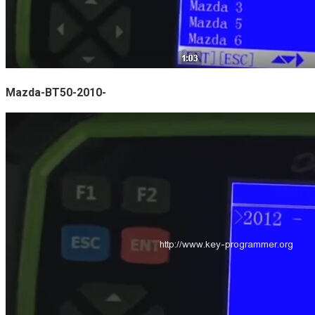
Mazda-BT50-2010-