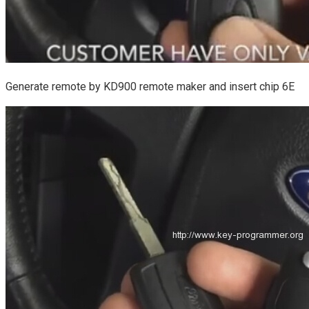
Generate remote by KD900 remote maker and insert chip 6E