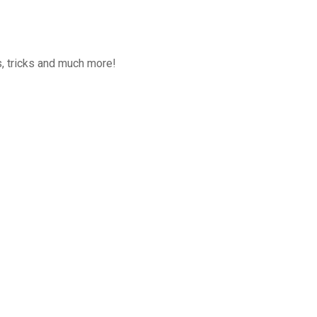
, tricks and much more!