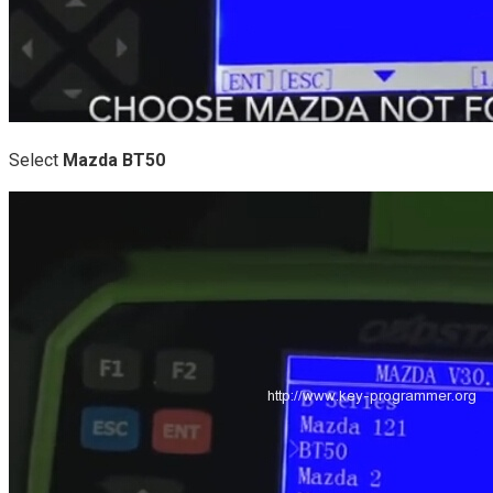
Select
Mazda BT50