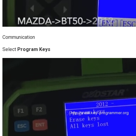
Communication
Select
Program Keys