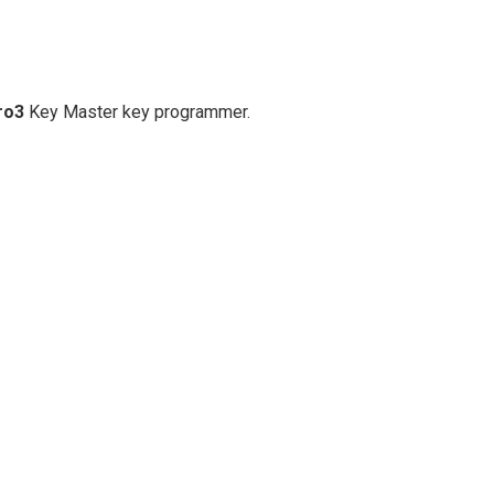
ro3
Key Master key programmer.