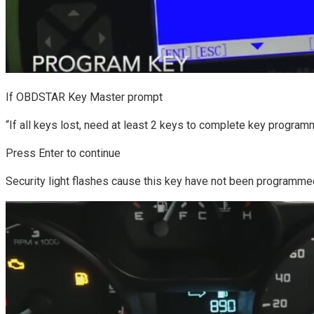
If OBDSTAR Key Master prompt
“If all keys lost, need at least 2 keys to complete key program
Press Enter to continue
Security light flashes cause this key have not been programme