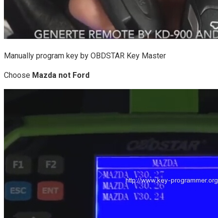
Manually program key by OBDSTAR Key Master
Choose
Mazda not Ford