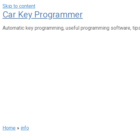
Skip to content
Car Key Programmer
Automatic key programming, useful programming software, tips
Home
»
info