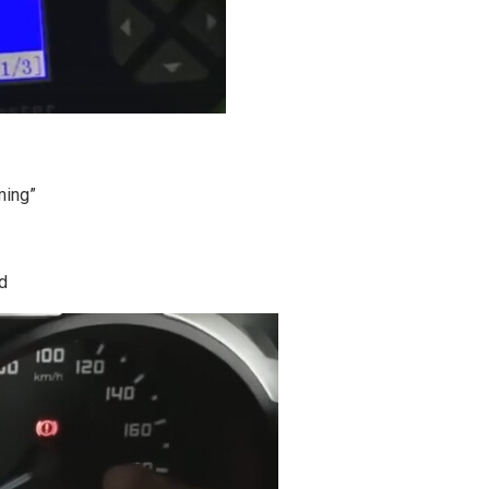
ming”
d