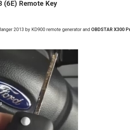
3 (6E) Remote Key
rd Ranger 2013 by KD900 remote generator and
OBDSTAR X300 P