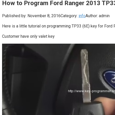
How to Program Ford Ranger 2013 TP3
Published by:
November 8, 2016
Category:
info
Author:
admin
Here is a little tutorial on programming TP33 (6E) key for Fo
Customer have only valet key