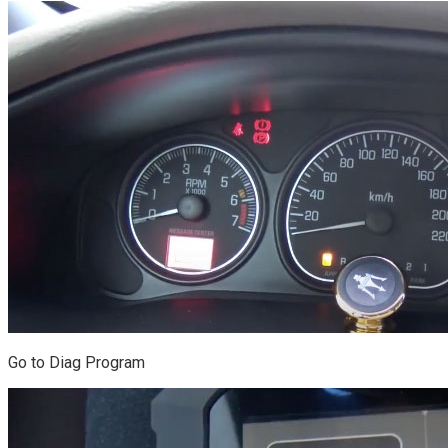
Go to Diag Program