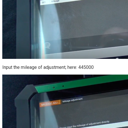
Input the mileage of adjustment; here: 445000