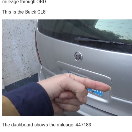
mileage through OBD
This is the Buick GL8
The dashboard shows the mileage: 447183