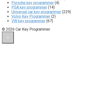
Porsche key programmer
(4)
PSA key programmer
(14)
Universal car key programmer
(229)
Volvo Key Programmer
(2)
VW key programmer
(67)
© 2026 Car Key Programmer