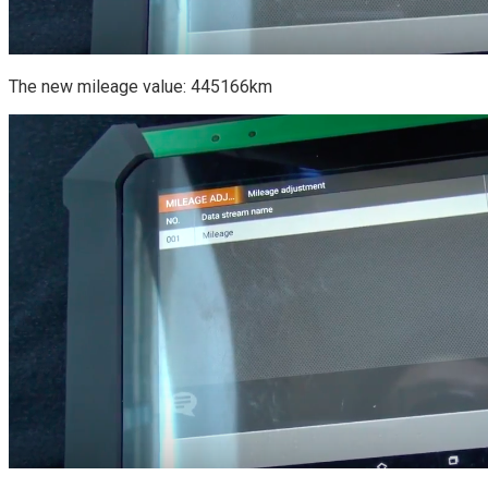
The new mileage value: 445166km