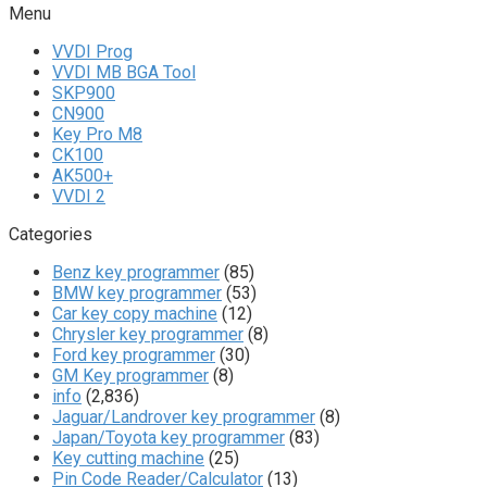
Menu
VVDI Prog
VVDI MB BGA Tool
SKP900
CN900
Key Pro M8
CK100
AK500+
VVDI 2
Categories
Benz key programmer
(85)
BMW key programmer
(53)
Car key copy machine
(12)
Chrysler key programmer
(8)
Ford key programmer
(30)
GM Key programmer
(8)
info
(2,836)
Jaguar/Landrover key programmer
(8)
Japan/Toyota key programmer
(83)
Key cutting machine
(25)
Pin Code Reader/Calculator
(13)