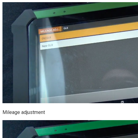
Mileage adjustment