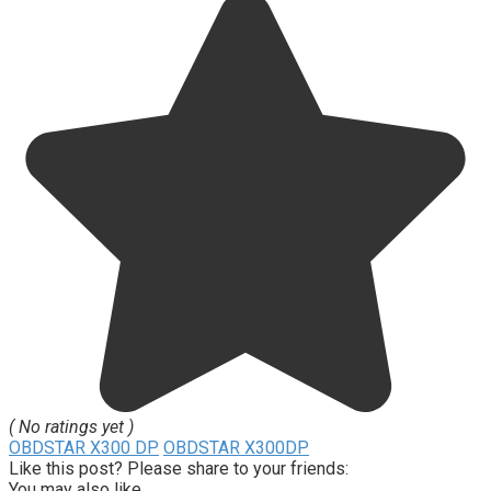
( No ratings yet )
OBDSTAR X300 DP
OBDSTAR X300DP
Like this post? Please share to your friends:
You may also like