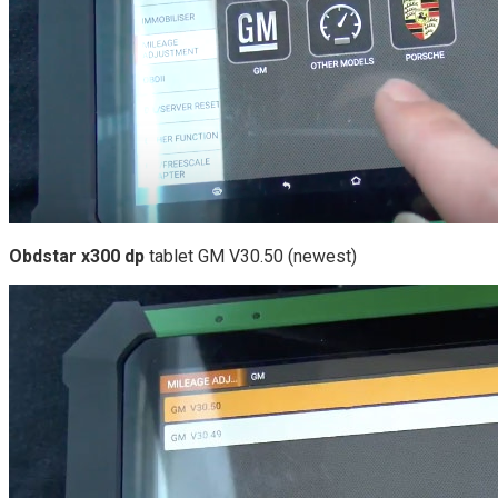
Obdstar x300 dp
tablet GM V30.50 (newest)