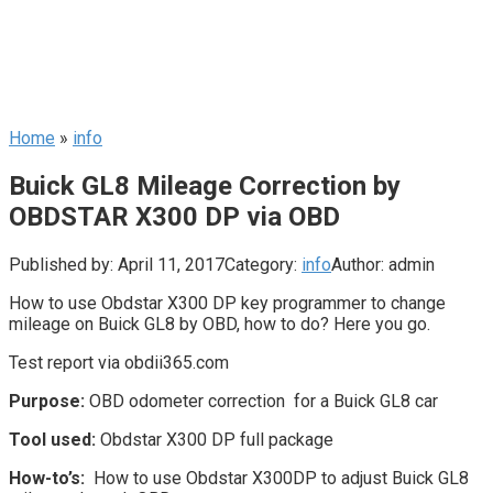
Home
»
info
Buick GL8 Mileage Correction by
OBDSTAR X300 DP via OBD
Published by:
April 11, 2017
Category:
info
Author:
admin
How to use Obdstar X300 DP key programmer to change
mileage on Buick GL8 by OBD, how to do? Here you go.
Test report via obdii365.com
Purpose:
OBD odometer correction for a Buick GL8 car
Tool used:
Obdstar X300 DP full package
How-to’s:
How to use Obdstar X300DP to adjust Buick GL8