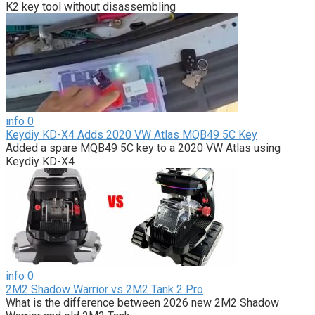
K2 key tool without disassembling
info
0
Keydiy KD-X4 Adds 2020 VW Atlas MQB49 5C Key
Added a spare MQB49 5C key to a 2020 VW Atlas using
Keydiy KD-X4
info
0
2M2 Shadow Warrior vs 2M2 Tank 2 Pro
What is the difference between 2026 new 2M2 Shadow