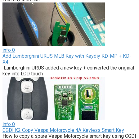
info
0
Add Lamborghini URUS MLB Key with Keydiy KD-MP + KD-
X4
Lamborghini URUS added a new key + converted the original
key into LCD touch
info
0
CGDI K2 Copy Vespa Motorcycle 4A Keyless Smart Key
How to copy a spare Vespa Motorcycle smart key using CGDI