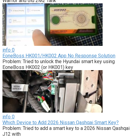
Warrior and old 2M2 Tank
info
0
EoneBoss HK001/HK002 App No Response Solution
Problem: Tried to unlock the Hyundai smart key using
EoneBoss HK002 (or HK001) key
info
0
Which Device to Add 2026 Nissan Qashqai Smart Key?
Problem: Tried to add a smart key to a 2026 Nissan Qashqai
J12 with