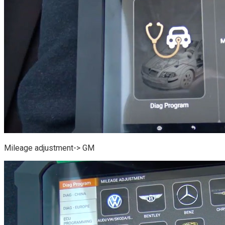
Mileage adjustment-> GM