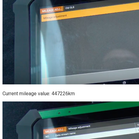
Current mileage value: 447226km