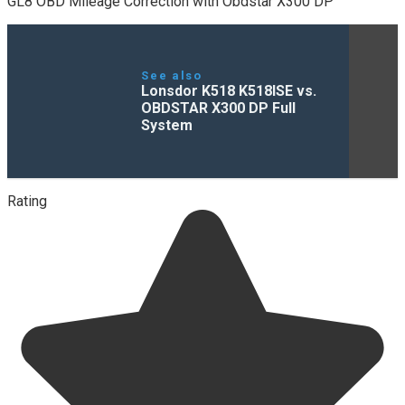
GL8 OBD Mileage Correction with Obdstar X300 DP
See also
Lonsdor K518 K518ISE vs.
OBDSTAR X300 DP Full
System
Rating