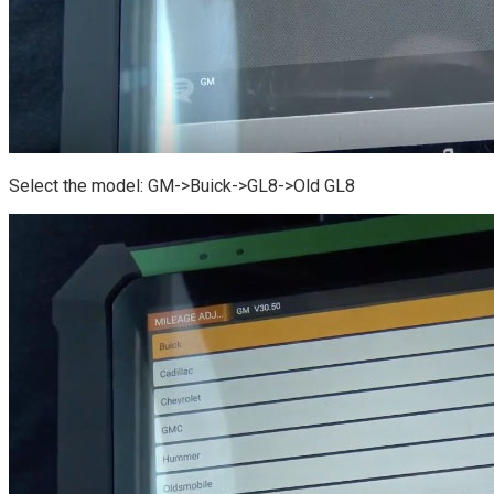
Select the model: GM->Buick->GL8->Old GL8