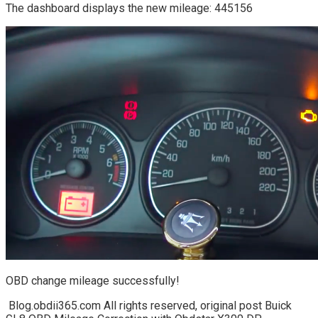
The dashboard displays the new mileage: 445156
OBD change mileage successfully!
Blog.obdii365.com All rights reserved, original post Buick