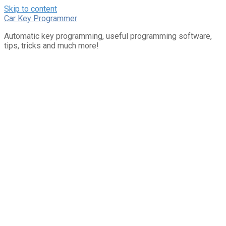
Skip to content
Car Key Programmer
Automatic key programming, useful programming software,
tips, tricks and much more!