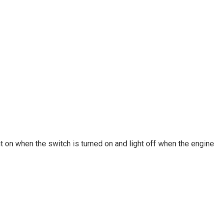
ght on when the switch is turned on and light off when the engine