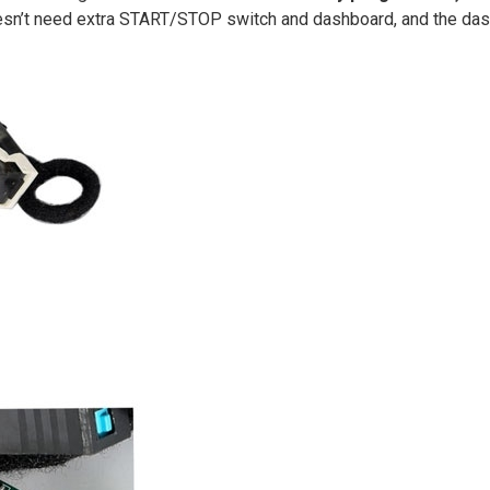
oesn’t need extra START/STOP switch and dashboard, and the das