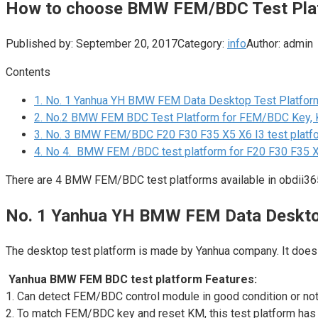
How to choose BMW FEM/BDC Test Pla
Published by:
September 20, 2017
Category:
info
Author:
admin
Contents
1.
No. 1 Yanhua YH BMW FEM Data Desktop Test Platfor
2.
No.2 BMW FEM BDC Test Platform for FEM/BDC Key, 
3.
No. 3 BMW FEM/BDC F20 F30 F35 X5 X6 I3 test platfo
4.
No 4. BMW FEM /BDC test platform for F20 F30 F35 X5
There are 4 BMW FEM/BDC test platforms available in obdii365
No. 1 Yanhua YH BMW FEM Data Deskto
The desktop test platform is made by Yanhua company. It does 
Yanhua BMW FEM BDC test platform Features:
1. Can detect FEM/BDC control module in good condition or not.N
2. To match FEM/BDC key and reset KM, this test platform has 