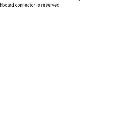
hboard connector is reserved.