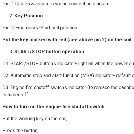
Pic. 1 Cables & adapters wiring connection diagram
Key Position
Pic. 2 Emergency-Start coil position
Put the key marked with red (see above pic.2) on the coil.
START/STOP button operation
D1: START/STOP button’s indicator- light on when the power s
D2: Automatic stop and start function (MSA) indicator- default st
D3: Engine fire shutoff switch’s indicator (to replace the dashb
is turned off
How to turn on the engine fire shutoff switch:
Put the working key on the coil;
Press the button;