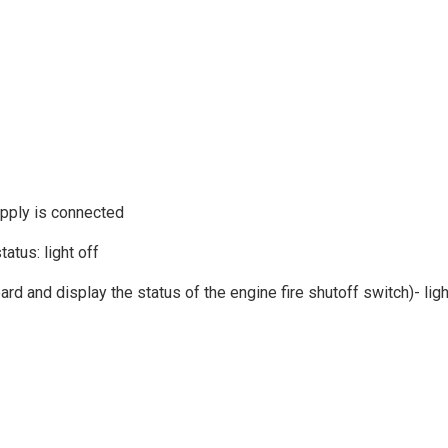
upply is connected
atus: light off
oard and display the status of the engine fire shutoff switch)- li