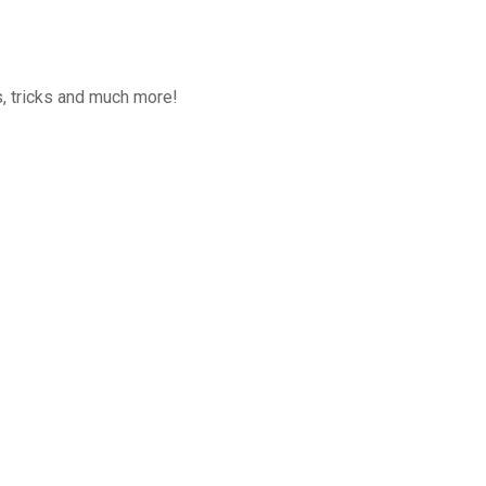
, tricks and much more!