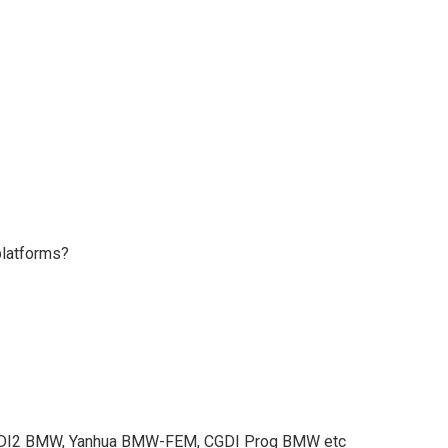
platforms?
DI2 BMW, Yanhua BMW-FEM, CGDI Prog BMW etc