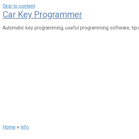
Skip to content
Car Key Programmer
Automatic key programming, useful programming software, tips
Home
»
info