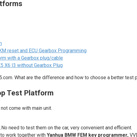
tforms
m
KM reset and ECU Gearbox Programming
rm with a Gearbox plug/cable
 X6 I3 without Gearbox Plug
.com. What are the difference and how to choose a better test 
p Test Platform
not come with main unit.
o need to test them on the car, very convenient and efficient.
to work together with
Yanhua BMW FEM key programmer,
VV