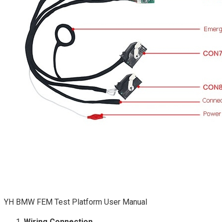
YH BMW FEM Test Platform User Manual
Wiring Connection