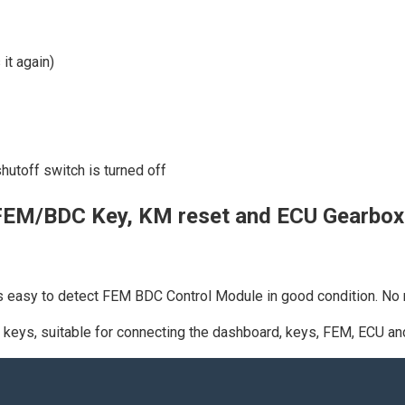
 it again)
shutoff switch is turned off
FEM/BDC Key, KM reset and ECU Gearbo
easy to detect FEM BDC Control Module in good condition. No n
 keys, suitable for connecting the dashboard, keys, FEM, ECU an