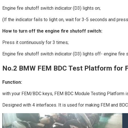
Engine fire shutoff switch indicator (D3) lights on;
(If the indicator fails to light on, wait for 3-5 seconds and press
How to turn off the engine fire shutoff switch:
Press it continuously for 3 times;
Engine fire shutoff switch indicator (D3) lights off- engine fire 
No.2 BMW FEM BDC Test Platform for 
Function:
with your FEM/BDC keys, FEM BDC Module Testing Platform is 
Designed with 4 interfaces. It is used for making FEM and BDC