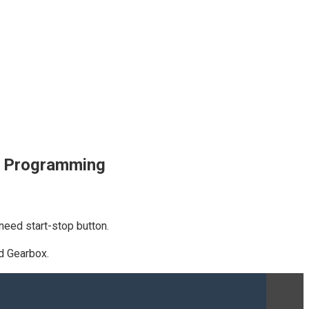
x Programming
eed start-stop button.
d Gearbox.