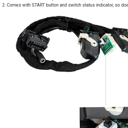
2. Comes with START button and switch status indicator, so d