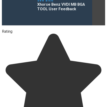
See also
Xhorse Benz VVDI MB BGA
TOOL User Feedback
Rating