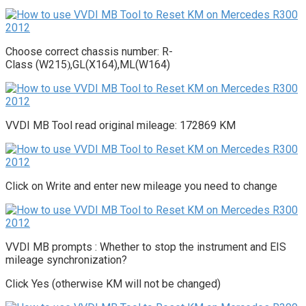
Choose correct chassis number: R-
Class (W215
,GL(X164),ML(W164)
)
VVDI MB Tool read original mileage: 172869 KM
Click on Write and enter new mileage you need to change
VVDI MB prompts : Whether to stop the instrument and EIS
mileage synchronization?
Click Yes (otherwise KM will not be changed)