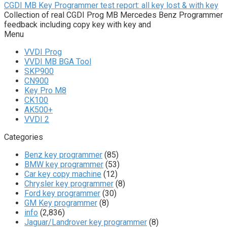
CGDI MB Key Programmer test report: all key lost & with key
Collection of real CGDI Prog MB Mercedes Benz Programmer
feedback including copy key with key and
Menu
VVDI Prog
VVDI MB BGA Tool
SKP900
CN900
Key Pro M8
CK100
AK500+
VVDI 2
Categories
Benz key programmer
(85)
BMW key programmer
(53)
Car key copy machine
(12)
Chrysler key programmer
(8)
Ford key programmer
(30)
GM Key programmer
(8)
info
(2,836)
Jaguar/Landrover key programmer
(8)