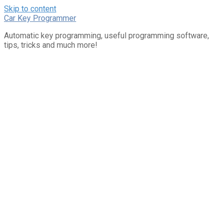
Skip to content
Car Key Programmer
Automatic key programming, useful programming software,
tips, tricks and much more!