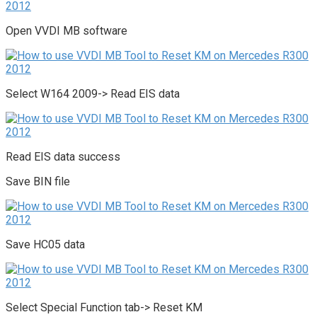
Open VVDI MB software
Select W164 2009-> Read EIS data
Read EIS data success
Save BIN file
Save HC05 data
Select Special Function tab-> Reset KM