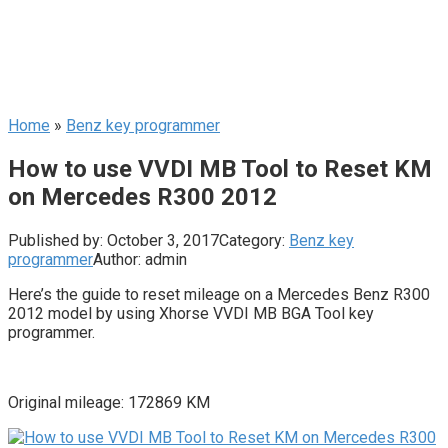
Home
»
Benz key programmer
How to use VVDI MB Tool to Reset KM
on Mercedes R300 2012
Published by:
October 3, 2017
Category:
Benz key
programmer
Author:
admin
Here’s the guide to reset mileage on a Mercedes Benz R300
2012 model by using Xhorse VVDI MB BGA Tool key
programmer.
Original mileage: 172869 KM