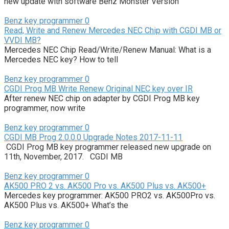
new update with software Benz Monster Version
Benz key programmer
0
Read, Write and Renew Mercedes NEC Chip with CGDI MB or
VVDI MB?
Mercedes NEC Chip Read/Write/Renew Manual: What is a
Mercedes NEC key? How to tell
Benz key programmer
0
CGDI Prog MB Write Renew Original NEC key over IR
After renew NEC chip on adapter by CGDI Prog MB key
programmer, now write
Benz key programmer
0
CGDI MB Prog 2.0.0.0 Upgrade Notes 2017-11-11
CGDI Prog MB key programmer released new upgrade on
11th, November, 2017. CGDI MB
Benz key programmer
0
AK500 PRO 2 vs. AK500 Pro vs. AK500 Plus vs. AK500+
Mercedes key programmer: AK500 PRO2 vs. AK500Pro vs.
AK500 Plus vs. AK500+ What’s the
Benz key programmer
0