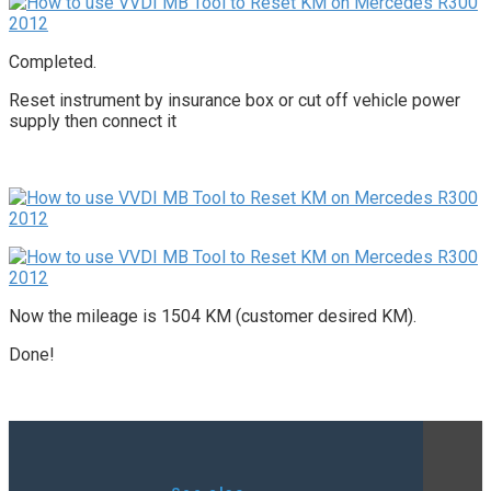
Completed.
Reset instrument by insurance box or cut off vehicle power
supply then connect it
Now the mileage is 1504 KM (customer desired KM).
Done!