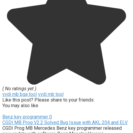
( No ratings yet )
vvdi mb bga tool
vvdi mb tool
Like this post? Please share to your friends:
You may also like
Benz key programmer
0
CGDI MB Prog V2.2 Solved Bug Issue with AKL 204 and ELV
CGDI Prog MB Mercedes Benz key programmer released