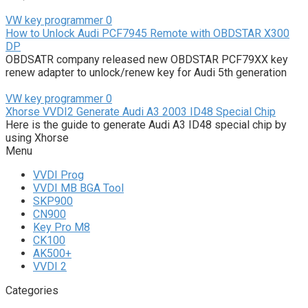
VW key programmer
0
How to Unlock Audi PCF7945 Remote with OBDSTAR X300
DP
OBDSATR company released new OBDSTAR PCF79XX key
renew adapter to unlock/renew key for Audi 5th generation
VW key programmer
0
Xhorse VVDI2 Generate Audi A3 2003 ID48 Special Chip
Here is the guide to generate Audi A3 ID48 special chip by
using Xhorse
Menu
VVDI Prog
VVDI MB BGA Tool
SKP900
CN900
Key Pro M8
CK100
AK500+
VVDI 2
Categories