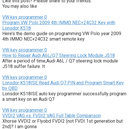
Like this post? Please share to your friends:
You may also like
VW key programmer
0
Program VW Polo 2009 4th IMMO NEC+24C32 Key with
Lonsdor K518
Here’s the demo guide on programming VW Polo year 2009
4th IMMO NEC+24C32 smart remote key
VW key programmer
0
How to Repair Audi A6L/Q7 Steering Lock Module J518
After a period of time,Audi A6L / Q7 steering lock module
J518 suffer failure. It
VW key programmer
0
Lonsdor K518ISE Read Audi Q7 PIN and Program Smart Key
by OBD
Lonsdor K518ISE auto key programmer successfully program
a smart key on an Audi Q7
VW key programmer
0
VVDI2 VAG vs. FVDI2 VAG Full Table Comparison
Xhorse VVDI2 or Flyobd FVDI2 (not FVDI 1st generation but
2nd)? I am gonna