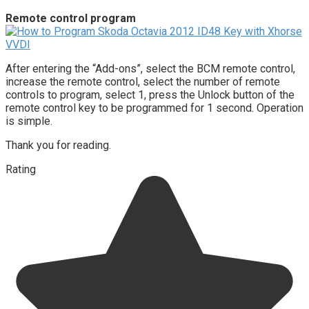
Remote control program
After entering the “Add-ons”, select the BCM remote control,
increase the remote control, select the number of remote
controls to program, select 1, press the Unlock button of the
remote control key to be programmed for 1 second. Operation
is simple.
Thank you for reading.
Rating