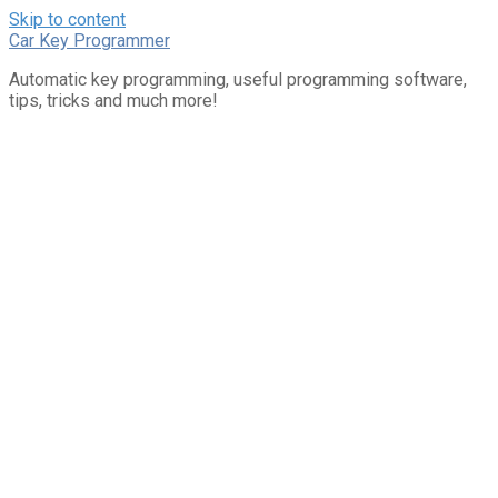
Skip to content
Car Key Programmer
Automatic key programming, useful programming software,
tips, tricks and much more!