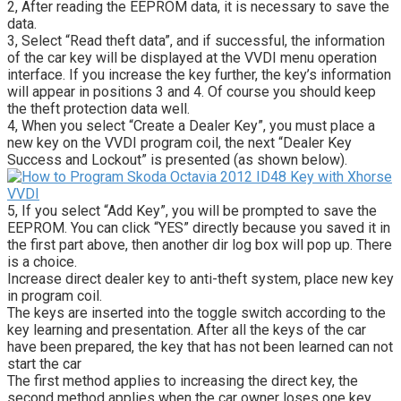
2, After reading the EEPROM data, it is necessary to save the
data.
3, Select “Read theft data”, and if successful, the information
of the car key will be displayed at the VVDI menu operation
interface. If you increase the key further, the key’s information
will appear in positions 3 and 4. Of course you should keep
the theft protection data well.
4, When you select “Create a Dealer Key”, you must place a
new key on the VVDI program coil, the next “Dealer Key
Success and Lockout” is presented (as shown below).
5, If you select “Add Key”, you will be prompted to save the
EEPROM. You can click “YES” directly because you saved it in
the first part above, then another dir log box will pop up. There
is a choice.
Increase direct dealer key to anti-theft system, place new key
in program coil.
The keys are inserted into the toggle switch according to the
key learning and presentation. After all the keys of the car
have been prepared, the key that has not been learned can not
start the car
The first method applies to increasing the direct key, the
second method applies when the car owner loses one key,