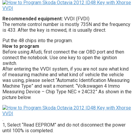
Recommended equipment:
VVDI (FVDI)
The remote control number is mostly 735N and the frequency
is 433. After the key is mowed, it is usually direct.
Put the 48 chips into the program.
How to program
Before using Afudi, first connect the car OBD port and then
connect the notebook. Use one key to open the ignition
switch.
After entering the VVDI system, if you are not sure what kind
of measuring machine and what kind of vehicle the vehicle
was using, please select “Automatic Identification Measuring
Machine Type” and wait a moment. “Volkswagen 4 Immo
Measuring Device – Chip Type NEC + 24C32” As shown in the
picture below.
.
1, Select “Read EEPROM” and do not disconnect the power
until 100% is completed.