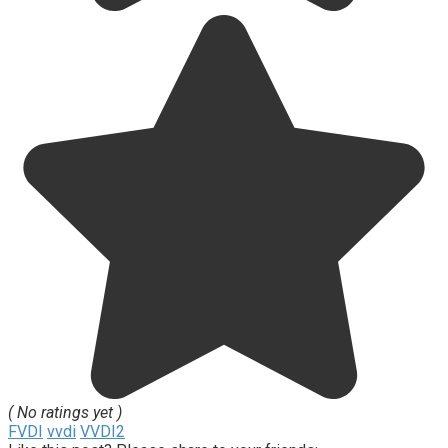
( No ratings yet )
FVDI
vvdi
VVDI2