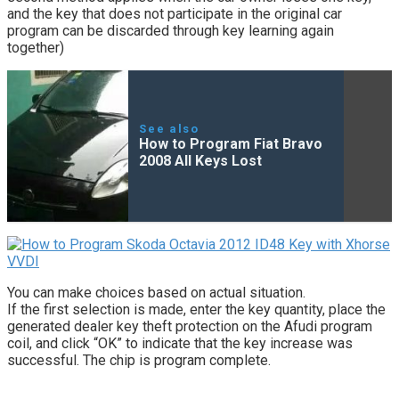
and the key that does not participate in the original car
program can be discarded through key learning again
together)
See also
How to Program Fiat Bravo
2008 All Keys Lost
You can make choices based on actual situation.
If the first selection is made, enter the key quantity, place the
generated dealer key theft protection on the Afudi program
coil, and click “OK” to indicate that the key increase was
successful. The chip is program complete.