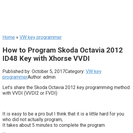
Home
»
VW key programmer
How to Program Skoda Octavia 2012
ID48 Key with Xhorse VVDI
Published by:
October 5, 2017
Category:
VW key
programmer
Author:
admin
Let’s share the Skoda Octavia 2012 key programming method
with VVDI (VVDI2 or FVDI)
It is easy to be a pro but I think that it is a little hard for you
who did not actually program,
It takes about 5 minutes to complete the program.