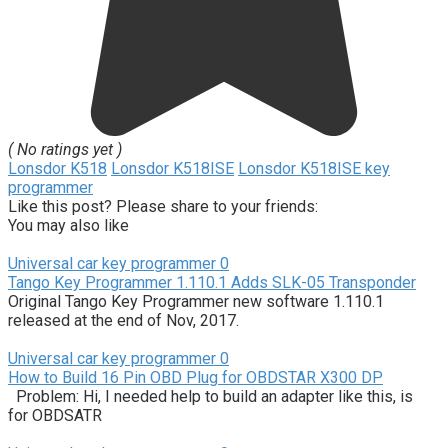
( No ratings yet )
Lonsdor K518
Lonsdor K518ISE
Lonsdor K518ISE key
programmer
Like this post? Please share to your friends:
You may also like
Universal car key programmer
0
Tango Key Programmer 1.110.1 Adds SLK-05 Transponder
Original Tango Key Programmer new software 1.110.1
released at the end of Nov, 2017.
Universal car key programmer
0
How to Build 16 Pin OBD Plug for OBDSTAR X300 DP
Problem: Hi, I needed help to build an adapter like this, is
for OBDSATR