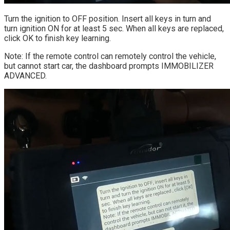
Turn the ignition to OFF position. Insert all keys in turn and
turn ignition ON for at least 5 sec. When all keys are replaced,
click OK to finish key learning.
Note: If the remote control can remotely control the vehicle,
but cannot start car, the dashboard prompts IMMOBILIZER
ADVANCED.