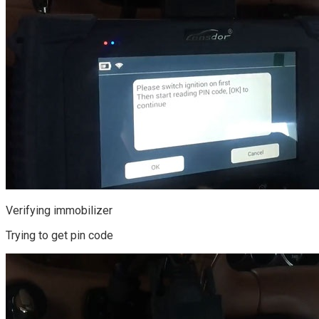
Verifying immobilizer
Trying to get pin code