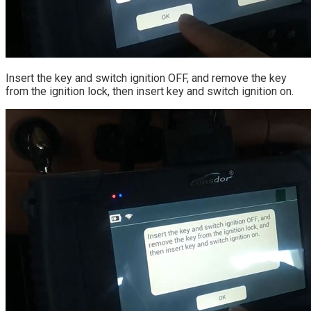
Insert the key and switch ignition OFF, and remove the key
from the ignition lock, then insert key and switch ignition on.