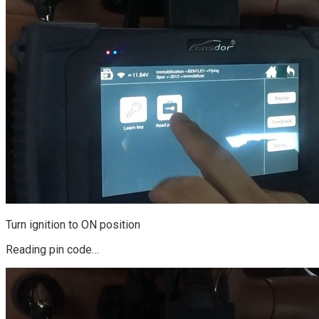
Turn ignition to ON position
Reading pin code…