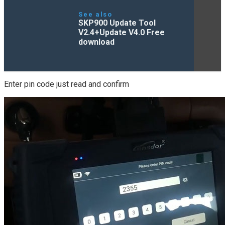
See also
SKP900 Update Tool
V2.4+Update V4.0 Free
download
Enter pin code just read and confirm