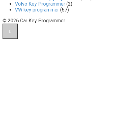
Volvo Key Programmer
(2)
VW key programmer
(67)
© 2026 Car Key Programmer