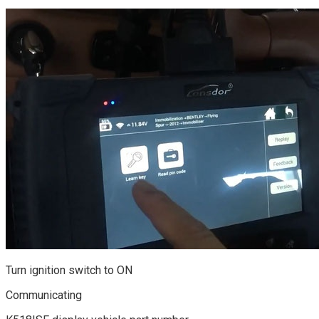
Turn ignition switch to ON
Communicating