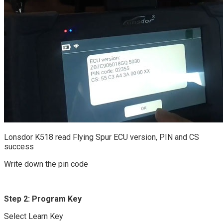
Lonsdor K518 read Flying Spur ECU version, PIN and CS
success
Write down the pin code
Step 2: Program Key
Select Learn Key