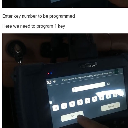
Enter key number to be programmed
Here we need to program 1 key