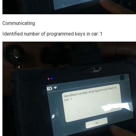
Communicating
Identified number of programmed keys in car: 1