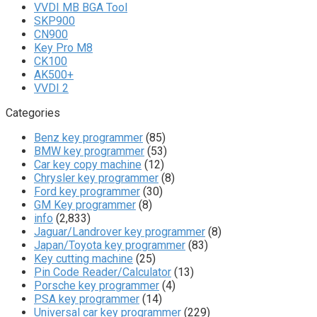
VVDI MB BGA Tool
SKP900
CN900
Key Pro M8
CK100
AK500+
VVDI 2
Categories
Benz key programmer
(85)
BMW key programmer
(53)
Car key copy machine
(12)
Chrysler key programmer
(8)
Ford key programmer
(30)
GM Key programmer
(8)
info
(2,833)
Jaguar/Landrover key programmer
(8)
Japan/Toyota key programmer
(83)
Key cutting machine
(25)
Pin Code Reader/Calculator
(13)
Porsche key programmer
(4)
PSA key programmer
(14)
Universal car key programmer
(229)