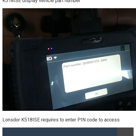
K518ISE display vehicle part number
Lonsdor K518ISE requires to enter PIN code to access