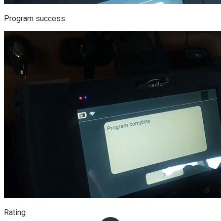
Program success
Rating