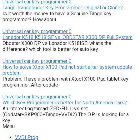
Universal car key programmer
0
Tango Transponder Key Programmer: Original or Clone?
Is it worth the money to have a Genuine Tango key
programmer? How about
Universal car key programmer
0
Lonsdor K518 K518ISE vs. OBDSTAR X300 DP Full System
Obdstar X300 DP vs Lonsdor K518ISE: what’s the
difference? which tool is better for auto key
Universal car key programmer
0
How to solve Xtool X100 Pad not start after system update
problem
Problem: I have a problem with Xtool X100 Pad tablet key
programmer. After update
Universal car key programmer
0
Which Key Programmer is better for North America Cars?
An interesting thread: ZED-FULL vs set
(Obdstar+SKP900+Tango+VVDI2) The O.P is looking for a
key
Menu
VVDI Prog