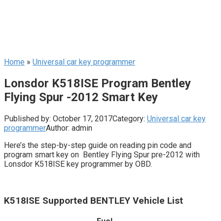
Home
»
Universal car key programmer
Lonsdor K518ISE Program Bentley
Flying Spur -2012 Smart Key
Published by:
October 17, 2017
Category:
Universal car key
programmer
Author:
admin
Here’s the step-by-step guide on reading pin code and
program smart key on Bentley Flying Spur pre-2012 with
Lonsdor K518ISE key programmer by OBD.
K518ISE Supported BENTLEY Vehicle List