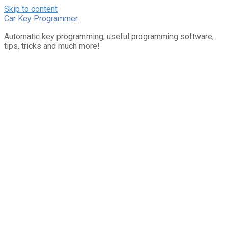
Skip to content
Car Key Programmer
Automatic key programming, useful programming software,
tips, tricks and much more!