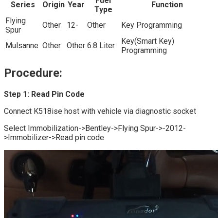
Fuel
Series
Origin
Year
Function
Type
Flying
Other
12-
Other
Key Programming
Spur
Key(Smart Key)
Mulsanne
Other
Other
6.8 Liter
Programming
Procedure:
Step 1: Read Pin Code
Connect K518ise host with vehicle via diagnostic socket
Select Immobilization->Bentley->Flying Spur->-2012-
>Immobilizer->Read pin code