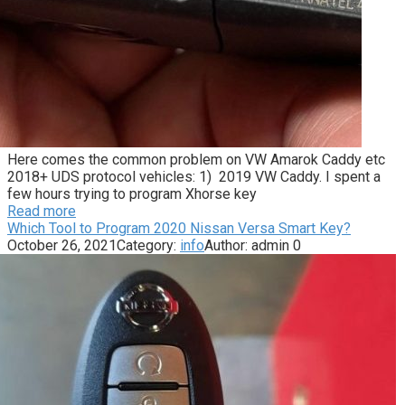
Here comes the common problem on VW Amarok Caddy etc
2018+ UDS protocol vehicles: 1) 2019 VW Caddy. I spent a
few hours trying to program Xhorse key
Read more
Which Tool to Program 2020 Nissan Versa Smart Key?
October 26, 2021
Category:
info
Author:
admin
0