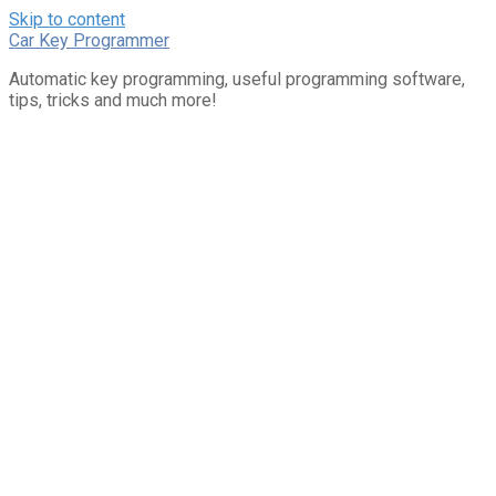
Skip to content
Car Key Programmer
Automatic key programming, useful programming software,
tips, tricks and much more!