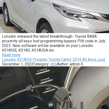
Lonsdor released the latest breakthrough- Toyota BABA
proximity all keys lost programming bypass PIN code in July
2023. New software will be available on your Lonsdor
K518ISE, K518S, K518USA etc
Read more
Lonsdor K518ISE Program Toyota Camry 2019 All Keys Lost
December 1, 2022
Category:
info
Author:
admin
0