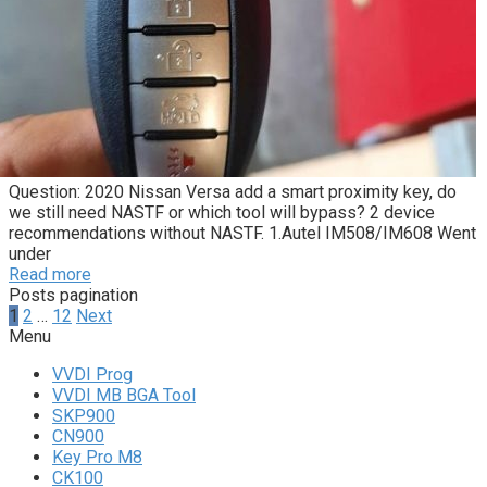
Question: 2020 Nissan Versa add a smart proximity key, do
we still need NASTF or which tool will bypass? 2 device
recommendations without NASTF. 1.Autel IM508/IM608 Went
under
Read more
Posts pagination
1
2
…
12
Next
Menu
VVDI Prog
VVDI MB BGA Tool
SKP900
CN900
Key Pro M8
CK100