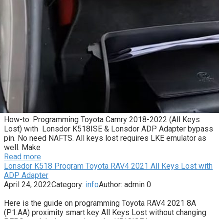
How-to: Programming Toyota Camry 2018-2022 (All Keys
Lost) with Lonsdor K518ISE & Lonsdor ADP Adapter bypass
pin. No need NAFTS. All keys lost requires LKE emulator as
well. Make
Read more
Lonsdor K518 Program Toyota RAV4 2021 All Keys Lost with
ADP Adapter
April 24, 2022
Category:
info
Author:
admin
0
Here is the guide on programming Toyota RAV4 2021 8A
(P1:AA) proximity smart key All Keys Lost without changing