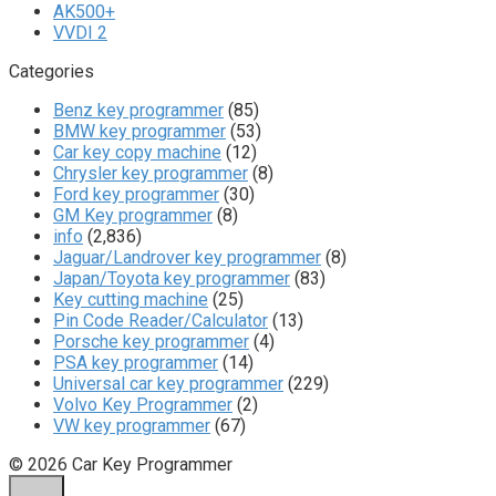
AK500+
VVDI 2
Categories
Benz key programmer
(85)
BMW key programmer
(53)
Car key copy machine
(12)
Chrysler key programmer
(8)
Ford key programmer
(30)
GM Key programmer
(8)
info
(2,836)
Jaguar/Landrover key programmer
(8)
Japan/Toyota key programmer
(83)
Key cutting machine
(25)
Pin Code Reader/Calculator
(13)
Porsche key programmer
(4)
PSA key programmer
(14)
Universal car key programmer
(229)
Volvo Key Programmer
(2)
VW key programmer
(67)
© 2026 Car Key Programmer