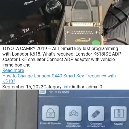
TOYOTA CAMRY 2019 – ALL Smart key lost programming
with Lonsdor K518. What’s required: Lonsdor K518ISE ADP
adapter LKE emulator Connect ADP adapter with vehicle
immo box and
Read more
How to Change Lonsdor 0440 Smart Key Frequency with
K518?
September 15, 2022
Category:
info
Author:
admin
0