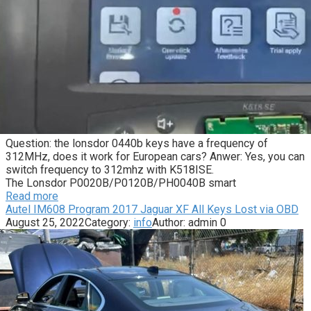
Question: the lonsdor 0440b keys have a frequency of
312MHz, does it work for European cars? Anwer: Yes, you can
switch frequency to 312mhz with K518ISE.
The Lonsdor P0020B/P0120B/PH0040B smart
Read more
Autel IM608 Program 2017 Jaguar XF All Keys Lost via OBD
August 25, 2022
Category:
info
Author:
admin
0