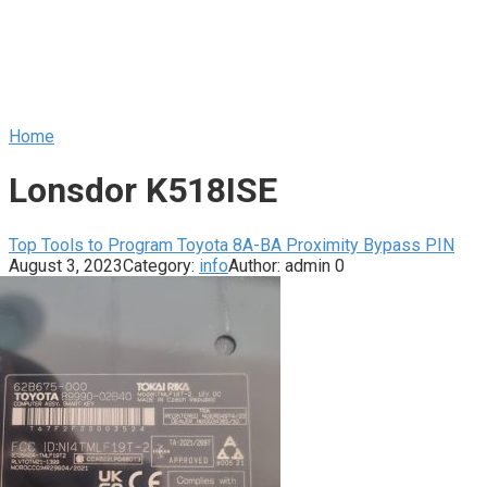
Home
Lonsdor K518ISE
Top Tools to Program Toyota 8A-BA Proximity Bypass PIN
August 3, 2023
Category:
info
Author:
admin
0