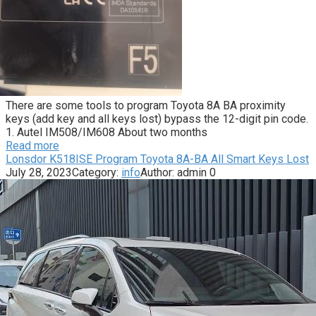
There are some tools to program Toyota 8A BA proximity
keys (add key and all keys lost) bypass the 12-digit pin code.
1. Autel IM508/IM608 About two months
Read more
Lonsdor K518ISE Program Toyota 8A-BA All Smart Keys Lost
July 28, 2023
Category:
info
Author:
admin
0