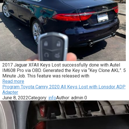
2017 Jaguar XFAll Keys Lost successfully done with Autel
IM608 Pro via OBD. Generated the Key via “Key Clone AKL”. 5
Minute Job. This feature was released with
Read more
Program Toyota Camry 2020 All Keys Lost with Lonsdor ADP
Adapter
June 8, 2022
Category:
info
Author:
admin
0