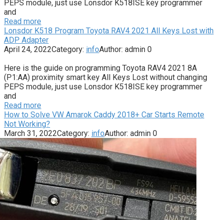
PEPS module, just use Lonsdor K518ISE key programmer
and
Read more
Lonsdor K518 Program Toyota RAV4 2021 All Keys Lost with
ADP Adapter
April 24, 2022
Category:
info
Author:
admin
0
Here is the guide on programming Toyota RAV4 2021 8A
(P1:AA) proximity smart key All Keys Lost without changing
PEPS module, just use Lonsdor K518ISE key programmer
and
Read more
How to Solve VW Amarok Caddy 2018+ Car Starts Remote
Not Working?
March 31, 2022
Category:
info
Author:
admin
0