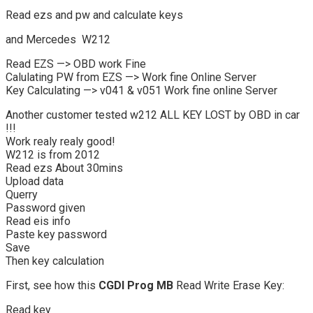
Read ezs and pw and calculate keys
and Mercedes W212
Read EZS —> OBD work Fine
Calulating PW from EZS —> Work fine Online Server
Key Calculating —> v041 & v051 Work fine online Server
Another customer tested w212 ALL KEY LOST by OBD in car
!!!
Work realy realy good!
W212 is from 2012
Read ezs About 30mins
Upload data
Querry
Password given
Read eis info
Paste key password
Save
Then key calculation
First, see how this
CGDI Prog MB
Read Write Erase Key:
Read key