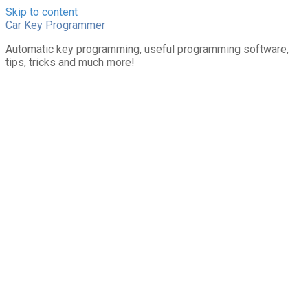
Skip to content
Car Key Programmer
Automatic key programming, useful programming software,
tips, tricks and much more!