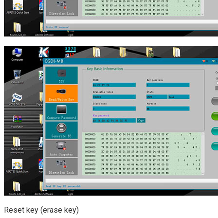
Reset key (erase key)