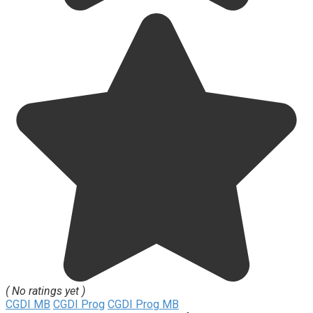
( No ratings yet )
CGDI MB
CGDI Prog
CGDI Prog MB