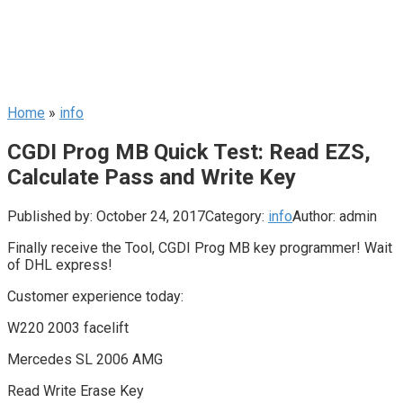
Home
»
info
CGDI Prog MB Quick Test: Read EZS,
Calculate Pass and Write Key
Published by:
October 24, 2017
Category:
info
Author:
admin
Finally receive the Tool, CGDI Prog MB key programmer! Wait
of DHL express!
Customer experience today:
W220 2003 facelift
Mercedes SL 2006 AMG
Read Write Erase Key