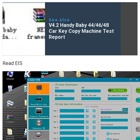
See also
V4.2 Handy Baby 44/46/48
Car Key Copy Machine Test
Report
Read EIS