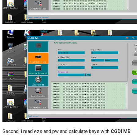
Second, i read ezs and pw and calculate keys with
CGDI MB