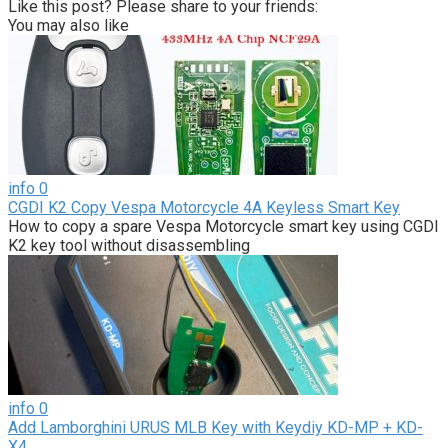
Like this post? Please share to your friends:
You may also like
info
0
CGDI K2 Copy Vespa Motorcycle 4A Keyless Smart Key
How to copy a spare Vespa Motorcycle smart key using CGDI
K2 key tool without disassembling
info
0
Add Lamborghini URUS MLB Key with Keydiy KD-MP + KD-
X4