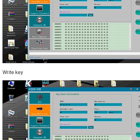
Write key