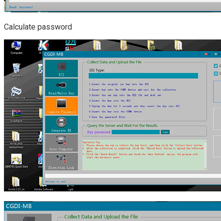
Calculate password