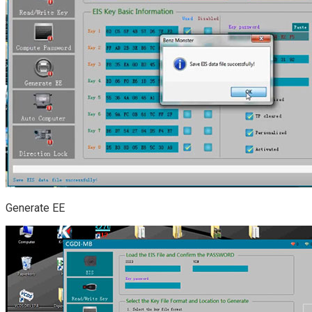
Generate EE