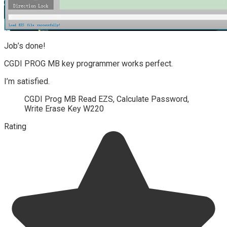
Job’s done!
CGDI PROG MB key programmer works perfect.
I’m satisfied.
CGDI Prog MB Read EZS, Calculate Password,
Write Erase Key W220
Rating