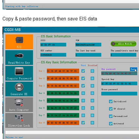
Copy & paste password, then save EIS data