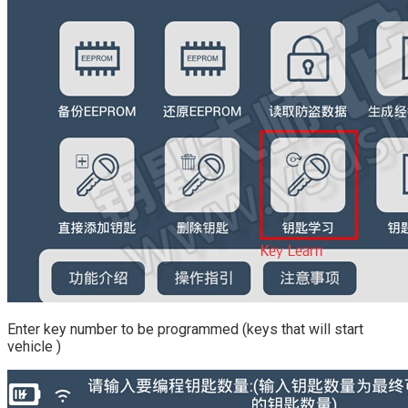
Enter key number to be programmed (keys that will start
vehicle )