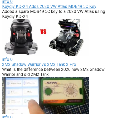
info
0
Keydiy KD-X4 Adds 2020 VW Atlas MQB49 5C Key
Added a spare MQB49 5C key to a 2020 VW Atlas using
Keydiy KD-X4
info
0
2M2 Shadow Warrior vs 2M2 Tank 2 Pro
What is the difference between 2026 new 2M2 Shadow
Warrior and old 2M2 Tank
info
0