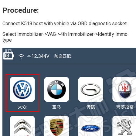
Procedure:
Connect K518 host with vehicle via OBD diagnostic socket
Select Immobilizer->VAG->4th Immobilizer->Identify Immo
type