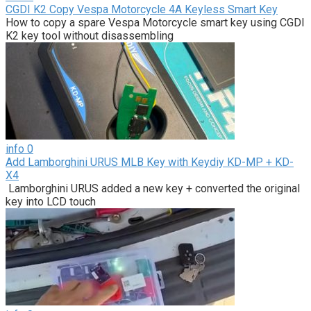
CGDI K2 Copy Vespa Motorcycle 4A Keyless Smart Key
How to copy a spare Vespa Motorcycle smart key using CGDI
K2 key tool without disassembling
info
0
Add Lamborghini URUS MLB Key with Keydiy KD-MP + KD-
X4
Lamborghini URUS added a new key + converted the original
key into LCD touch