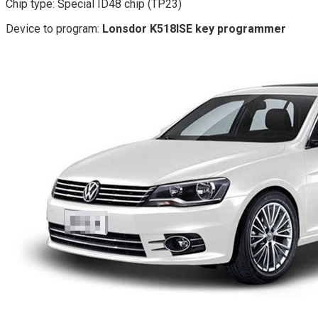
Chip type: Special ID48 chip (TP23)
Device to program:
Lonsdor K518ISE key programmer