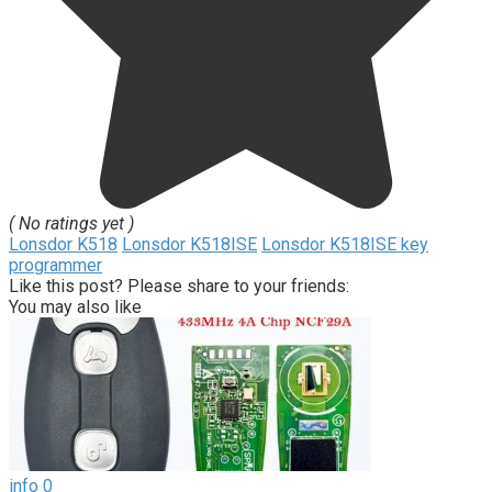
( No ratings yet )
Lonsdor K518
Lonsdor K518ISE
Lonsdor K518ISE key
programmer
Like this post? Please share to your friends:
You may also like
info
0