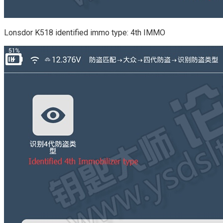
Lonsdor K518 identified immo type: 4th IMMO