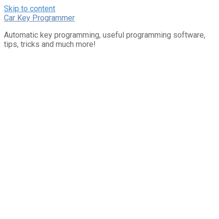
Skip to content
Car Key Programmer
Automatic key programming, useful programming software,
tips, tricks and much more!