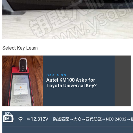
Select Key Learn
See also
Autel KM100 Asks for
Toyota Universal Key?