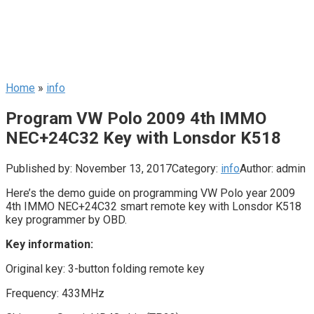
Home
»
info
Program VW Polo 2009 4th IMMO
NEC+24C32 Key with Lonsdor K518
Published by:
November 13, 2017
Category:
info
Author:
admin
Here’s the demo guide on programming VW Polo year 2009
4th IMMO NEC+24C32 smart remote key with Lonsdor K518
key programmer by OBD.
Key information:
Original key: 3-button folding remote key
Frequency: 433MHz