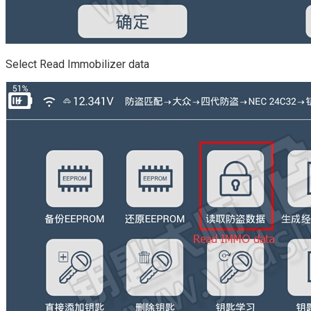
Select Read Immobilizer data