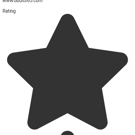
www.obdii365.com
Rating