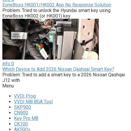
EoneBoss HK001/HK002 App No Response Solution
Problem: Tried to unlock the Hyundai smart key using
EoneBoss HK002 (or HK001) key
info
0
Which Device to Add 2026 Nissan Qashqai Smart Key?
Problem: Tried to add a smart key to a 2026 Nissan Qashqai
J12 with
Menu
VVDI Prog
VVDI MB BGA Tool
SKP900
CN900
Key Pro M8
CK100
AK500+