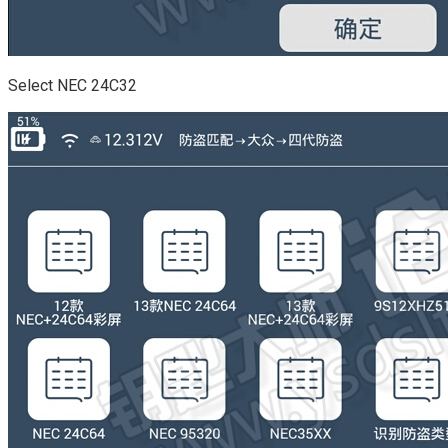
Select NEC 24C32