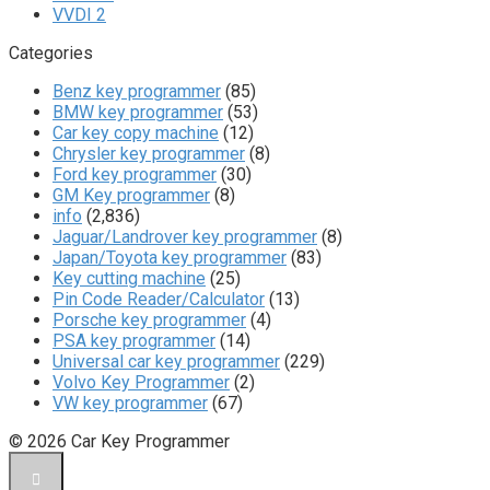
VVDI 2
Categories
Benz key programmer
(85)
BMW key programmer
(53)
Car key copy machine
(12)
Chrysler key programmer
(8)
Ford key programmer
(30)
GM Key programmer
(8)
info
(2,836)
Jaguar/Landrover key programmer
(8)
Japan/Toyota key programmer
(83)
Key cutting machine
(25)
Pin Code Reader/Calculator
(13)
Porsche key programmer
(4)
PSA key programmer
(14)
Universal car key programmer
(229)
Volvo Key Programmer
(2)
VW key programmer
(67)
© 2026 Car Key Programmer