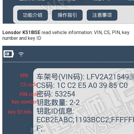
Lonsdor K518ISE
read vehicle information: VIN, CS, PIN, key
number and key ID