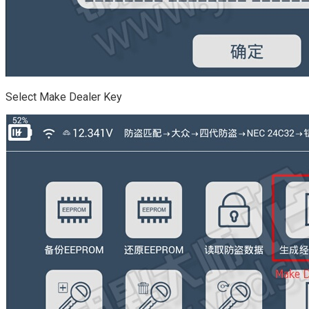
Select Make Dealer Key