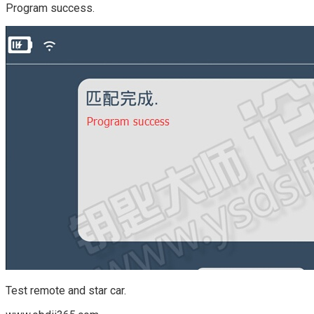
Program success.
Test remote and star car.