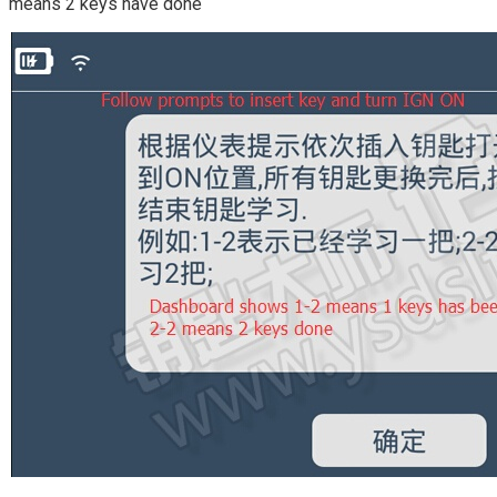
means 2 keys have done