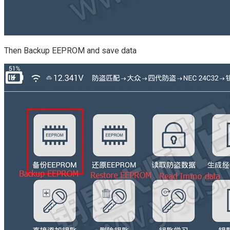
Then Backup EEPROM and save data