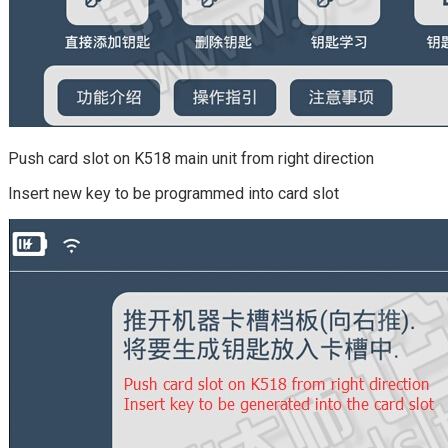
Push card slot on K518 main unit from right direction
Insert new key to be programmed into card slot