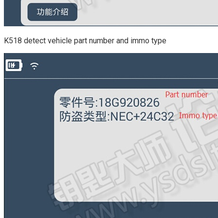
K518 detect vehicle part number and immo type