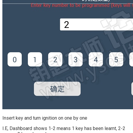
Insert key and turn ignition on one by one
I.E, Dashboard shows 1-2 means 1 key has been learnt, 2-2