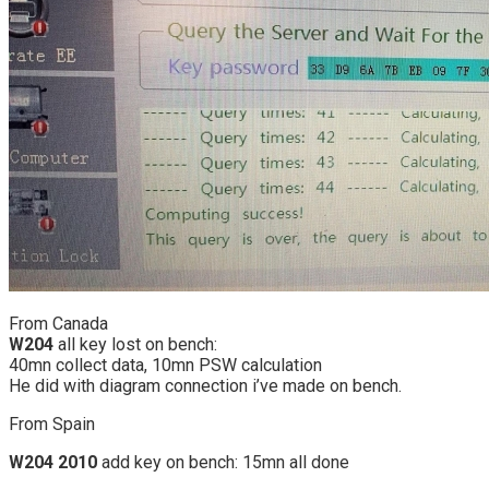
From Canada
W204
all key lost on bench:
40mn collect data, 10mn PSW calculation
He did with diagram connection i’ve made on bench.
From Spain
W204 2010
add key on bench: 15mn all done