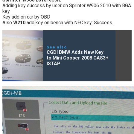
Adding key success by user on Sprinter W906 2010 with BGA
key
Key add on car by OBD
Also
W210
add key on bench with NEC key: Success.
See also
CGDI BMW Adds New Key
to Mini Cooper 2008 CAS3+
ISTAP