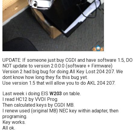
UPDATE: If someone just buy CGDI and have software 1.5, DO
NOT update to version 2.0.0.0 (software + Firmware)
Version 2 had big bug for doing All Key Lost 204 207. We
dont know how long they fix this bug yet.
Use version 1.5 that will allow you to do AKL 204 207.
Last week i doing EIS
W203
on table.
I read HC12 by VVDI Prog.
Then calculated keys by CGDI MB.
I renew used (original MB) NEC key within adapter, then
programing.
Key works.
All ok.