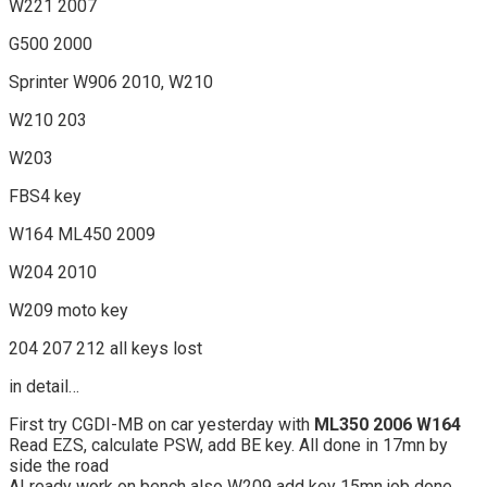
W221 2007
G500 2000
Sprinter W906 2010, W210
W210 203
W203
FBS4 key
W164 ML450 2009
W204 2010
W209 moto key
204 207 212 all keys lost
in detail…
First try CGDI-MB on car yesterday with
ML350 2006 W164
Read EZS, calculate PSW, add BE key. All done in 17mn by
side the road
ALready work on bench also W209 add key 15mn job done.