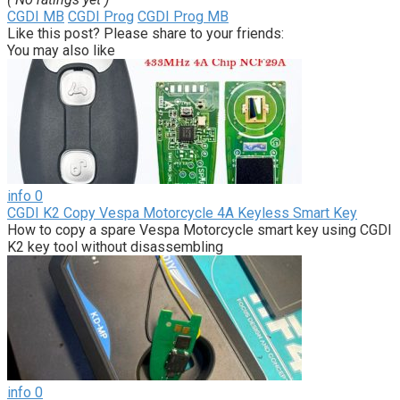
CGDI MB
CGDI Prog
CGDI Prog MB
Like this post? Please share to your friends:
You may also like
info
0
CGDI K2 Copy Vespa Motorcycle 4A Keyless Smart Key
How to copy a spare Vespa Motorcycle smart key using CGDI
K2 key tool without disassembling
info
0