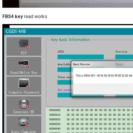
FBS4 key
read works