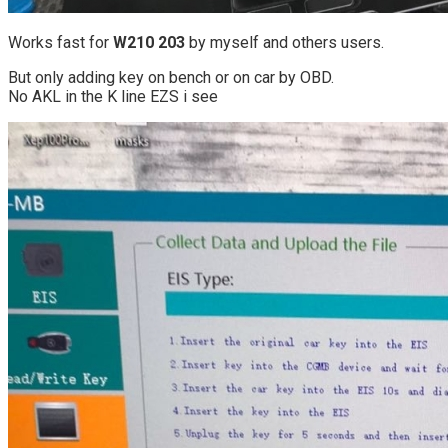
Works fast for
W210 203
by myself and others users.
But only adding key on bench or on car by OBD.
No AKL in the K line EZS i see