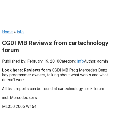
Home
»
info
CGDI MB Reviews from cartechnology
forum
Published by:
February 19, 2018
Category:
info
Author:
admin
Look here: Reviews form
CGDI MB Prog Mercedes Benz
key programmer owners, talking about what works and what
doesn’t work.
All test reports can be found at cartechnology.co.uk forum
incl. Mercedes cars:
ML350 2006 W164