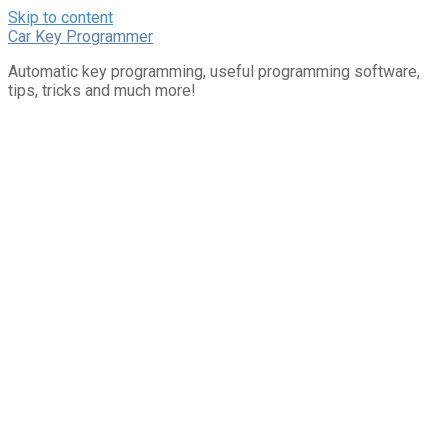
Skip to content
Car Key Programmer
Automatic key programming, useful programming software,
tips, tricks and much more!