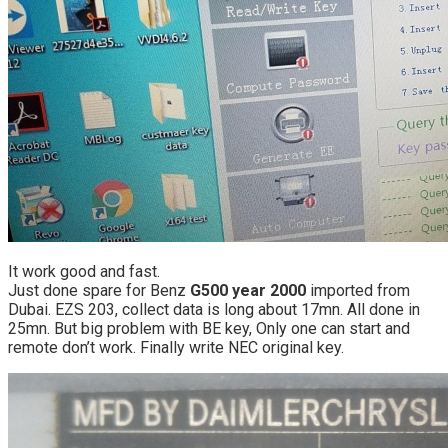
It work good and fast.
Just done spare for Benz
G500 year 2000
imported from
Dubai. EZS 203, collect data is long about 17mn. All done in
25mn. But big problem with BE key, Only one can start and
remote don’t work. Finally write NEC original key.