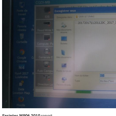
Sprinter W906 2010
report: