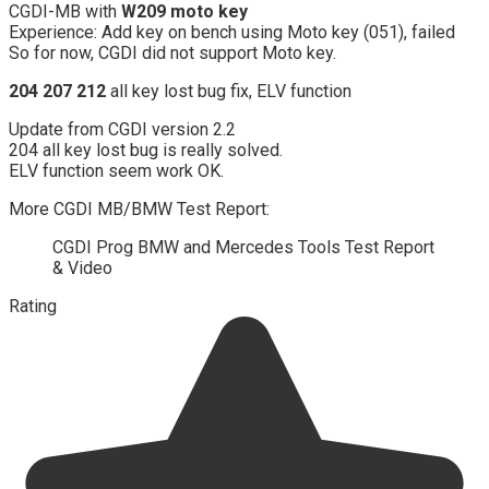
CGDI-MB with
W209 moto key
Experience: Add key on bench using Moto key (051), failed
So for now, CGDI did not support Moto key.
204 207 212
all key lost bug fix, ELV function
Update from CGDI version 2.2
204 all key lost bug is really solved.
ELV function seem work OK.
More CGDI MB/BMW Test Report:
CGDI Prog BMW and Mercedes Tools Test Report
& Video
Rating