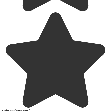
( No ratings yet )