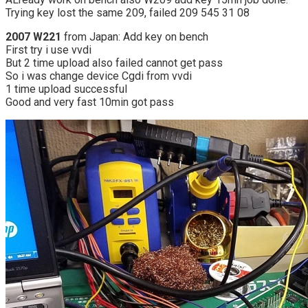
Trying key lost the same 209, failed 209 545 31 08
2007 W221
from Japan: Add key on bench
First try i use vvdi
But 2 time upload also failed cannot get pass
So i was change device Cgdi from vvdi
1 time upload successful
Good and very fast 10min got pass