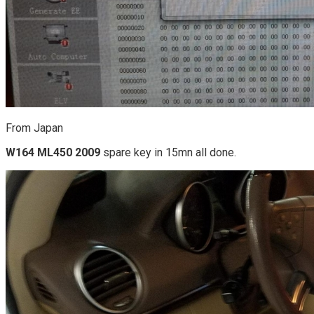
From Japan
W164 ML450 2009
spare key in 15mn all done.