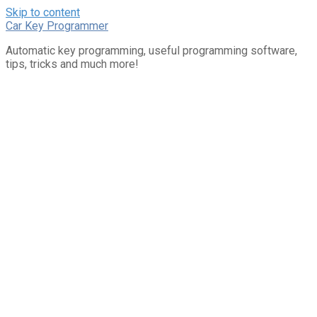
Skip to content
Car Key Programmer
Automatic key programming, useful programming software,
tips, tricks and much more!