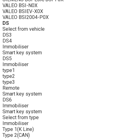
VALEO BSI-N0X
VALEO BSIEV-X0X
VALEO BSI2004-P0X
DS
Select from vehicle
DS3
DS4
Immobiliser
Smart key system
DS5
Immobiliser
type1
type2
type3
Remote
Smart key system
DS6
Immobiliser
Smart key system
Select from type
Immobiliser
Type 1(K Line)
Type 2(CAN)