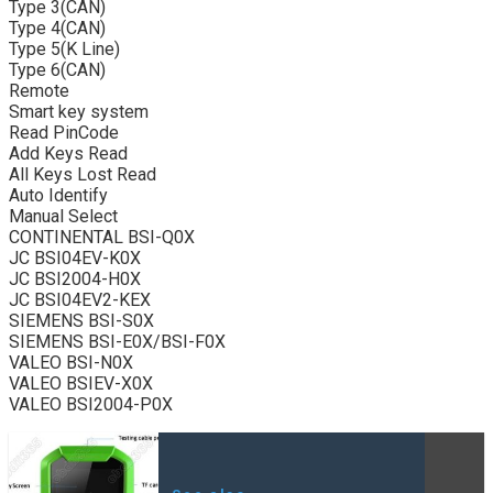
Type 3(CAN)
Type 4(CAN)
Type 5(K Line)
Type 6(CAN)
Remote
Smart key system
Read PinCode
Add Keys Read
All Keys Lost Read
Auto Identify
Manual Select
CONTINENTAL BSI-Q0X
JC BSI04EV-K0X
JC BSI2004-H0X
JC BSI04EV2-KEX
SIEMENS BSI-S0X
SIEMENS BSI-E0X/BSI-F0X
VALEO BSI-N0X
VALEO BSIEV-X0X
VALEO BSI2004-P0X