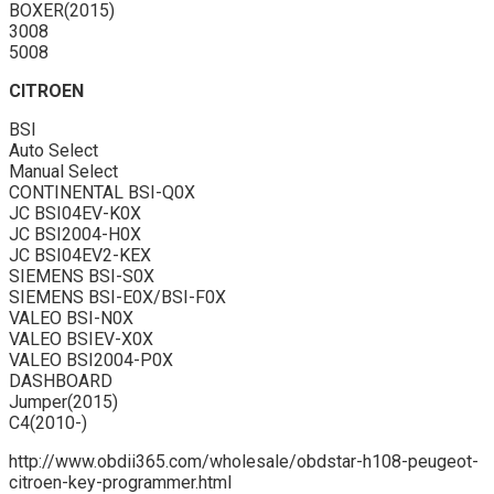
BOXER(2015)
3008
5008
CITROEN
BSI
Auto Select
Manual Select
CONTINENTAL BSI-Q0X
JC BSI04EV-K0X
JC BSI2004-H0X
JC BSI04EV2-KEX
SIEMENS BSI-S0X
SIEMENS BSI-E0X/BSI-F0X
VALEO BSI-N0X
VALEO BSIEV-X0X
VALEO BSI2004-P0X
DASHBOARD
Jumper(2015)
C4(2010-)
http://www.obdii365.com/wholesale/obdstar-h108-peugeot-
citroen-key-programmer.html