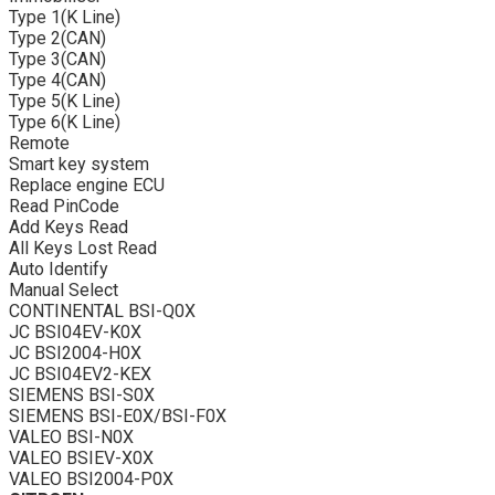
Type 1(K Line)
Type 2(CAN)
Type 3(CAN)
Type 4(CAN)
Type 5(K Line)
Type 6(K Line)
Remote
Smart key system
Replace engine ECU
Read PinCode
Add Keys Read
All Keys Lost Read
Auto Identify
Manual Select
CONTINENTAL BSI-Q0X
JC BSI04EV-K0X
JC BSI2004-H0X
JC BSI04EV2-KEX
SIEMENS BSI-S0X
SIEMENS BSI-E0X/BSI-F0X
VALEO BSI-N0X
VALEO BSIEV-X0X
VALEO BSI2004-P0X