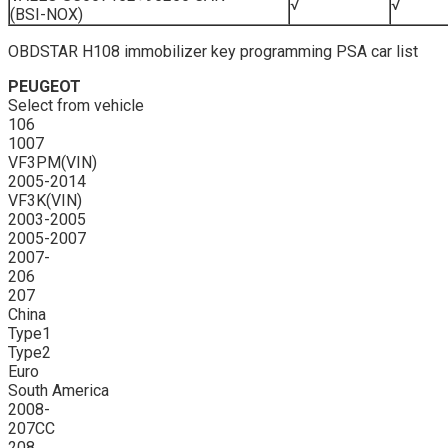
√
√
(BSI-NOX)
OBDSTAR H108 immobilizer key programming PSA car list
PEUGEOT
Select from vehicle
106
1007
VF3PM(VIN)
2005-2014
VF3K(VIN)
2003-2005
2005-2007
2007-
206
207
China
Type1
Type2
Euro
South America
2008-
207CC
208