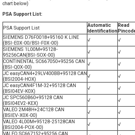
chart below)
PSA Support List:
Automatic
Read
PSA Support List
Identification
Pincod
SIEMENS D76F0018+95160 K LINE
√
√
(BSI-E0X-00/BSI-F0X-00)
SIEMENS 1L00M+95128-
√
√
95256CAN(BSI-SOX-00)
CONTINENTAL SC667050+95256 CAN
√
√
(BSI-Q0X-00)
JC easyCAN4+29LV400BB+95128 CAN
√
√
(BSI2004-HOX)
JC easyCAN4F1M-32+95128 CAN
√
√
(BSI04EV-K0X)
JC SPC560B60+95128 CAN
√
√
(BSI04EV2-KEX)
VALEO 2M48H+24C128 CAN
√
√
(BSIEV-X0X-00)
VALEO 4L00M+95128-25128CAN
√
√
(BSI2004-POX-00)
VALEO SC667152+95256 CAN