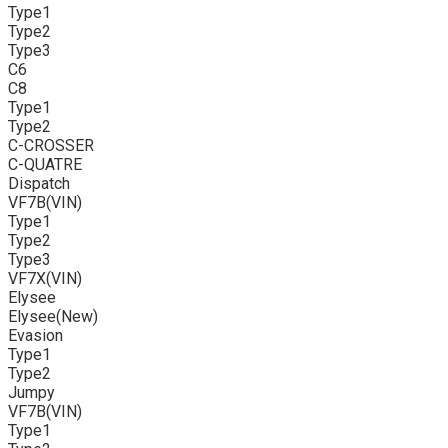
Type1
Type2
Type3
C6
C8
Type1
Type2
C-CROSSER
C-QUATRE
Dispatch
VF7B(VIN)
Type1
Type2
Type3
VF7X(VIN)
Elysee
Elysee(New)
Evasion
Type1
Type2
Jumpy
VF7B(VIN)
Type1