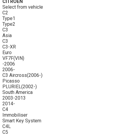
CITROEN
Select from vehicle
C2
Type1
Type2
C3
Asia
C3
C3-XR
Euro
VF7F(VIN)
-2006
2006-
C3 Aircross(2006-)
Picasso
PLURIEL(2002-)
South America
2003-2013
2014-
C4
Immobiliser
Smart Key System
C4L
C5