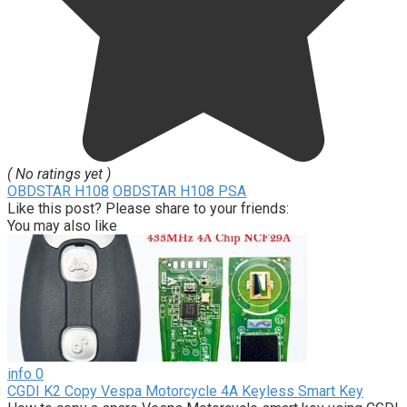
( No ratings yet )
OBDSTAR H108
OBDSTAR H108 PSA
Like this post? Please share to your friends:
You may also like
info
0
CGDI K2 Copy Vespa Motorcycle 4A Keyless Smart Key