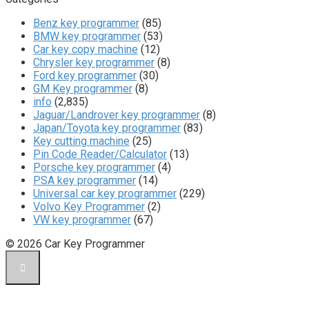
Benz key programmer
(85)
BMW key programmer
(53)
Car key copy machine
(12)
Chrysler key programmer
(8)
Ford key programmer
(30)
GM Key programmer
(8)
info
(2,835)
Jaguar/Landrover key programmer
(8)
Japan/Toyota key programmer
(83)
Key cutting machine
(25)
Pin Code Reader/Calculator
(13)
Porsche key programmer
(4)
PSA key programmer
(14)
Universal car key programmer
(229)
Volvo Key Programmer
(2)
VW key programmer
(67)
© 2026 Car Key Programmer