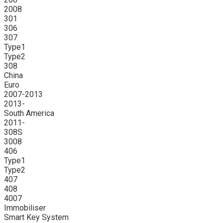
2008
301
306
307
Type1
Type2
308
China
Euro
2007-2013
2013-
South America
2011-
308S
3008
406
Type1
Type2
407
408
4007
Immobiliser
Smart Key System