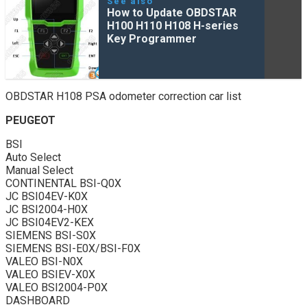
See also
How to Update OBDSTAR
H100 H110 H108 H-series
Key Programmer
OBDSTAR H108 PSA odometer correction car list
PEUGEOT
BSI
Auto Select
Manual Select
CONTINENTAL BSI-Q0X
JC BSI04EV-K0X
JC BSI2004-H0X
JC BSI04EV2-KEX
SIEMENS BSI-S0X
SIEMENS BSI-E0X/BSI-F0X
VALEO BSI-N0X
VALEO BSIEV-X0X
VALEO BSI2004-P0X
DASHBOARD