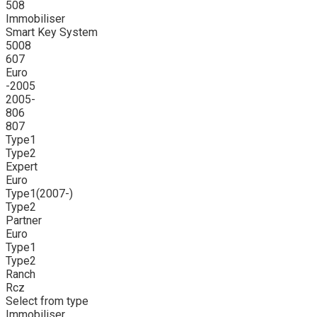
508
Immobiliser
Smart Key System
5008
607
Euro
-2005
2005-
806
807
Type1
Type2
Expert
Euro
Type1(2007-)
Type2
Partner
Euro
Type1
Type2
Ranch
Rcz
Select from type
Immobiliser