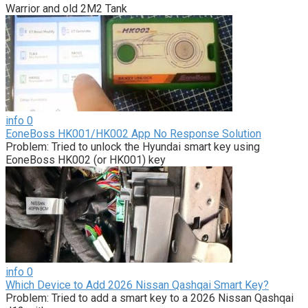
Warrior and old 2M2 Tank
info
0
EoneBoss HK001/HK002 App No Response Solution
Problem: Tried to unlock the Hyundai smart key using
EoneBoss HK002 (or HK001) key
info
0
Which Device to Add 2026 Nissan Qashqai Smart Key?
Problem: Tried to add a smart key to a 2026 Nissan Qashqai