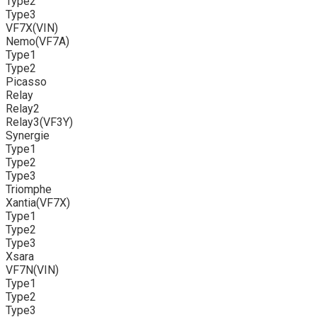
Type2
Type3
VF7X(VIN)
Nemo(VF7A)
Type1
Type2
Picasso
Relay
Relay2
Relay3(VF3Y)
Synergie
Type1
Type2
Type3
Triomphe
Xantia(VF7X)
Type1
Type2
Type3
Xsara
VF7N(VIN)
Type1
Type2
Type3