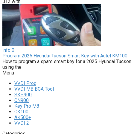
J12 with
info
0
Program 2025 Hyundai Tucson Smart Key with Autel KM100
How to program a spare smart key for a 2025 Hyundai Tucson
using the
Menu
VVDI Prog
VVDI MB BGA Tool
SKP900
CN900
Key Pro M8
CK100
AK500+
VVDI 2
Categories