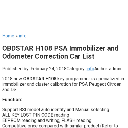
Home
»
info
OBDSTAR H108 PSA Immobilizer and
Odometer Correction Car List
Published by:
February 24, 2018
Category:
info
Author:
admin
2018 new
OBDSTAR H108
key programmer is specialized in
immobilizer and cluster calibration for PSA Peugeot Citroen
and DS.
Function:
Support BSI model auto identity and Manual selecting
ALL KEY LOST PIN CODE reading
EEPROM reading and writing, FLASH reading
Competitive price compared with similar product (Refer to