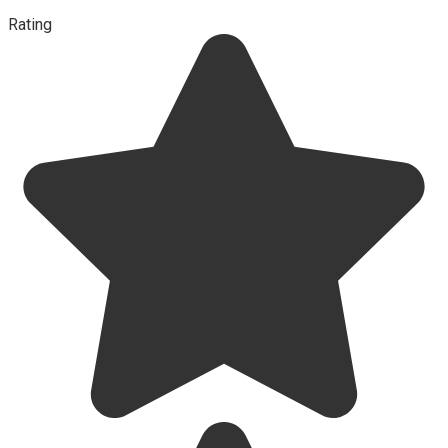
Rating