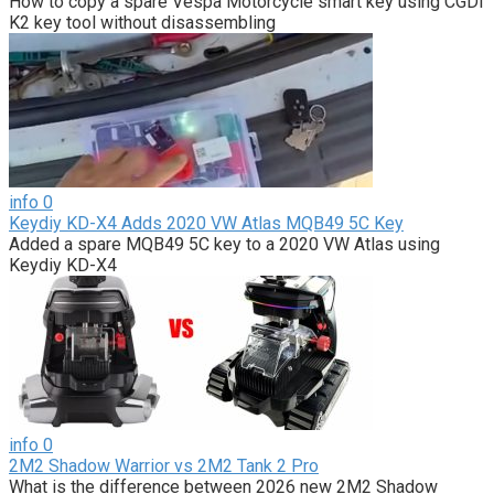
How to copy a spare Vespa Motorcycle smart key using CGDI
K2 key tool without disassembling
info
0
Keydiy KD-X4 Adds 2020 VW Atlas MQB49 5C Key
Added a spare MQB49 5C key to a 2020 VW Atlas using
Keydiy KD-X4
info
0
2M2 Shadow Warrior vs 2M2 Tank 2 Pro
What is the difference between 2026 new 2M2 Shadow