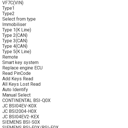
VF7C(VIN)
Type1
Type2
Select from type
Immobiliser
Type 1(K Line)
Type 2(CAN)
Type 3(CAN)
Type 4(CAN)
Type 5(K Line)
Remote
Smart key system
Replace engine ECU
Read PinCode
Add Keys Read
All Keys Lost Read
Auto Identify
Manual Select
CONTINENTAL BSI-Q0X
JC BSI04EV-K0X
JC BSI2004-H0X
JC BSI04EV2-KEX
SIEMENS BSI-S0X
SIEMENS BSI-E0X/BSI-F0X