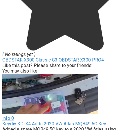
( No ratings yet )
OBDSTAR X300 Classic G3
OBDSTAR X300 PRO4
Like this post? Please share to your friends:
You may also like
info
0
Keydiy KD-X4 Adds 2020 VW Atlas MQB49 5C Key
Added a spare MQB49 5C key to a 2020 VW Atlas using