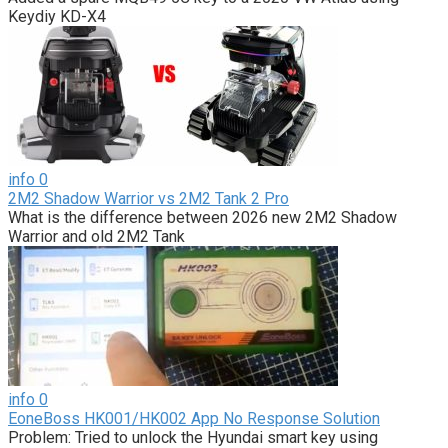
Keydiy KD-X4
info
0
2M2 Shadow Warrior vs 2M2 Tank 2 Pro
What is the difference between 2026 new 2M2 Shadow
Warrior and old 2M2 Tank
info
0
EoneBoss HK001/HK002 App No Response Solution
Problem: Tried to unlock the Hyundai smart key using