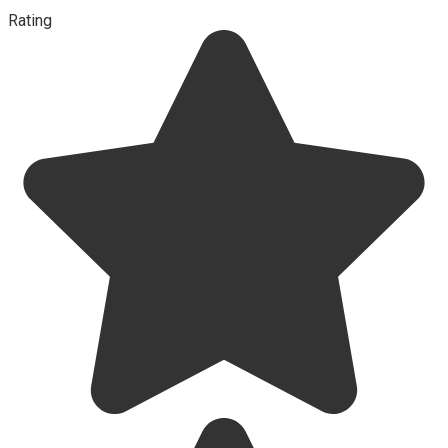
Rating