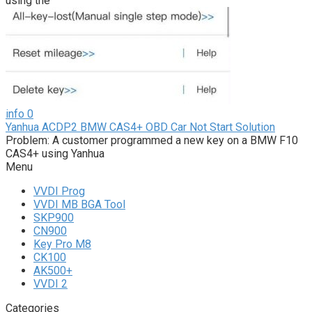
using the
info
0
Yanhua ACDP2 BMW CAS4+ OBD Car Not Start Solution
Problem: A customer programmed a new key on a BMW F10
CAS4+ using Yanhua
Menu
VVDI Prog
VVDI MB BGA Tool
SKP900
CN900
Key Pro M8
CK100
AK500+
VVDI 2
Categories