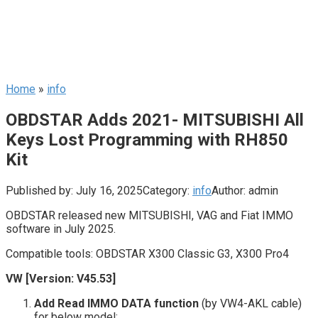
Home
»
info
OBDSTAR Adds 2021- MITSUBISHI All
Keys Lost Programming with RH850
Kit
Published by:
July 16, 2025
Category:
info
Author:
admin
OBDSTAR released new MITSUBISHI, VAG and Fiat IMMO
software in July 2025.
Compatible tools: OBDSTAR X300 Classic G3, X300 Pro4
VW [Version: V45.53]
Add Read IMMO DATA function
(by VW4-AKL cable)
for below model: