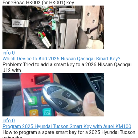
EoneBoss HK002 (or HK001) key
info
0
Which Device to Add 2026 Nissan Qashqai Smart Key?
Problem: Tried to add a smart key to a 2026 Nissan Qashqai
J12 with
info
0
Program 2025 Hyundai Tucson Smart Key with Autel KM100
How to program a spare smart key for a 2025 Hyundai Tucson