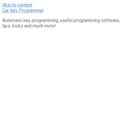
Skip to content
Car Key Programmer
Automatic key programming, useful programming software,
tips, tricks and much more!