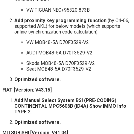
VW TIGUAN NEC+95320 873B
Add proximity key programming function
(by C4-06,
supported AKL) for below models (which supports
online synchronization code calculation):
VW MOB48-5A D70F3529-V2
AUDI MOB48-5A D70F3529-V2
Skoda MOB48-5A D70F3529-V2
Seat MOB48-5A D70F3529-V2
Optimized software.
FIAT [Version: V43.15]
Add Manual Select System BSI (PRE-CODING)
CONTINENTAL MPC5606B (ID4A) Show IMMO Info
TYPE 2.
Optimized software.
MITSUBISHI [Version: V41.04]