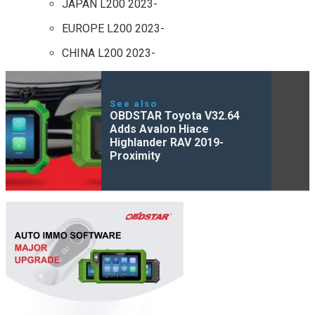
JAPAN L200 2023-
EUROPE L200 2023-
CHINA L200 2023-
See also
OBDSTAR Toyota V32.64
Adds Avalon Hiace
Highlander RAV 2019-
Proximity