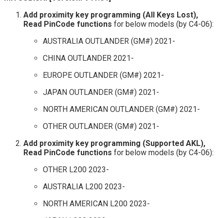
Add proximity key programming (All Keys Lost),
Read PinCode functions
for below models (by C4-06):
AUSTRALIA OUTLANDER (GM#) 2021-
CHINA OUTLANDER 2021-
EUROPE OUTLANDER (GM#) 2021-
JAPAN OUTLANDER (GM#) 2021-
NORTH AMERICAN OUTLANDER (GM#) 2021-
OTHER OUTLANDER (GM#) 2021-
Add proximity key programming (Supported AKL),
Read PinCode functions
for below models (by C4-06):
OTHER L200 2023-
AUSTRALIA L200 2023-
NORTH AMERICAN L200 2023-