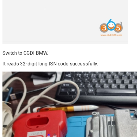
Switch to CGDI BMW.
It reads 32-digit long ISN code successfully.