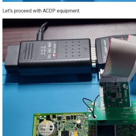
Let’s proceed with ACDP equipment.