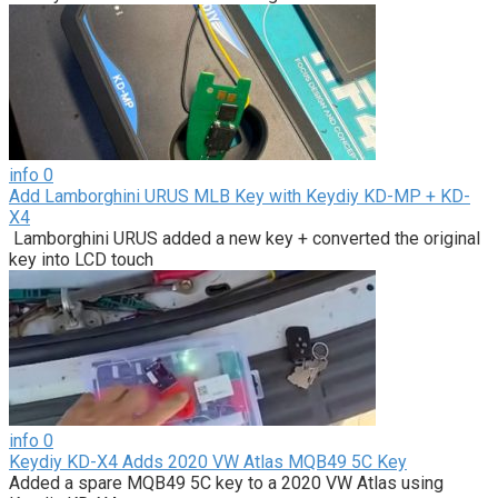
info
0
Add Lamborghini URUS MLB Key with Keydiy KD-MP + KD-
X4
Lamborghini URUS added a new key + converted the original
key into LCD touch
info
0
Keydiy KD-X4 Adds 2020 VW Atlas MQB49 5C Key
Added a spare MQB49 5C key to a 2020 VW Atlas using