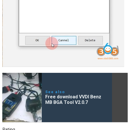
See also
Free download VVDI Benz
MB BGA Tool V2.0.7
Rating