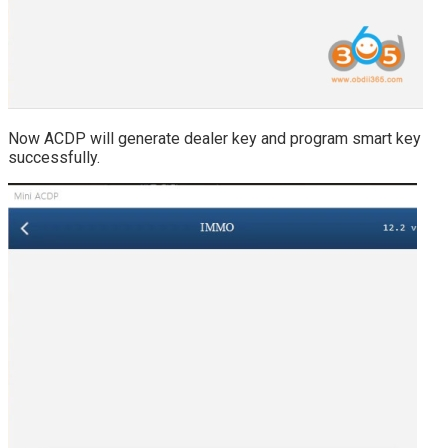
Now ACDP will generate dealer key and program smart key
successfully.