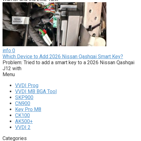
info
0
Which Device to Add 2026 Nissan Qashqai Smart Key?
Problem: Tried to add a smart key to a 2026 Nissan Qashqai
J12 with
Menu
VVDI Prog
VVDI MB BGA Tool
SKP900
CN900
Key Pro M8
CK100
AK500+
VVDI 2
Categories