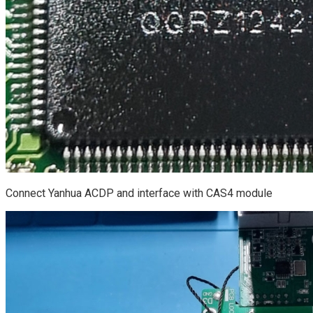
Connect Yanhua ACDP and interface with CAS4 module