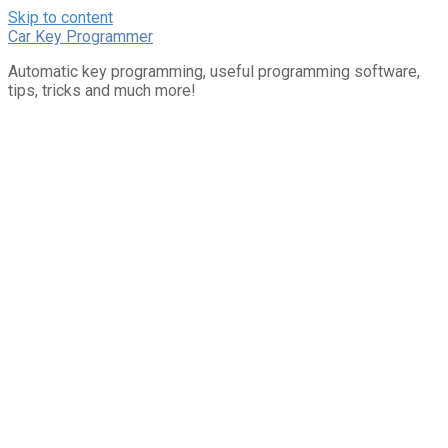
Skip to content
Car Key Programmer
Automatic key programming, useful programming software,
tips, tricks and much more!