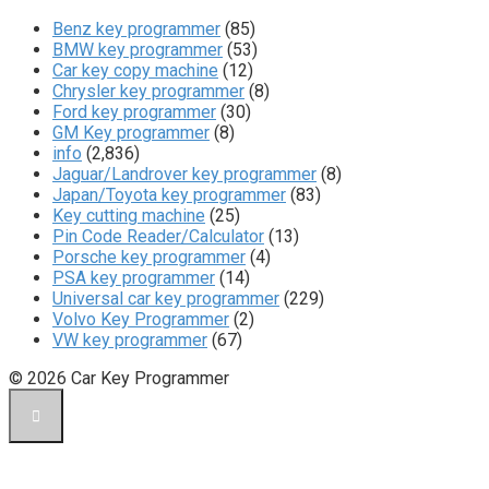
Benz key programmer
(85)
BMW key programmer
(53)
Car key copy machine
(12)
Chrysler key programmer
(8)
Ford key programmer
(30)
GM Key programmer
(8)
info
(2,836)
Jaguar/Landrover key programmer
(8)
Japan/Toyota key programmer
(83)
Key cutting machine
(25)
Pin Code Reader/Calculator
(13)
Porsche key programmer
(4)
PSA key programmer
(14)
Universal car key programmer
(229)
Volvo Key Programmer
(2)
VW key programmer
(67)
© 2026 Car Key Programmer