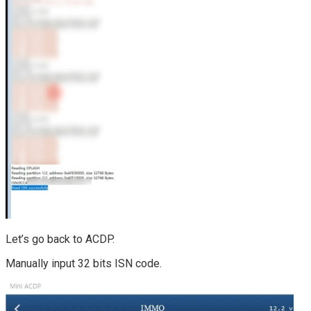
Let’s go back to ACDP.
Manually input 32 bits ISN code.