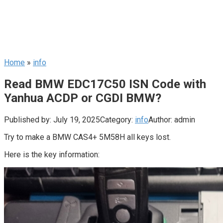
Home
»
info
Read BMW EDC17C50 ISN Code with
Yanhua ACDP or CGDI BMW?
Published by:
July 19, 2025
Category:
info
Author:
admin
Try to make a BMW CAS4+ 5M58H all keys lost.
Here is the key information: