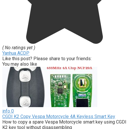
( No ratings yet )
Yanhua ACDP
Like this post? Please share to your friends:
You may also like
info
0
CGDI K2 Copy Vespa Motorcycle 4A Keyless Smart Key
How to copy a spare Vespa Motorcycle smart key using CGDI
K2 key tool without disassembling