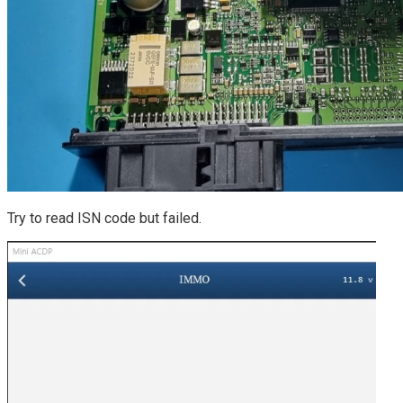
Try to read ISN code but failed.