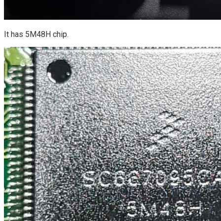
It has 5M48H chip.