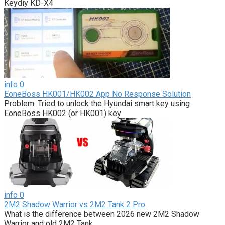
Keydiy KD-X4
info
0
EoneBoss HK001/HK002 App No Response Solution
Problem: Tried to unlock the Hyundai smart key using
EoneBoss HK002 (or HK001) key
info
0
2M2 Shadow Warrior vs 2M2 Tank 2 Pro
What is the difference between 2026 new 2M2 Shadow
Warrior and old 2M2 Tank