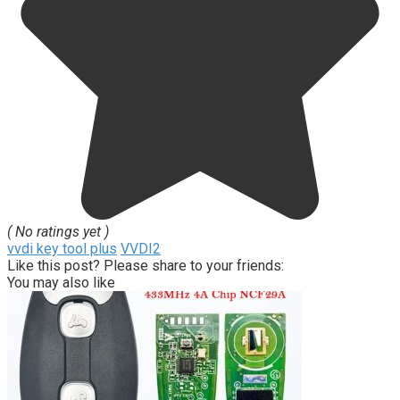
( No ratings yet )
vvdi key tool plus
VVDI2
Like this post? Please share to your friends:
You may also like