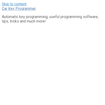
Skip to content
Car Key Programmer
Automatic key programming, useful programming software,
tips, tricks and much more!