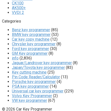
CK100
AK500+
VVDI 2
Categories
Benz key programmer
(85)
BMW key programmer
(53)
Car key copy machine
(12)
Chrysler key programmer
(8)
Ford key programmer
(30)
GM Key programmer
(8)
info
(2,836)
Jaguar/Landrover key programmer
(8)
Japan/Toyota key programmer
(83)
Key cutting machine
(25)
Pin Code Reader/Calculator
(13)
Porsche key programmer
(4)
PSA key programmer
(14)
Universal car key programmer
(229)
Volvo Key Programmer
(2)
VW key programmer
(67)
© 2026 Car Key Programmer