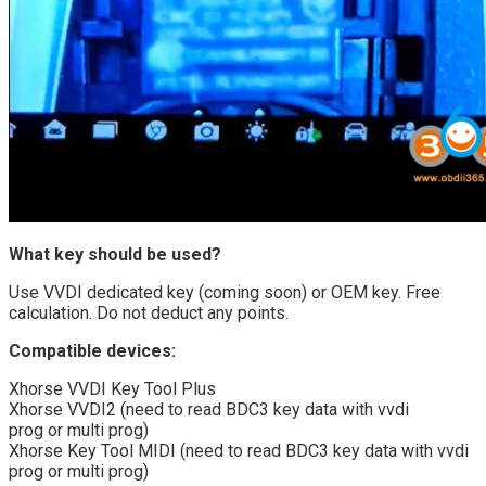
What key should be used?
Use VVDI dedicated key (coming soon) or OEM key. Free
calculation. Do not deduct any points.
Compatible devices:
Xhorse VVDI Key Tool Plus
Xhorse VVDI2 (need to read BDC3 key data with vvdi
prog or multi prog)
Xhorse Key Tool MIDI (need to read BDC3 key data with vvdi
prog or multi prog)