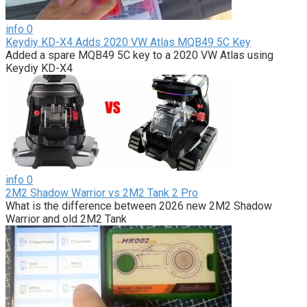
info
0
Keydiy KD-X4 Adds 2020 VW Atlas MQB49 5C Key
Added a spare MQB49 5C key to a 2020 VW Atlas using
Keydiy KD-X4
info
0
2M2 Shadow Warrior vs 2M2 Tank 2 Pro
What is the difference between 2026 new 2M2 Shadow
Warrior and old 2M2 Tank