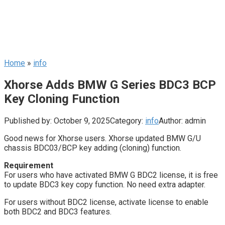
Home
»
info
Xhorse Adds BMW G Series BDC3 BCP
Key Cloning Function
Published by:
October 9, 2025
Category:
info
Author:
admin
Good news for Xhorse users. Xhorse updated BMW G/U
chassis BDC03/BCP key adding (cloning) function.
Requirement
For users who have activated BMW G BDC2 license, it is free
to update BDC3 key copy function. No need extra adapter.
For users without BDC2 license, activate license to enable
both BDC2 and BDC3 features.