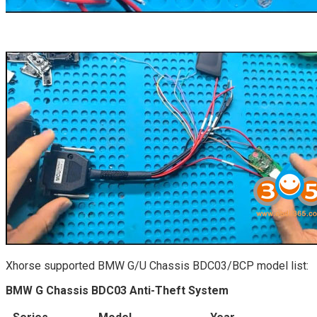
Xhorse supported BMW G/U Chassis BDC03/BCP model list:
BMW G Chassis BDC03 Anti-Theft System