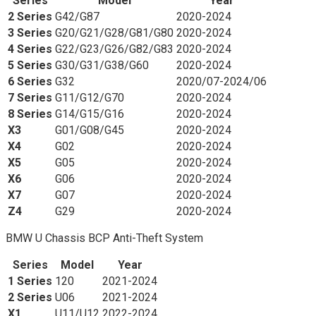
Series
Model
Year
2 Series
G42/G87
2020-2024
3 Series
G20/G21/G28/G81/G80
2020-2024
4 Series
G22/G23/G26/G82/G83
2020-2024
5 Series
G30/G31/G38/G60
2020-2024
6 Series
G32
2020/07-2024/06
7 Series
G11/G12/G70
2020-2024
8 Series
G14/G15/G16
2020-2024
X3
G01/G08/G45
2020-2024
X4
G02
2020-2024
X5
G05
2020-2024
X6
G06
2020-2024
X7
G07
2020-2024
Z4
G29
2020-2024
BMW U Chassis BCP Anti-Theft System
Series
Model
Year
1 Series
120
2021-2024
2 Series
U06
2021-2024
X1
U11/U12
2022-2024