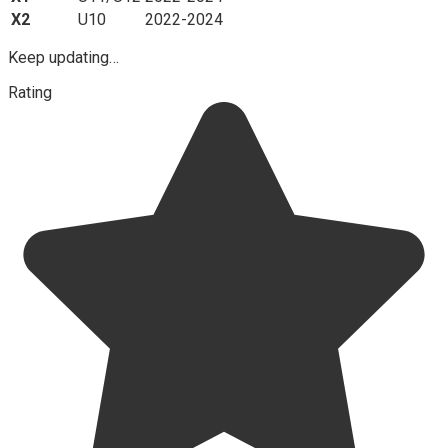
X2
U10
2022-2024
Keep updating…
Rating