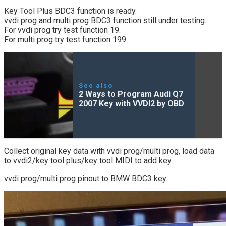
Key Tool Plus BDC3 function is ready.
vvdi prog and multi prog BDC3 function still under testing.
For vvdi prog try test function 19.
For multi prog try test function 199.
See also
2 Ways to Program Audi Q7
2007 Key with VVDI2 by OBD
Collect original key data with vvdi prog/multi prog, load data
to vvdi2/key tool plus/key tool MIDI to add key.
vvdi prog/multi prog pinout to BMW BDC3 key.