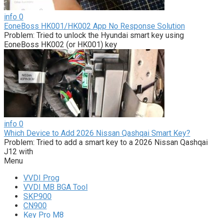
info
0
EoneBoss HK001/HK002 App No Response Solution
Problem: Tried to unlock the Hyundai smart key using
EoneBoss HK002 (or HK001) key
info
0
Which Device to Add 2026 Nissan Qashqai Smart Key?
Problem: Tried to add a smart key to a 2026 Nissan Qashqai
J12 with
Menu
VVDI Prog
VVDI MB BGA Tool
SKP900
CN900
Key Pro M8