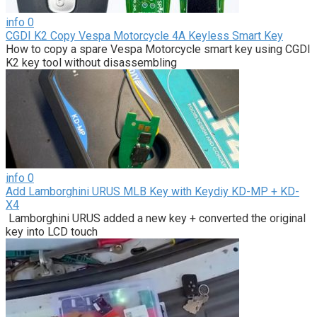
info
0
CGDI K2 Copy Vespa Motorcycle 4A Keyless Smart Key
How to copy a spare Vespa Motorcycle smart key using CGDI
K2 key tool without disassembling
info
0
Add Lamborghini URUS MLB Key with Keydiy KD-MP + KD-
X4
Lamborghini URUS added a new key + converted the original
key into LCD touch