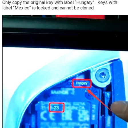
Only copy the original key with label “Hungary” . Keys with
label “Mexico” is locked and cannot be cloned.