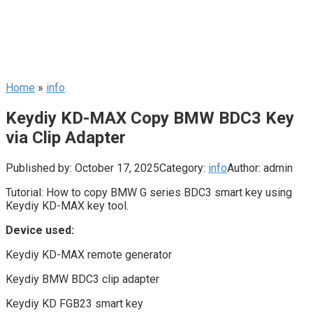
Home
»
info
Keydiy KD-MAX Copy BMW BDC3 Key
via Clip Adapter
Published by:
October 17, 2025
Category:
info
Author:
admin
Tutorial: How to copy BMW G series BDC3 smart key using
Keydiy KD-MAX key tool.
Device used:
Keydiy KD-MAX remote generator
Keydiy BMW BDC3 clip adapter
Keydiy KD FGB23 smart key