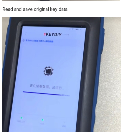
Read and save original key data.