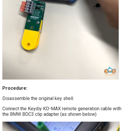
Procedure:
Disassemble the original key shell.
Connect the Keydiy KD-MAX remote generation cable with
the BMW BDC3 clip adapter (as shown below)