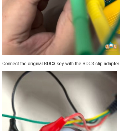
Connect the original BDC3 key with the BDC3 clip adapter.