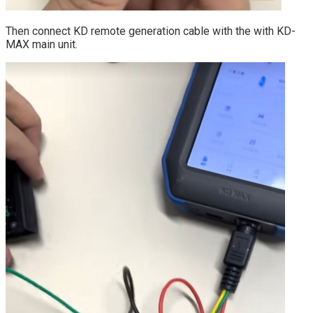
Then connect KD remote generation cable with the with KD-
MAX main unit.