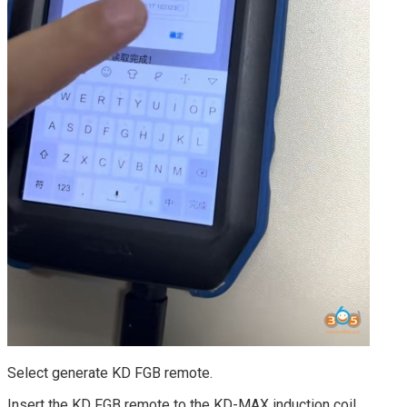
Select generate KD FGB remote.
Insert the KD FGB remote to the KD-MAX induction coil.