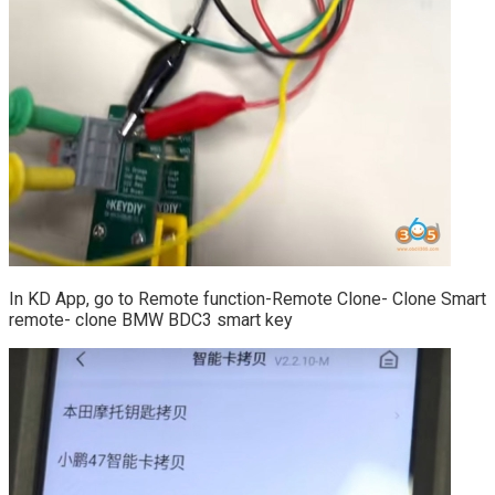
In KD App, go to Remote function-Remote Clone- Clone Smart
remote- clone BMW BDC3 smart key