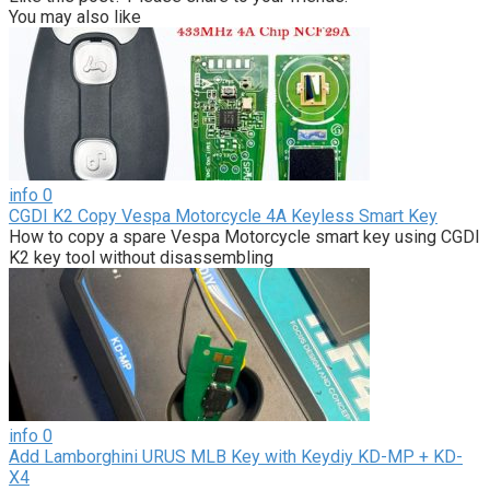
You may also like
info
0
CGDI K2 Copy Vespa Motorcycle 4A Keyless Smart Key
How to copy a spare Vespa Motorcycle smart key using CGDI
K2 key tool without disassembling
info
0
Add Lamborghini URUS MLB Key with Keydiy KD-MP + KD-
X4