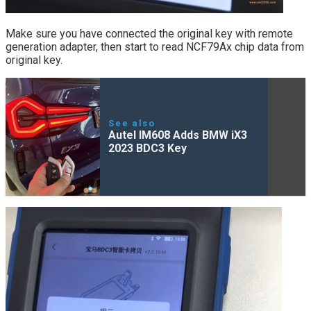
Make sure you have connected the original key with remote
generation adapter, then start to read NCF79Ax chip data from
original key.
See also
Autel IM608 Adds BMW iX3
2023 BDC3 Key