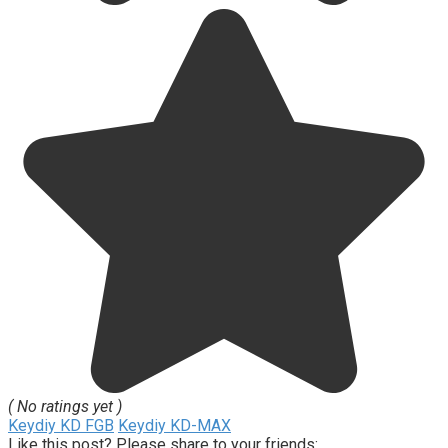
( No ratings yet )
Keydiy KD FGB
Keydiy KD-MAX
Like this post? Please share to your friends: