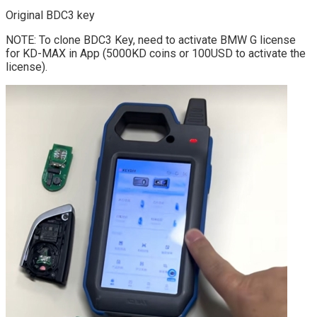
Original BDC3 key
NOTE: To clone BDC3 Key, need to activate BMW G license
for KD-MAX in App (5000KD coins or 100USD to activate the
license).