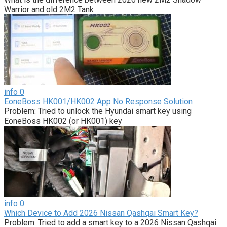
Warrior and old 2M2 Tank
info
0
EoneBoss HK001/HK002 App No Response Solution
Problem: Tried to unlock the Hyundai smart key using
EoneBoss HK002 (or HK001) key
info
0
Which Device to Add 2026 Nissan Qashqai Smart Key?
Problem: Tried to add a smart key to a 2026 Nissan Qashqai