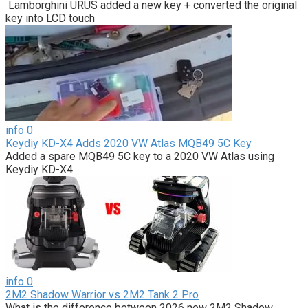
Lamborghini URUS added a new key + converted the original
key into LCD touch
info
0
Keydiy KD-X4 Adds 2020 VW Atlas MQB49 5C Key
Added a spare MQB49 5C key to a 2020 VW Atlas using
Keydiy KD-X4
info
0
2M2 Shadow Warrior vs 2M2 Tank 2 Pro
What is the difference between 2026 new 2M2 Shadow