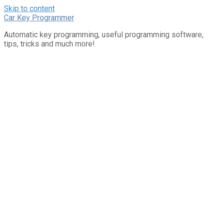
Skip to content
Car Key Programmer
Automatic key programming, useful programming software,
tips, tricks and much more!