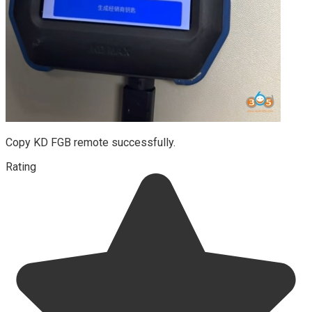
Copy KD FGB remote successfully.
Rating