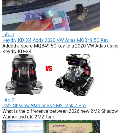
info
0
Keydiy KD-X4 Adds 2020 VW Atlas MQB49 5C Key
Added a spare MQB49 5C key to a 2020 VW Atlas using
Keydiy KD-X4
info
0
2M2 Shadow Warrior vs 2M2 Tank 2 Pro
What is the difference between 2026 new 2M2 Shadow
Warrior and old 2M2 Tank