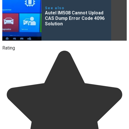
See also
Autel IM508 Cannot Upload
CAS Dump Error Code 4096
Solution
Rating