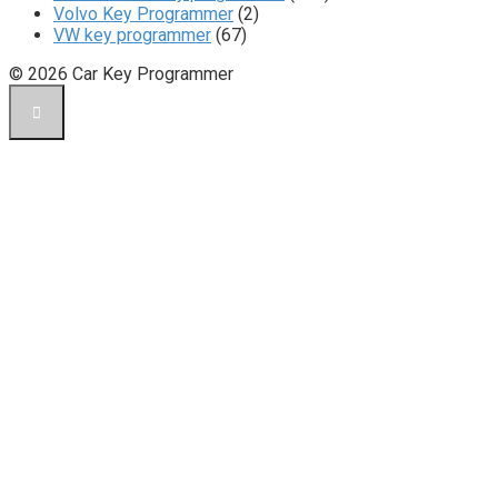
Volvo Key Programmer
(2)
VW key programmer
(67)
© 2026 Car Key Programmer