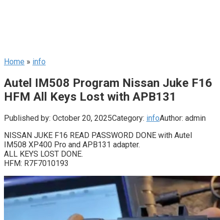
Home
»
info
Autel IM508 Program Nissan Juke F16
HFM All Keys Lost with APB131
Published by:
October 20, 2025
Category:
info
Author:
admin
NISSAN JUKE F16 READ PASSWORD DONE with Autel
IM508 XP400 Pro and APB131 adapter.
ALL KEYS LOST DONE.
HFM: R7F7010193