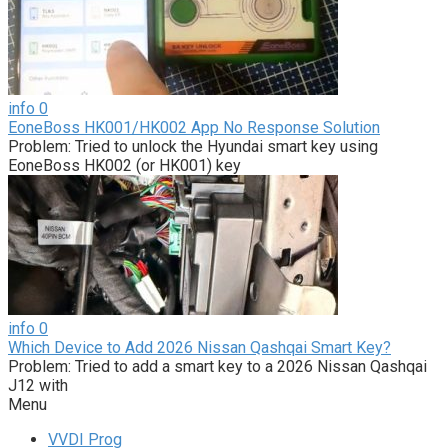
info
0
EoneBoss HK001/HK002 App No Response Solution
Problem: Tried to unlock the Hyundai smart key using
EoneBoss HK002 (or HK001) key
info
0
Which Device to Add 2026 Nissan Qashqai Smart Key?
Problem: Tried to add a smart key to a 2026 Nissan Qashqai
J12 with
Menu
VVDI Prog