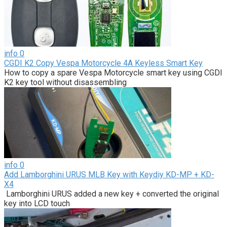
info
0
CGDI K2 Copy Vespa Motorcycle 4A Keyless Smart Key
How to copy a spare Vespa Motorcycle smart key using CGDI
K2 key tool without disassembling
info
0
Add Lamborghini URUS MLB Key with Keydiy KD-MP + KD-
X4
Lamborghini URUS added a new key + converted the original
key into LCD touch