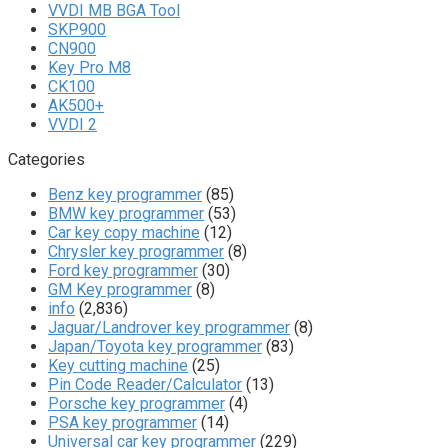
VVDI MB BGA Tool
SKP900
CN900
Key Pro M8
CK100
AK500+
VVDI 2
Categories
Benz key programmer
(85)
BMW key programmer
(53)
Car key copy machine
(12)
Chrysler key programmer
(8)
Ford key programmer
(30)
GM Key programmer
(8)
info
(2,836)
Jaguar/Landrover key programmer
(8)
Japan/Toyota key programmer
(83)
Key cutting machine
(25)
Pin Code Reader/Calculator
(13)
Porsche key programmer
(4)
PSA key programmer
(14)
Universal car key programmer
(229)