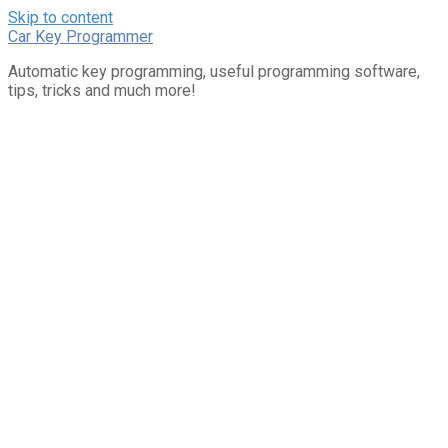
Skip to content
Car Key Programmer
Automatic key programming, useful programming software,
tips, tricks and much more!