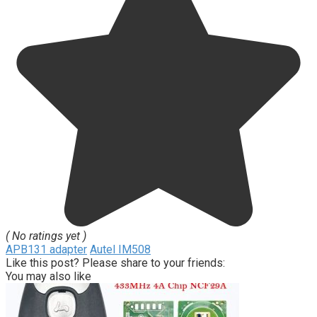
( No ratings yet )
APB131 adapter
Autel IM508
Like this post? Please share to your friends:
You may also like