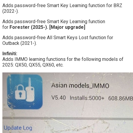
Adds password-free Smart Key Learning function for BRZ
(2022-).
Adds password-free Smart Key Learning function
for
Forester (2025-). [Major upgrade]
Adds password-free All Smart Keys Lost function for
Outback (2021-).
Infiniti:
Adds IMMO learning functions for the following models of
2025: QX50, QX55, QX60, etc.