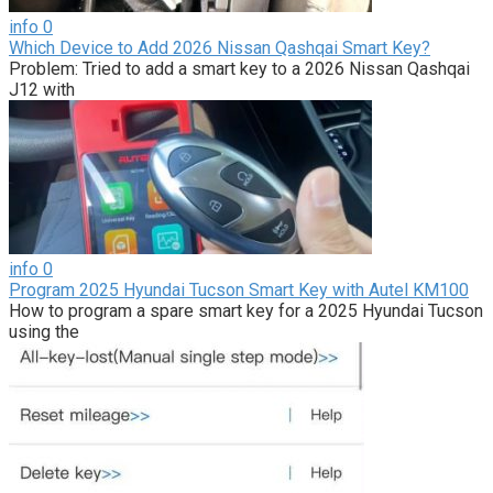
info
0
Which Device to Add 2026 Nissan Qashqai Smart Key?
Problem: Tried to add a smart key to a 2026 Nissan Qashqai
J12 with
info
0
Program 2025 Hyundai Tucson Smart Key with Autel KM100
How to program a spare smart key for a 2025 Hyundai Tucson
using the