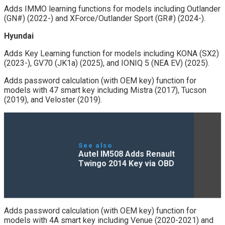
Adds IMMO learning functions for models including Outlander
(GN#) (2022-) and XForce/Outlander Sport (GR#) (2024-).
Hyundai
Adds Key Learning function for models including KONA (SX2)
(2023-), GV70 (JK1a) (2025), and IONIQ 5 (NEA EV) (2025).
Adds password calculation (with OEM key) function for
models with 47 smart key including Mistra (2017), Tucson
(2019), and Veloster (2019).
See also
Autel IM508 Adds Renault
Twingo 2014 Key via OBD
Adds password calculation (with OEM key) function for
models with 4A smart key including Venue (2020-2021) and