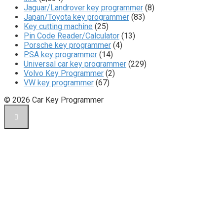
Jaguar/Landrover key programmer
(8)
Japan/Toyota key programmer
(83)
Key cutting machine
(25)
Pin Code Reader/Calculator
(13)
Porsche key programmer
(4)
PSA key programmer
(14)
Universal car key programmer
(229)
Volvo Key Programmer
(2)
VW key programmer
(67)
© 2026 Car Key Programmer