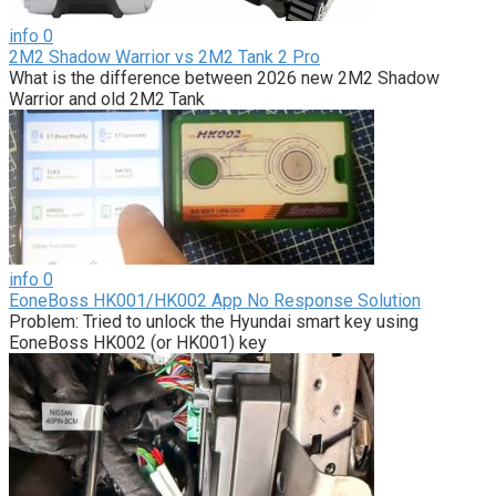
info
0
2M2 Shadow Warrior vs 2M2 Tank 2 Pro
What is the difference between 2026 new 2M2 Shadow
Warrior and old 2M2 Tank
info
0
EoneBoss HK001/HK002 App No Response Solution
Problem: Tried to unlock the Hyundai smart key using
EoneBoss HK002 (or HK001) key