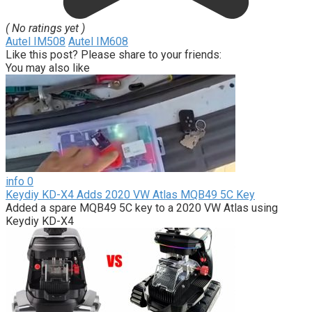
( No ratings yet )
Autel IM508
Autel IM608
Like this post? Please share to your friends:
You may also like
info
0
Keydiy KD-X4 Adds 2020 VW Atlas MQB49 5C Key
Added a spare MQB49 5C key to a 2020 VW Atlas using
Keydiy KD-X4