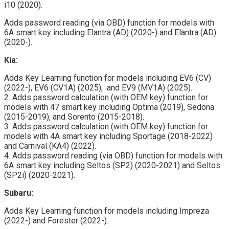
i10 (2020).
Adds password reading (via OBD) function for models with
6A smart key including Elantra (AD) (2020-) and Elantra (AD)
(2020-).
Kia:
Adds Key Learning function for models including EV6 (CV)
(2022-), EV6 (CV1A) (2025), and EV9 (MV1A) (2025).
2. Adds password calculation (with OEM key) function for
models with 47 smart key including Optima (2019), Sedona
(2015-2019), and Sorento (2015-2018).
3. Adds password calculation (with OEM key) function for
models with 4A smart key including Sportage (2018-2022)
and Carnival (KA4) (2022).
4. Adds password reading (via OBD) function for models with
6A smart key including Seltos (SP2) (2020-2021) and Seltos
(SP2i) (2020-2021).
Subaru:
Adds Key Learning function for models including Impreza
(2022-) and Forester (2022-).