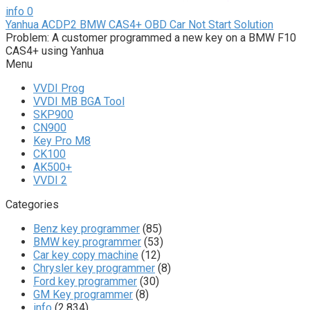
info
0
Yanhua ACDP2 BMW CAS4+ OBD Car Not Start Solution
Problem: A customer programmed a new key on a BMW F10
CAS4+ using Yanhua
Menu
VVDI Prog
VVDI MB BGA Tool
SKP900
CN900
Key Pro M8
CK100
AK500+
VVDI 2
Categories
Benz key programmer
(85)
BMW key programmer
(53)
Car key copy machine
(12)
Chrysler key programmer
(8)
Ford key programmer
(30)
GM Key programmer
(8)
info
(2,834)