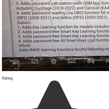
Rating