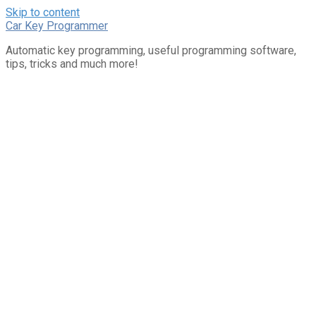
Skip to content
Car Key Programmer
Automatic key programming, useful programming software,
tips, tricks and much more!