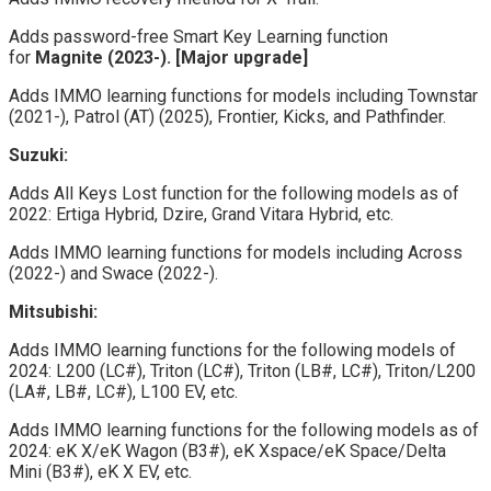
Adds password-free Smart Key Learning function
for
Magnite (2023-). [Major upgrade]
Adds IMMO learning functions for models including Townstar
(2021-), Patrol (AT) (2025), Frontier, Kicks, and Pathfinder.
Suzuki:
Adds All Keys Lost function for the following models as of
2022: Ertiga Hybrid, Dzire, Grand Vitara Hybrid, etc.
Adds IMMO learning functions for models including Across
(2022-) and Swace (2022-).
Mitsubishi:
Adds IMMO learning functions for the following models of
2024: L200 (LC#), Triton (LC#), Triton (LB#, LC#), Triton/L200
(LA#, LB#, LC#), L100 EV, etc.
Adds IMMO learning functions for the following models as of
2024: eK X/eK Wagon (B3#), eK Xspace/eK Space/Delta
Mini (B3#), eK X EV, etc.