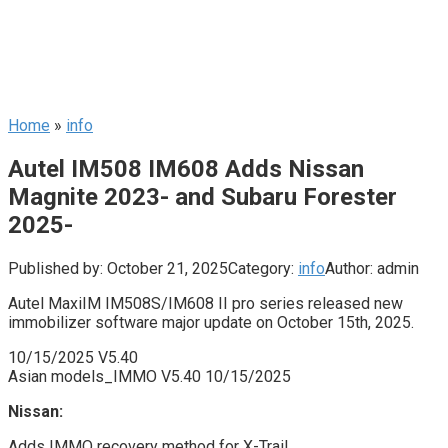
Home
»
info
Autel IM508 IM608 Adds Nissan
Magnite 2023- and Subaru Forester
2025-
Published by:
October 21, 2025
Category:
info
Author:
admin
Autel MaxiIM IM508S/IM608 II pro series released new
immobilizer software major update on October 15th, 2025.
10/15/2025 V5.40
Asian models_IMMO V5.40 10/15/2025
Nissan:
Adds IMMO recovery method for X-Trail.