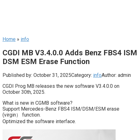
Home
»
info
CGDI MB V3.4.0.0 Adds Benz FBS4 ISM
DSM ESM Erase Function
Published by:
October 31, 2025
Category:
info
Author:
admin
CGDI Prog MB releases the new software V3.4.0.0 on
October 30th, 2025.
What is new in CGMB software?
Support Mercedes-Benz FBS4 ISM/DSM/ESM erase
(virgin） function.
Optimized the software interface.