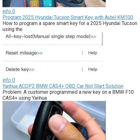
info
0
Program 2025 Hyundai Tucson Smart Key with Autel KM100
How to program a spare smart key for a 2025 Hyundai Tucson
using the
info
0
Yanhua ACDP2 BMW CAS4+ OBD Car Not Start Solution
Problem: A customer programmed a new key on a BMW F10
CAS4+ using Yanhua