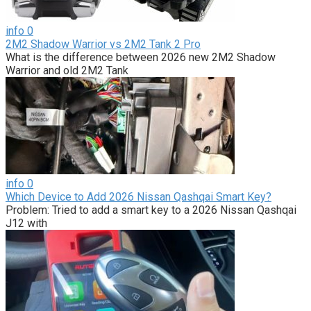
info
0
2M2 Shadow Warrior vs 2M2 Tank 2 Pro
What is the difference between 2026 new 2M2 Shadow
Warrior and old 2M2 Tank
info
0
Which Device to Add 2026 Nissan Qashqai Smart Key?
Problem: Tried to add a smart key to a 2026 Nissan Qashqai
J12 with