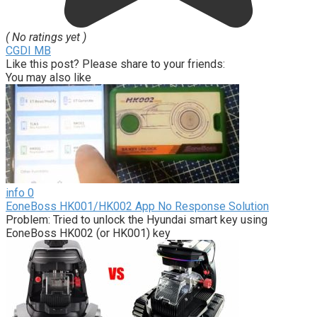
( No ratings yet )
CGDI MB
Like this post? Please share to your friends:
You may also like
info
0
EoneBoss HK001/HK002 App No Response Solution
Problem: Tried to unlock the Hyundai smart key using
EoneBoss HK002 (or HK001) key