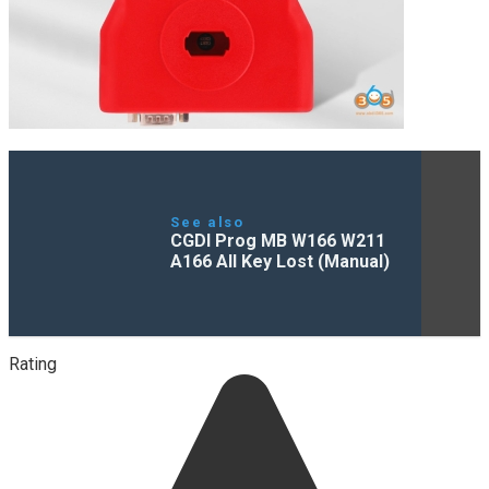
See also
CGDI Prog MB W166 W211
A166 All Key Lost (Manual)
Rating