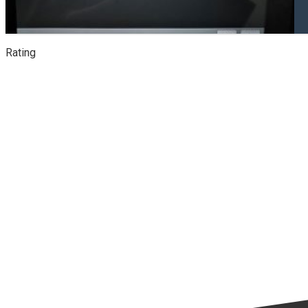
Rating