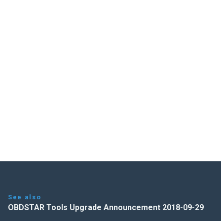
See also
OBDSTAR Tools Upgrade Announcement 2018-09-29