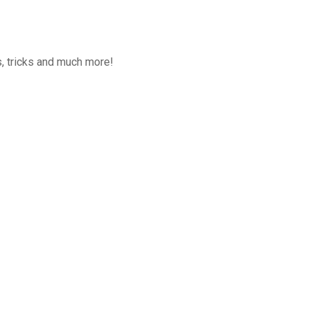
, tricks and much more!