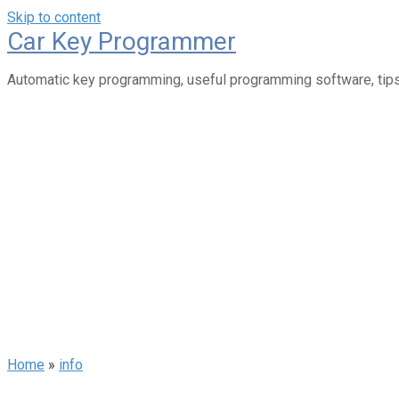
Skip to content
Car Key Programmer
Automatic key programming, useful programming software, tips
Home
»
info