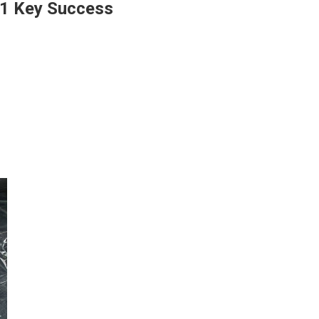
1 Key Success