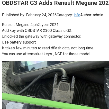
OBDSTAR G3 Adds Renault Megane 202
Published by:
February 24, 2026
Category:
info
Author:
admin
Renault Megane 4 ph2, year 2021.
Add key with OBDSTAR X300 Classic G3.
Unlocked the gateway with gateway connector.
Use battery support.
It takes few minutes to read dflash data, not long time.
You can use aftermarket keys , NCF for these model.