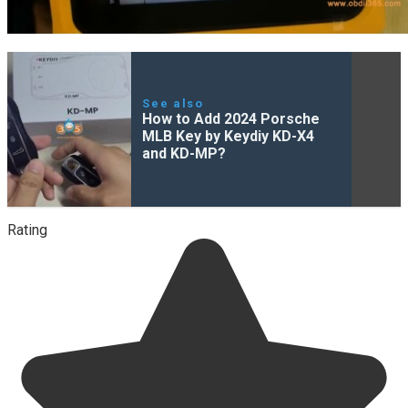
See also
How to Add 2024 Porsche
MLB Key by Keydiy KD-X4
and KD-MP?
Rating