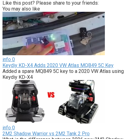
Like this post? Please share to your friends:
You may also like
info
0
Keydiy KD-X4 Adds 2020 VW Atlas MQB49 5C Key
Added a spare MQB49 5C key to a 2020 VW Atlas using
Keydiy KD-X4
info
0
2M2 Shadow Warrior vs 2M2 Tank 2 Pro