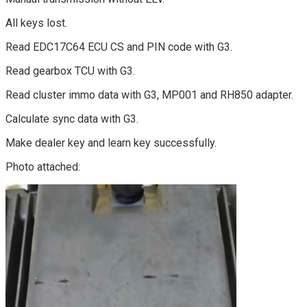
All keys lost.
Read EDC17C64 ECU CS and PIN code with G3.
Read gearbox TCU with G3.
Read cluster immo data with G3, MP001 and RH850 adapter.
Calculate sync data with G3.
Make dealer key and learn key successfully.
Photo attached: