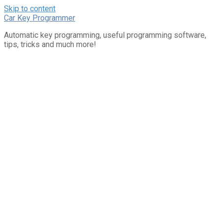
Skip to content
Car Key Programmer
Automatic key programming, useful programming software,
tips, tricks and much more!