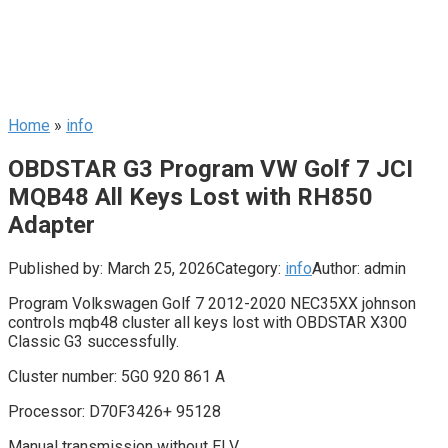
Home
»
info
OBDSTAR G3 Program VW Golf 7 JCI
MQB48 All Keys Lost with RH850
Adapter
Published by:
March 25, 2026
Category:
info
Author:
admin
Program Volkswagen Golf 7 2012-2020 NEC35XX johnson
controls mqb48 cluster all keys lost with OBDSTAR X300
Classic G3 successfully.
Cluster number: 5G0 920 861 A
Processor: D70F3426+ 95128
Manual transmission without ELV.