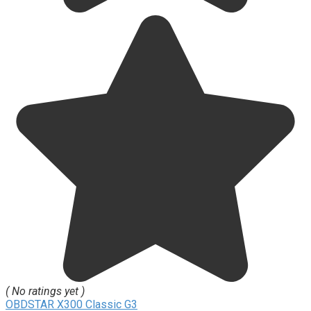
( No ratings yet )
OBDSTAR X300 Classic G3