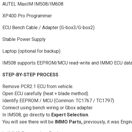
AUTEL MaxiIM IM508/IM608
XP400 Pro Programmer
ECU Bench Cable / Adapter (G-box3/G-box2)
Stable Power Supply
Laptop (optional for backup)
IM508 supports EEPROM/MCU read-write and IMMO ECU data a
STEP-BY-STEP PROCESS
Remove PCR2.1 ECU from vehicle.
Open ECU carefully (heat + blade method).
Identify EEPROM / MCU (Common: TC1767 / TC1797).
Connect using bench wiring or Gbox adapter.
In IM508, go directly to
Expert Selection
.
You will see there will be
IMMO Parts,
previously, it was Engin