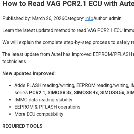
How to Read VAG PCR2.1 ECU with Aute
Published by:
March 26, 2026
Category:
info
Author:
admin
Learn the latest updated method to read VAG PCR2.1 ECU immo
We will explain the complete step-by-step process to safel
The latest update from Autel has improved EEPROM/PFLASH rea
technicians.
New updates improved:
Adds FLASH reading/writing, EEPROM reading/writing,
I
series
PCR2.1, SIMOS8.3x, SIMOS8.4x, SIMOS8.5x, SI
IMMO data reading stability
EEPROM & PFLASH operations
More ECU compatibility
REQUIRED TOOLS