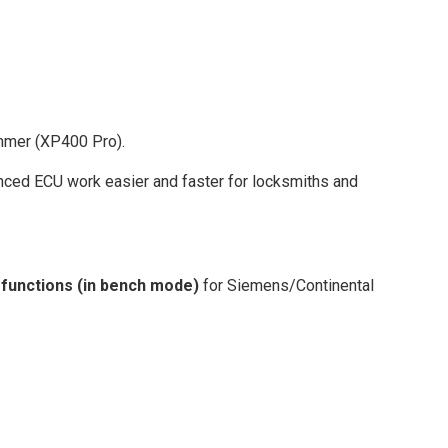
mmer (XP400 Pro).
ced ECU work easier and faster for locksmiths and
 functions (in bench mode)
for Siemens/Continental