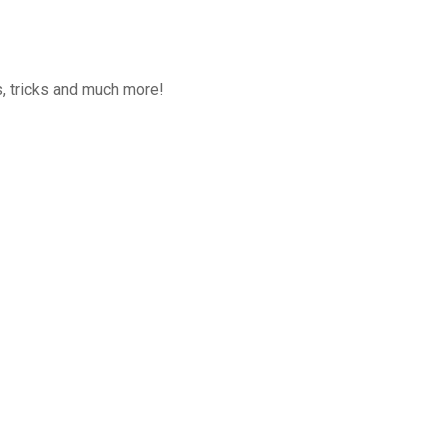
, tricks and much more!