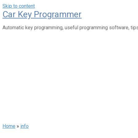
Skip to content
Car Key Programmer
Automatic key programming, useful programming software, tips
Home
»
info