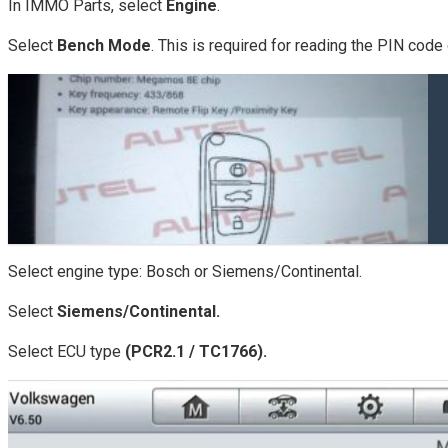
In IMMO Parts, select
Engine
.
Select
Bench Mode
. This is required for reading the PIN cod
Select engine type: Bosch or Siemens/Continental.
Select
Siemens/Continental.
Select ECU type
(PCR2.1 / TC1766).