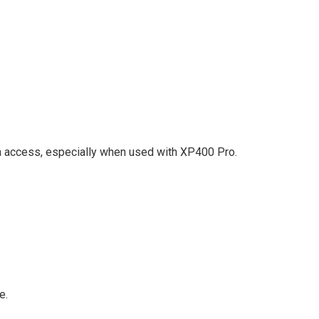
ccess, especially when used with XP400 Pro.
e.