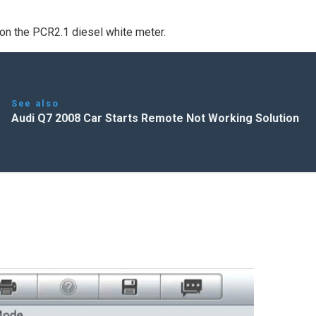
e on the PCR2.1 diesel white meter.
See also
Audi Q7 2008 Car Starts Remote Not Working Solution