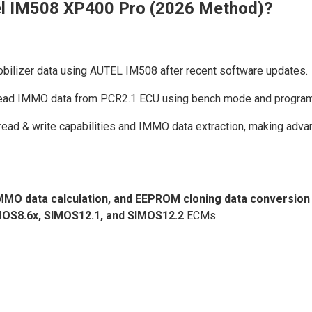
l IM508 XP400 Pro (2026 Method)?
bilizer data using AUTEL IM508 after recent software updates.
y read IMMO data from PCR2.1 ECU using bench mode and progra
d & write capabilities and IMMO data extraction, making advan
MMO data calculation, and EEPROM cloning data conversion
MOS8.6x, SIMOS12.1, and SIMOS12.2
ECMs.