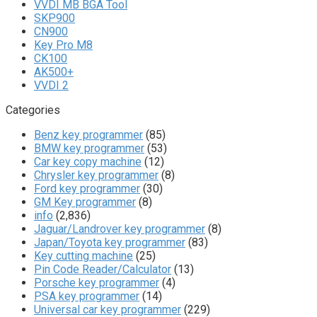
VVDI MB BGA Tool
SKP900
CN900
Key Pro M8
CK100
AK500+
VVDI 2
Categories
Benz key programmer
(85)
BMW key programmer
(53)
Car key copy machine
(12)
Chrysler key programmer
(8)
Ford key programmer
(30)
GM Key programmer
(8)
info
(2,836)
Jaguar/Landrover key programmer
(8)
Japan/Toyota key programmer
(83)
Key cutting machine
(25)
Pin Code Reader/Calculator
(13)
Porsche key programmer
(4)
PSA key programmer
(14)
Universal car key programmer
(229)