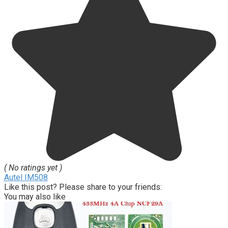
( No ratings yet )
Autel IM508
Like this post? Please share to your friends:
You may also like