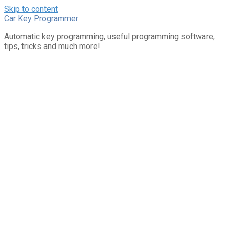
Skip to content
Car Key Programmer
Automatic key programming, useful programming software,
tips, tricks and much more!