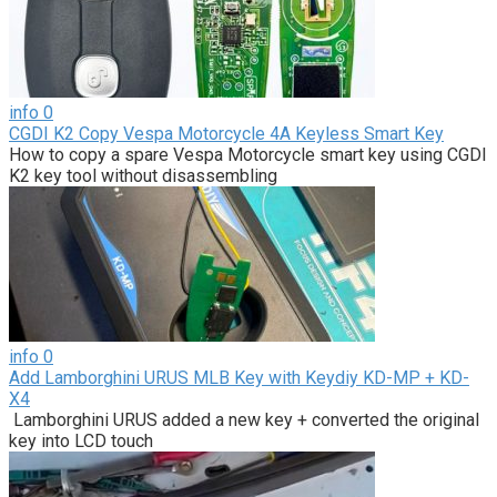
info
0
CGDI K2 Copy Vespa Motorcycle 4A Keyless Smart Key
How to copy a spare Vespa Motorcycle smart key using CGDI
K2 key tool without disassembling
info
0
Add Lamborghini URUS MLB Key with Keydiy KD-MP + KD-
X4
Lamborghini URUS added a new key + converted the original
key into LCD touch