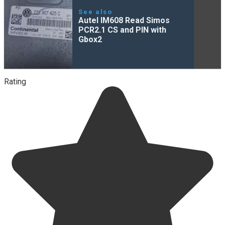
See also
Autel IM608 Read Simos
PCR2.1 CS and PIN with
Gbox2
Rating