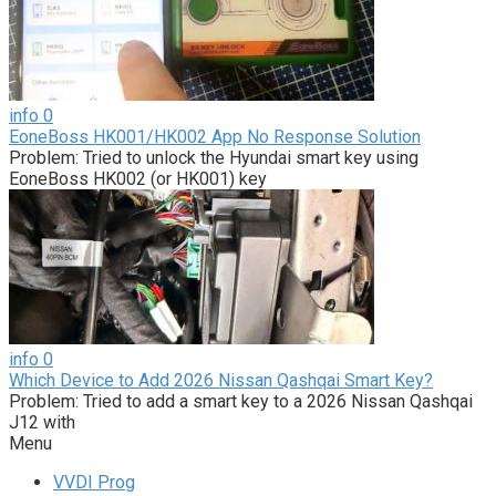
info
0
EoneBoss HK001/HK002 App No Response Solution
Problem: Tried to unlock the Hyundai smart key using
EoneBoss HK002 (or HK001) key
info
0
Which Device to Add 2026 Nissan Qashqai Smart Key?
Problem: Tried to add a smart key to a 2026 Nissan Qashqai
J12 with
Menu
VVDI Prog