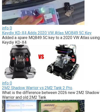
info
0
Keydiy KD-X4 Adds 2020 VW Atlas MQB49 5C Key
Added a spare MQB49 5C key to a 2020 VW Atlas using
Keydiy KD-X4
info
0
2M2 Shadow Warrior vs 2M2 Tank 2 Pro
What is the difference between 2026 new 2M2 Shadow
Warrior and old 2M2 Tank