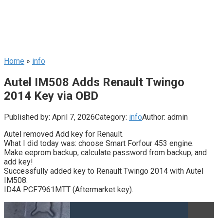
Home
»
info
Autel IM508 Adds Renault Twingo
2014 Key via OBD
Published by:
April 7, 2026
Category:
info
Author:
admin
Autel removed Add key for Renault.
What I did today was: choose Smart Forfour 453 engine.
Make eeprom backup, calculate password from backup, and
add key!
Successfully added key to Renault Twingo 2014 with Autel
IM508.
ID4A PCF7961MTT (Aftermarket key).