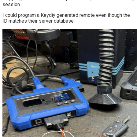
session.
I could program a Keydiy generated remote even though the
ID matches their server database.