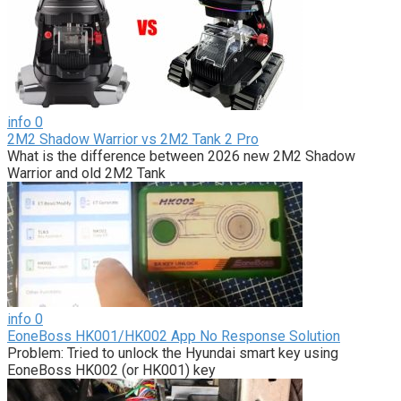
info
0
2M2 Shadow Warrior vs 2M2 Tank 2 Pro
What is the difference between 2026 new 2M2 Shadow
Warrior and old 2M2 Tank
info
0
EoneBoss HK001/HK002 App No Response Solution
Problem: Tried to unlock the Hyundai smart key using
EoneBoss HK002 (or HK001) key