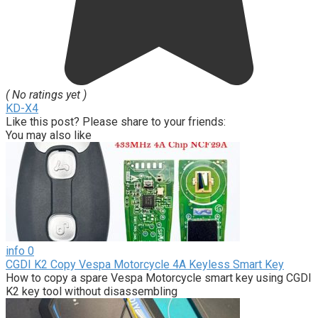
( No ratings yet )
KD-X4
Like this post? Please share to your friends:
You may also like
info
0
CGDI K2 Copy Vespa Motorcycle 4A Keyless Smart Key
How to copy a spare Vespa Motorcycle smart key using CGDI
K2 key tool without disassembling