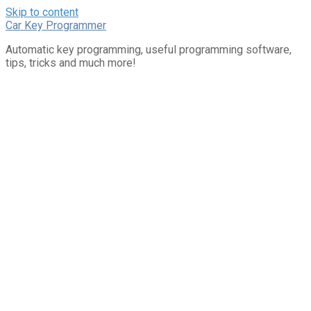
Skip to content
Car Key Programmer
Automatic key programming, useful programming software,
tips, tricks and much more!