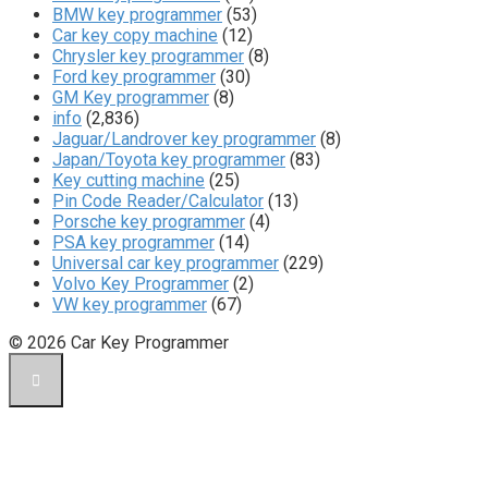
BMW key programmer
(53)
Car key copy machine
(12)
Chrysler key programmer
(8)
Ford key programmer
(30)
GM Key programmer
(8)
info
(2,836)
Jaguar/Landrover key programmer
(8)
Japan/Toyota key programmer
(83)
Key cutting machine
(25)
Pin Code Reader/Calculator
(13)
Porsche key programmer
(4)
PSA key programmer
(14)
Universal car key programmer
(229)
Volvo Key Programmer
(2)
VW key programmer
(67)
© 2026 Car Key Programmer