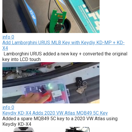
info
0
Add Lamborghini URUS MLB Key with Keydiy KD-MP + KD-
X4
Lamborghini URUS added a new key + converted the original
key into LCD touch
info
0
Keydiy KD-X4 Adds 2020 VW Atlas MQB49 5C Key
Added a spare MQB49 5C key to a 2020 VW Atlas using
Keydiy KD-X4