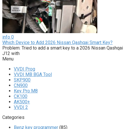
info
0
Which Device to Add 2026 Nissan Qashqai Smart Key?
Problem: Tried to add a smart key to a 2026 Nissan Qashqai
J12 with
Menu
VVDI Prog
VVDI MB BGA Tool
SKP900
CN900
Key Pro M8
CK100
AK500+
VVDI 2
Categories
Benz key programmer
(85)