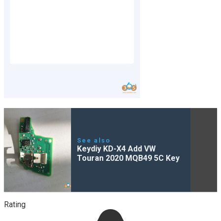
See also
Keydiy KD-X4 Add VW
Touran 2020 MQB49 5C Key
Rating