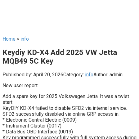
Home
»
info
Keydiy KD-X4 Add 2025 VW Jetta
MQB49 5C Key
Published by:
April 20, 2026
Category:
info
Author:
admin
New user report:
Add a spare key for 2025 Volkswagen Jetta. It was a twist
start.
KeyDIY KD-X4 failed to disable SFD2 via internal service.
SFD2 successfully disabled via online GRP access in:
* Electronic Central Electric (0009)
* Instrument Cluster (0017)
* Data Bus OBD Interface (0019)
Key programmed successfully with full system access during