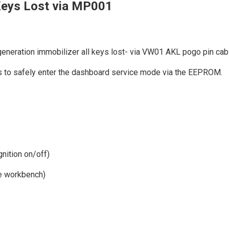
eys Lost via MP001
eration immobilizer all keys lost- via VW01 AKL pogo pin cab
s to safely enter the dashboard service mode via the EEPROM.
gnition on/off)
he workbench)