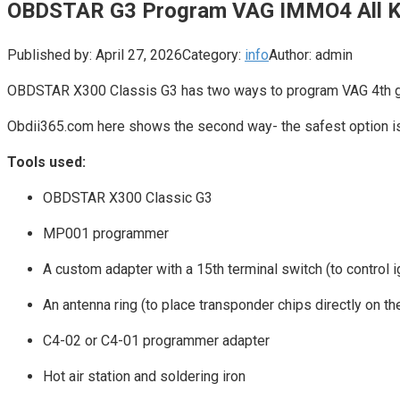
OBDSTAR G3 Program VAG IMMO4 All K
Published by:
April 27, 2026
Category:
info
Author:
admin
OBDSTAR X300 Classis G3 has two ways to program VAG 4th gen
Obdii365.com here shows the second way- the safest option i
Tools used:
OBDSTAR X300 Classic G3
MP001 programmer
A custom adapter with a 15th terminal switch (to control i
An antenna ring (to place transponder chips directly on t
C4-02 or C4-01 programmer adapter
Hot air station and soldering iron