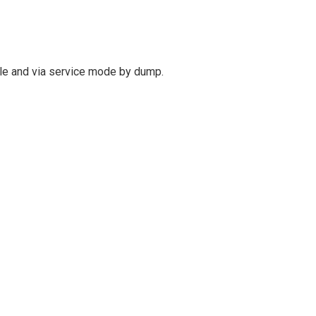
le and via service mode by dump.