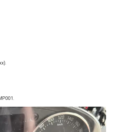
x).
 MP001.