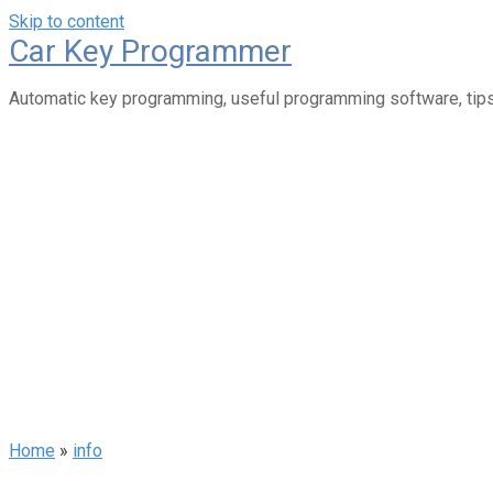
Skip to content
Car Key Programmer
Automatic key programming, useful programming software, tips
Home
»
info