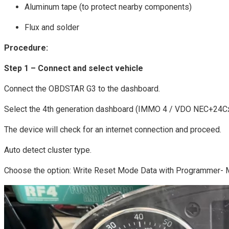
Aluminum tape (to protect nearby components)
Flux and solder
Procedure:
Step 1 – Connect and select vehicle
Connect the OBDSTAR G3 to the dashboard.
Select the 4th generation dashboard (IMMO 4 / VDO NEC+24Cx
The device will check for an internet connection and proceed.
Auto detect cluster type.
Choose the option: Write Reset Mode Data with Programmer-