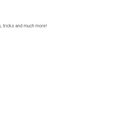
, tricks and much more!