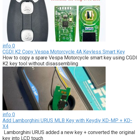
info
0
CGDI K2 Copy Vespa Motorcycle 4A Keyless Smart Key
How to copy a spare Vespa Motorcycle smart key using CGDI
K2 key tool without disassembling
info
0
Add Lamborghini URUS MLB Key with Keydiy KD-MP + KD-
X4
Lamborghini URUS added a new key + converted the original
key into LCD touch