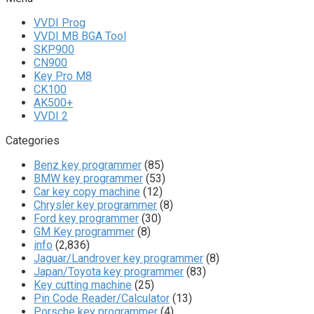
VVDI Prog
VVDI MB BGA Tool
SKP900
CN900
Key Pro M8
CK100
AK500+
VVDI 2
Categories
Benz key programmer
(85)
BMW key programmer
(53)
Car key copy machine
(12)
Chrysler key programmer
(8)
Ford key programmer
(30)
GM Key programmer
(8)
info
(2,836)
Jaguar/Landrover key programmer
(8)
Japan/Toyota key programmer
(83)
Key cutting machine
(25)
Pin Code Reader/Calculator
(13)
Porsche key programmer
(4)