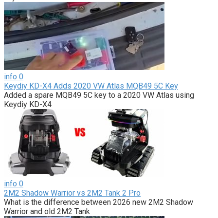
info
0
Keydiy KD-X4 Adds 2020 VW Atlas MQB49 5C Key
Added a spare MQB49 5C key to a 2020 VW Atlas using
Keydiy KD-X4
info
0
2M2 Shadow Warrior vs 2M2 Tank 2 Pro
What is the difference between 2026 new 2M2 Shadow
Warrior and old 2M2 Tank