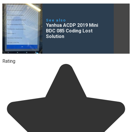
See also
Yanhua ACDP 2019 Mini
BDC 085 Coding Lost
Solution
Rating