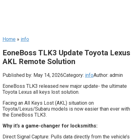
Home
»
info
EoneBoss TLK3 Update Toyota Lexus
AKL Remote Solution
Published by:
May 14, 2026
Category:
info
Author:
admin
EoneBoss TLK3 released new major update- the ultimate
Toyota Lexus all keys lost solution.
Facing an All Keys Lost (AKL) situation on
Toyota/Lexus/Subaru models is now easier than ever with
the EoneBoss TLK3.
Why it’s a game-changer for locksmiths:
Direct Signal Capture: Pulls data directly from the vehicle’s