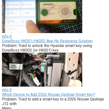
info
0
EoneBoss HK001/HK002 App No Response Solution
Problem: Tried to unlock the Hyundai smart key using
EoneBoss HK002 (or HK001) key
info
0
Which Device to Add 2026 Nissan Qashqai Smart Key?
Problem: Tried to add a smart key to a 2026 Nissan Qashqai
J12 with
Menu