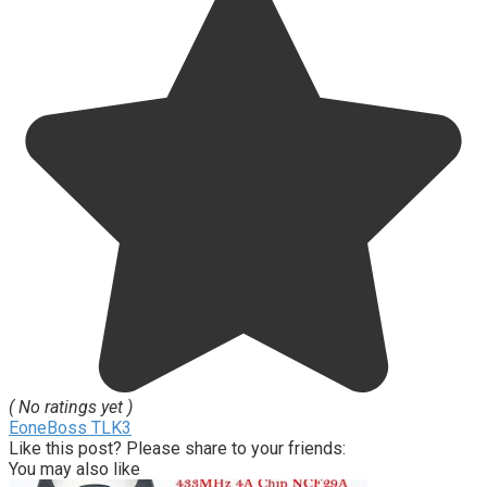
( No ratings yet )
EoneBoss TLK3
Like this post? Please share to your friends:
You may also like