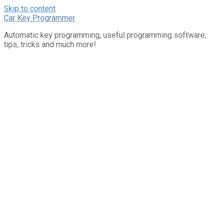
Skip to content
Car Key Programmer
Automatic key programming, useful programming software,
tips, tricks and much more!