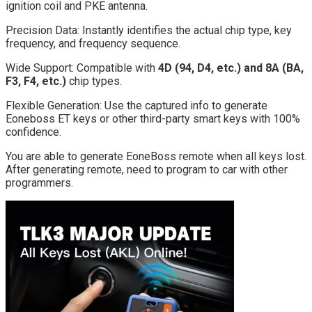
ignition coil and PKE antenna.
Precision Data: Instantly identifies the actual chip type, key
frequency, and frequency sequence.
Wide Support: Compatible with
4D (94, D4, etc.) and 8A (BA,
F3, F4, etc.)
chip types.
Flexible Generation: Use the captured info to generate
Eoneboss ET keys or other third-party smart keys with 100%
confidence.
You are able to generate EoneBoss remote when all keys lost.
After generating remote, need to program to car with other
programmers.