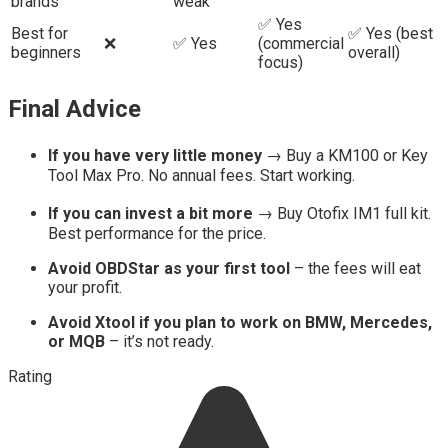
brands
weak
✅ Yes
Best for
✅ Yes (best
❌
✅ Yes
(commercial
beginners
overall)
focus)
Final Advice
If you have very little money
→ Buy a KM100 or Key
Tool Max Pro. No annual fees. Start working.
If you can invest a bit more
→ Buy Otofix IM1 full kit.
Best performance for the price.
Avoid OBDStar as your first tool
– the fees will eat
your profit.
Avoid Xtool if you plan to work on BMW, Mercedes,
or MQB
– it’s not ready.
Rating