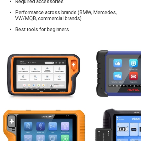
Required accessories
Performance across brands (BMW, Mercedes,
VW/MQB, commercial brands)
Best tools for beginners