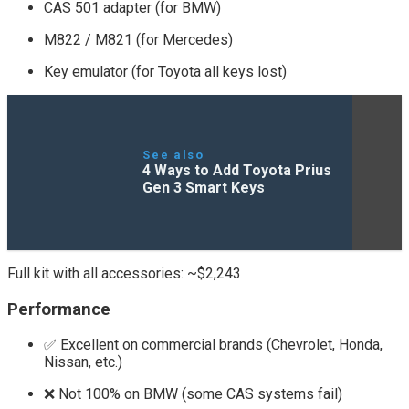
CAS 501 adapter (for BMW)
M822 / M821 (for Mercedes)
Key emulator (for Toyota all keys lost)
See also
4 Ways to Add Toyota Prius
Gen 3 Smart Keys
Full kit with all accessories: ~$2,243
Performance
✅ Excellent on commercial brands (Chevrolet, Honda,
Nissan, etc.)
❌ Not 100% on BMW (some CAS systems fail)