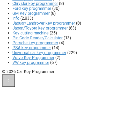
Chrysler key programmer
(8)
Ford key programmer
(30)
GM Key programmer
(8)
info
(2,833)
Jaguar/Landrover key programmer
(8)
Japan/Toyota key programmer
(83)
Key cutting machine
(25)
Pin Code Reader/Calculator
(13)
Porsche key programmer
(4)
PSA key programmer
(14)
Universal car key programmer
(229)
Volvo Key Programmer
(2)
VW key programmer
(67)
© 2026 Car Key Programmer