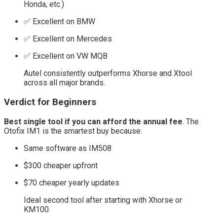
Honda, etc.)
✅ Excellent on BMW
✅ Excellent on Mercedes
✅ Excellent on VW MQB
Autel consistently outperforms Xhorse and Xtool
across all major brands.
Verdict for Beginners
Best single tool if you can afford the annual fee
. The
Otofix IM1 is the smartest buy because:
Same software as IM508
$300 cheaper upfront
$70 cheaper yearly updates
Ideal second tool after starting with Xhorse or
KM100.