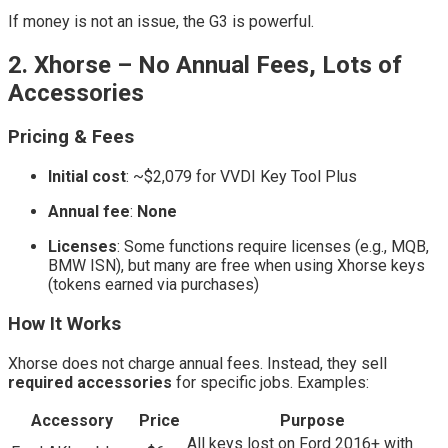
If money is not an issue, the G3 is powerful.
2. Xhorse – No Annual Fees, Lots of
Accessories
Pricing & Fees
Initial cost
: ~$2,079 for VVDI Key Tool Plus
Annual fee
:
None
Licenses
: Some functions require licenses (e.g., MQB,
BMW ISN), but many are free when using Xhorse keys
(tokens earned via purchases)
How It Works
Xhorse does not charge annual fees. Instead, they sell
required accessories
for specific jobs. Examples:
Accessory
Price
Purpose
All keys lost on Ford 2016+ with