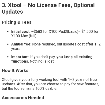
3. Xtool – No License Fees, Optional
Updates
Pricing & Fees
Initial cost
: ~$683 for X100 Pad3(basic)– $1,500 for
X100 Max (full)
Annual fee
: None required, but updates cost after 1–2
years
Important
: If you don’t pay,
you keep all existing
functions
. Nothing is lost.
How It Works
Xtool gives you a fully working tool with 1–2 years of free
updates. After that, you can choose to pay for new features,
but the tool remains 100% usable.
Accessories Needed