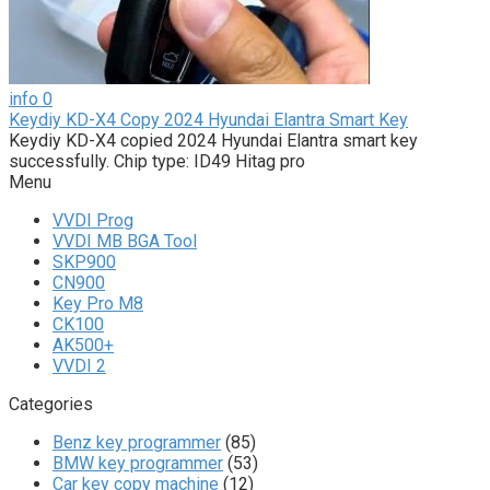
info
0
Keydiy KD-X4 Copy 2024 Hyundai Elantra Smart Key
Keydiy KD-X4 copied 2024 Hyundai Elantra smart key
successfully. Chip type: ID49 Hitag pro
Menu
VVDI Prog
VVDI MB BGA Tool
SKP900
CN900
Key Pro M8
CK100
AK500+
VVDI 2
Categories
Benz key programmer
(85)
BMW key programmer
(53)
Car key copy machine
(12)