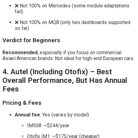
❌ Not 100% on Mercedes (some module adaptations
fail)
❌ Not 100% on MQB (only two dashboards supported
so far)
Verdict for Beginners
Recommended
, especially if you focus on commercial
Asian/American brands. Not ideal for high-end European cars.
4. Autel (Including Otofix) – Best
Overall Performance, But Has Annual
Fees
Pricing & Fees
Annual fee
: Yes (varies by model)
IM508: ~$244/year
Otofix IM1: ~$175/year (cheaper)