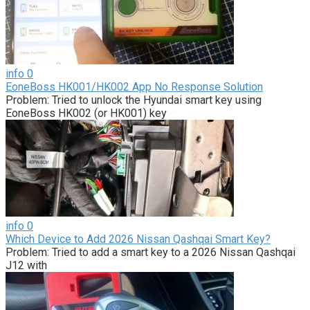
info
0
EoneBoss HK001/HK002 App No Response Solution
Problem: Tried to unlock the Hyundai smart key using
EoneBoss HK002 (or HK001) key
info
0
Which Device to Add 2026 Nissan Qashqai Smart Key?
Problem: Tried to add a smart key to a 2026 Nissan Qashqai
J12 with