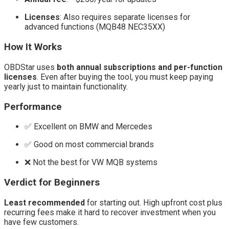
Licenses
: Also requires separate licenses for
advanced functions (MQB48 NEC35XX)
How It Works
OBDStar uses
both annual subscriptions and per-function
licenses
. Even after buying the tool, you must keep paying
yearly just to maintain functionality.
Performance
✅ Excellent on BMW and Mercedes
✅ Good on most commercial brands
❌ Not the best for VW MQB systems
Verdict for Beginners
Least recommended
for starting out. High upfront cost plus
recurring fees make it hard to recover investment when you
have few customers.