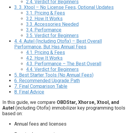
2.4.
Verdict for Beginners
3.
3. Xtool – No License Fees, Optional Updates
3.1.
Pricing & Fees
3.2.
How It Works
3.3.
Accessories Needed
3.4.
Performance
3.5.
Verdict for Beginners
4.
4. Autel (Including Otofix) – Best Overall
Performance, But Has Annual Fees
4.1.
Pricing & Fees
4.2.
How It Works
4.3.
Performance – The Best Overall
4.4.
Verdict for Beginners
5.
Best Starter Tools (No Annual Fees)
6.
Recommended Upgrade Path
7.
Final Comparison Table
8.
Final Advice
In this guide, we compare
OBDStar, Xhorse, Xtool, and
Autel
(including Otofix) immobilizer key programming tools
based on:
Annual fees and licenses