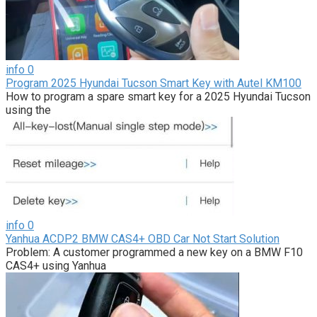
info
0
Program 2025 Hyundai Tucson Smart Key with Autel KM100
How to program a spare smart key for a 2025 Hyundai Tucson
using the
info
0
Yanhua ACDP2 BMW CAS4+ OBD Car Not Start Solution
Problem: A customer programmed a new key on a BMW F10
CAS4+ using Yanhua