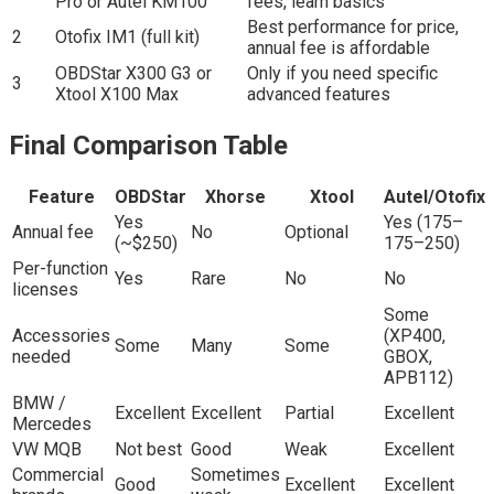
Pro or Autel KM100
fees, learn basics
Best performance for price,
2
Otofix IM1 (full kit)
annual fee is affordable
OBDStar X300 G3 or
Only if you need specific
3
Xtool X100 Max
advanced features
Final Comparison Table
Feature
OBDStar
Xhorse
Xtool
Autel/Otofix
Yes
Yes (175–
Annual fee
No
Optional
(~$250)
175–250)
Per-function
Yes
Rare
No
No
licenses
Some
Accessories
(XP400,
Some
Many
Some
needed
GBOX,
APB112)
BMW /
Excellent
Excellent
Partial
Excellent
Mercedes
VW MQB
Not best
Good
Weak
Excellent
Commercial
Sometimes
Good
Excellent
Excellent