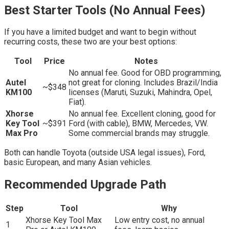
Best Starter Tools (No Annual Fees)
If you have a limited budget and want to begin without
recurring costs, these two are your best options:
Tool
Price
Notes
No annual fee. Good for OBD programming,
Autel
not great for cloning. Includes Brazil/India
~$348
KM100
licenses (Maruti, Suzuki, Mahindra, Opel,
Fiat).
Xhorse
No annual fee. Excellent cloning, good for
Key Tool
~$391
Ford (with cable), BMW, Mercedes, VW.
Max Pro
Some commercial brands may struggle.
Both can handle Toyota (outside USA legal issues), Ford,
basic European, and many Asian vehicles.
Recommended Upgrade Path
Step
Tool
Why
Xhorse Key Tool Max
Low entry cost, no annual
1