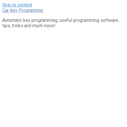
Skip to content
Car Key Programmer
Automatic key programming, useful programming software,
tips, tricks and much more!