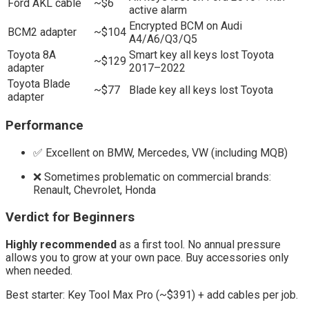
Ford AKL cable
~$6
active alarm
Encrypted BCM on Audi
BCM2 adapter
~$104
A4/A6/Q3/Q5
Toyota 8A
Smart key all keys lost Toyota
~$129
adapter
2017–2022
Toyota Blade
~$77
Blade key all keys lost Toyota
adapter
Performance
✅ Excellent on BMW, Mercedes, VW (including MQB)
❌ Sometimes problematic on commercial brands:
Renault, Chevrolet, Honda
Verdict for Beginners
Highly recommended
as a first tool. No annual pressure
allows you to grow at your own pace. Buy accessories only
when needed.
Best starter: Key Tool Max Pro (~$391) + add cables per job.