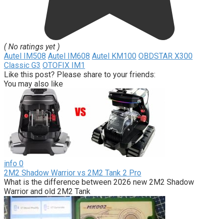
( No ratings yet )
Autel IM508
Autel IM608
Autel KM100
OBDSTAR X300
Classic G3
OTOFIX IM1
Like this post? Please share to your friends:
You may also like
info
0
2M2 Shadow Warrior vs 2M2 Tank 2 Pro
What is the difference between 2026 new 2M2 Shadow
Warrior and old 2M2 Tank