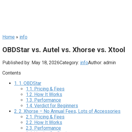
Home
»
info
OBDStar vs. Autel vs. Xhorse vs. Xtool
Published by:
May 18, 2026
Category:
info
Author:
admin
Contents
1.
1. OBDStar
1.1.
Pricing & Fees
1.2.
How It Works
1.3.
Performance
1.4.
Verdict for Beginners
2.
2. Xhorse – No Annual Fees, Lots of Accessories
2.1.
Pricing & Fees
2.2.
How It Works
2.3.
Performance