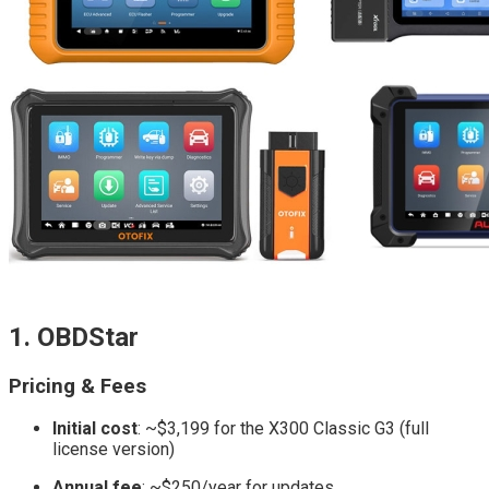
1. OBDStar
Pricing & Fees
Initial cost
: ~$3,199 for the X300 Classic G3 (full
license version)
Annual fee
: ~$250/year for updates