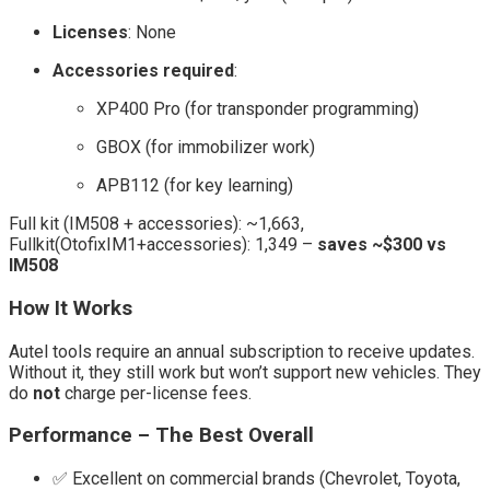
Licenses
: None
Accessories required
:
XP400 Pro (for transponder programming)
GBOX (for immobilizer work)
APB112 (for key learning)
Full kit (IM508 + accessories): ~1,663,
Fullkit(OtofixIM1+accessories): 1,349 –
saves ~$300 vs
IM508
How It Works
Autel tools require an annual subscription to receive updates.
Without it, they still work but won’t support new vehicles. They
do
not
charge per-license fees.
Performance – The Best Overall
✅ Excellent on commercial brands (Chevrolet, Toyota,