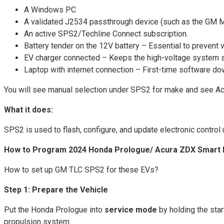
A Windows PC
A validated J2534 passthrough device (such as the G
An active SPS2/Techline Connect subscription.
Battery tender on the 12V battery – Essential to prevent
EV charger connected – Keeps the high-voltage system s
Laptop with internet connection – First-time software do
You will see manual selection under SPS2 for make and see A
What it does:
SPS2 is used to flash, configure, and update electronic contro
How to Program 2024 Honda Prologue/ Acura ZDX Smart 
How to set up GM TLC SPS2 for these EVs?
Step 1: Prepare the Vehicle
Put the Honda Prologue into
service mode
by holding the star
propulsion system.