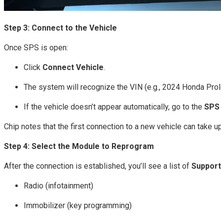
Step 3: Connect to the Vehicle
Once SPS is open:
Click
Connect Vehicle
.
The system will recognize the VIN (e.g., 2024 Honda Prol
If the vehicle doesn’t appear automatically, go to the
SPS
Chip notes that the first connection to a new vehicle can take u
Step 4: Select the Module to Reprogram
After the connection is established, you’ll see a list of
Support
Radio (infotainment)
Immobilizer (key programming)