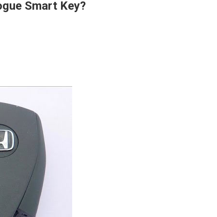
ogue Smart Key?