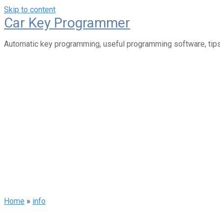
Skip to content
Car Key Programmer
Automatic key programming, useful programming software, tips
Home
»
info