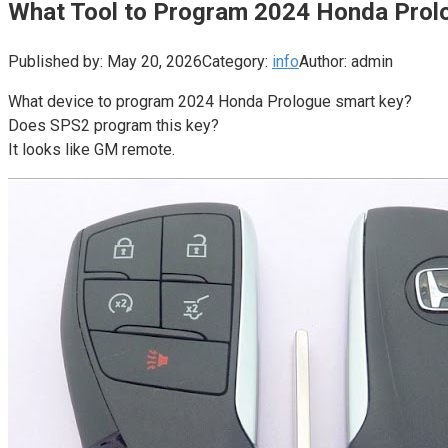
What Tool to Program 2024 Honda Prol
Published by:
May 20, 2026
Category:
info
Author:
admin
What device to program 2024 Honda Prologue smart key?
Does SPS2 program this key?
It looks like GM remote.