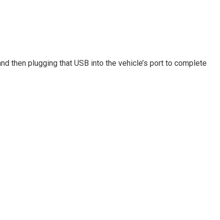
and then plugging that USB into the vehicle’s port to complete