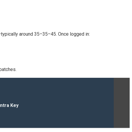
—typically around 35–35–45. Once logged in:
patches.
ntra Key