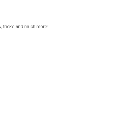
, tricks and much more!