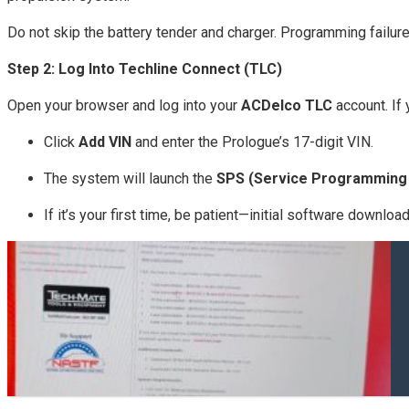
Do not skip the battery tender and charger. Programming failur
Step 2: Log Into Techline Connect (TLC)
Open your browser and log into your
ACDelco TLC
account. If
Click
Add VIN
and enter the Prologue’s 17-digit VIN.
The system will launch the
SPS (Service Programming
If it’s your first time, be patient—initial software downlo