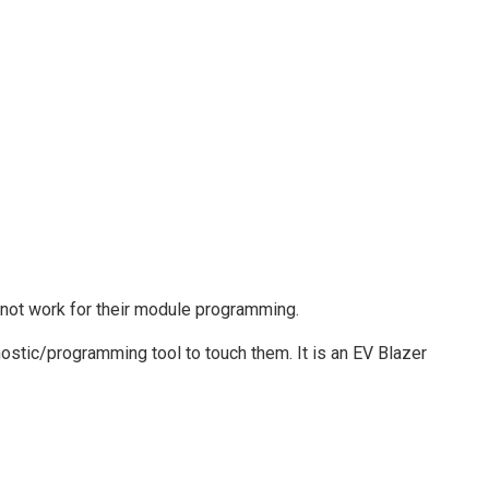
not work for their module programming.
ostic/programming tool to touch them. It is an EV Blazer