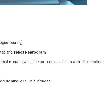
ogue Touring).
tab and select
Reprogram
.
p to 5 minutes while the tool communicates with all controllers.
ed Controllers
. This includes: