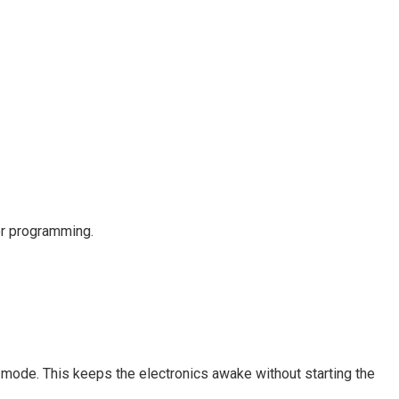
er programming.
y mode. This keeps the electronics awake without starting the