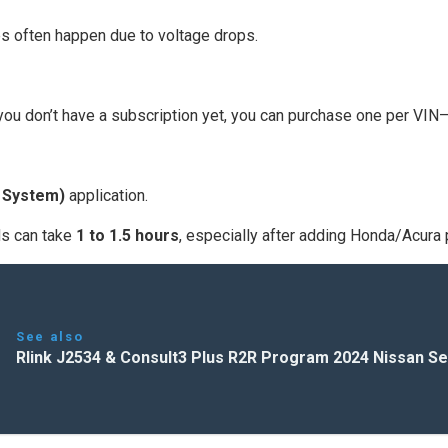
es often happen due to voltage drops.
 you don’t have a subscription yet, you can purchase one per VIN
 System)
application.
ads can take
1 to 1.5 hours
, especially after adding Honda/Acura 
See also
Rlink J2534 & Consult3 Plus R2R Program 2024 Nissan Se