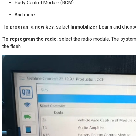
Body Control Module (BCM)
And more
To program a new key
, select
Immobilizer Learn
and choose 
To reprogram the radio
, select the radio module. The system 
the flash.