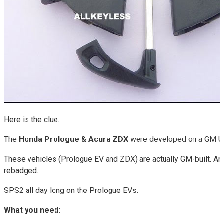
Here is the clue.
The
Honda Prologue & Acura ZDX
were developed on a GM Ul
These vehicles (Prologue EV and ZDX) are actually GM-built. An
rebadged.
SPS2 all day long on the Prologue EVs.
What you need: