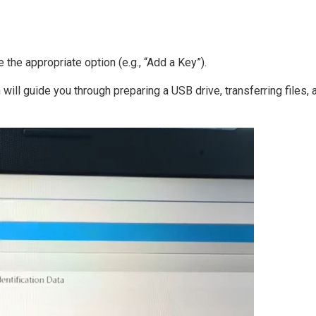
the appropriate option (e.g., “Add a Key”).
will guide you through preparing a USB drive, transferring files, 