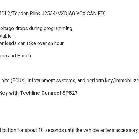
M MDI 2/Topdon Rlink J2534/VXDIAG VCX CAN FD)
 voltage drops during programming.
table.
wnloads can take over an hour.
cura and Honda.
l units (ECUs), infotainment systems, and perform key/immobiliz
Key with Techline Connect SPS2?
t button for about 10 seconds until the vehicle enters accessor