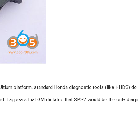
tium platform, standard Honda diagnostic tools (like i-HDS) do 
d it appears that GM dictated that SPS2 would be the only diagn