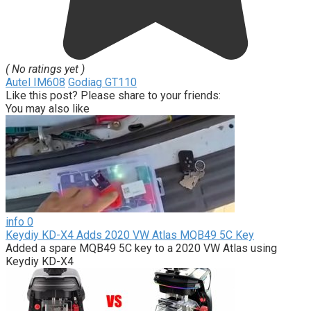
( No ratings yet )
Autel IM608
Godiag GT110
Like this post? Please share to your friends:
You may also like
info
0
Keydiy KD-X4 Adds 2020 VW Atlas MQB49 5C Key
Added a spare MQB49 5C key to a 2020 VW Atlas using
Keydiy KD-X4