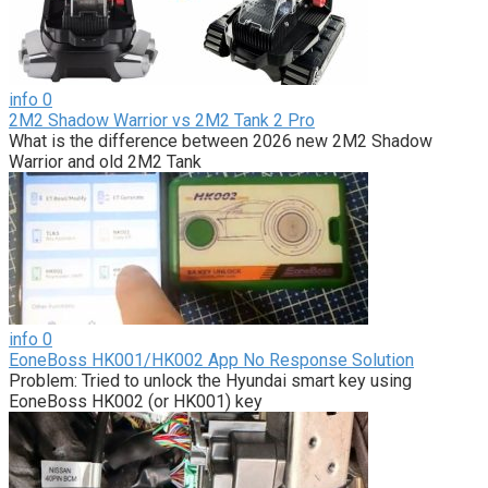
info
0
2M2 Shadow Warrior vs 2M2 Tank 2 Pro
What is the difference between 2026 new 2M2 Shadow
Warrior and old 2M2 Tank
info
0
EoneBoss HK001/HK002 App No Response Solution
Problem: Tried to unlock the Hyundai smart key using
EoneBoss HK002 (or HK001) key