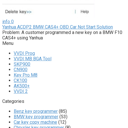
info
0
Yanhua ACDP2 BMW CAS4+ OBD Car Not Start Solution
Problem: A customer programmed a new key on a BMW F10
CAS4+ using Yanhua
Menu
VVDI Prog
VVDI MB BGA Tool
SKP900
CN900
Key Pro M8
CK100
AK500+
VVDI 2
Categories
Benz key programmer
(85)
BMW key programmer
(53)
Car key copy machine
(12)
Chrysler key programmer
(8)