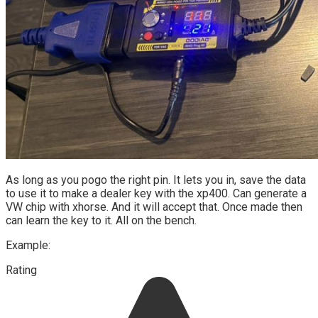
As long as you pogo the right pin. It lets you in, save the data
to use it to make a dealer key with the xp400. Can generate a
VW chip with xhorse. And it will accept that. Once made then
can learn the key to it. All on the bench.
Example:
Rating