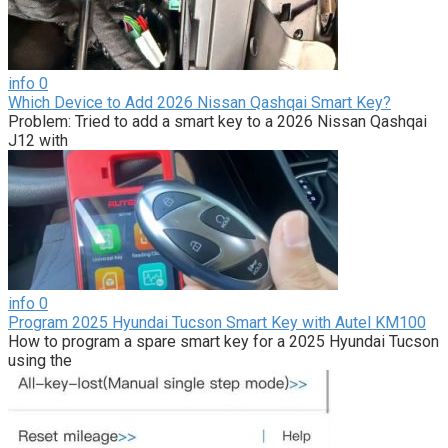
info
0
Which Device to Add 2026 Nissan Qashqai Smart Key?
Problem: Tried to add a smart key to a 2026 Nissan Qashqai
J12 with
info
0
Program 2025 Hyundai Tucson Smart Key with Autel KM100
How to program a spare smart key for a 2025 Hyundai Tucson
using the