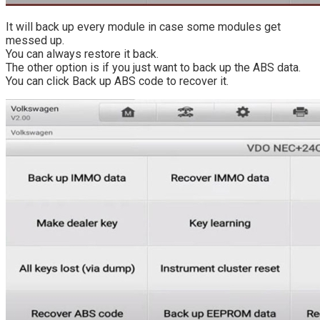
It will back up every module in case some modules get
messed up.
You can always restore it back.
The other option is if you just want to back up the ABS data.
You can click Back up ABS code to recover it.