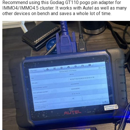
Recommend using this Godiag GT110 pogo pin adapter for
IMMO4/IMMO4.5 cluster. It works with Autel as well as many
other devices on bench and saves a whole lot of time.