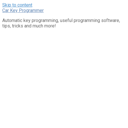
Skip to content
Car Key Programmer
Automatic key programming, useful programming software,
tips, tricks and much more!