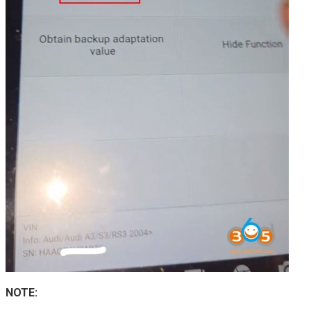
NOTE: