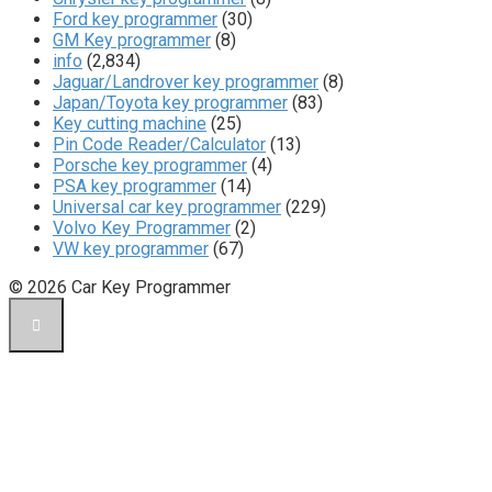
Ford key programmer
(30)
GM Key programmer
(8)
info
(2,834)
Jaguar/Landrover key programmer
(8)
Japan/Toyota key programmer
(83)
Key cutting machine
(25)
Pin Code Reader/Calculator
(13)
Porsche key programmer
(4)
PSA key programmer
(14)
Universal car key programmer
(229)
Volvo Key Programmer
(2)
VW key programmer
(67)
© 2026 Car Key Programmer