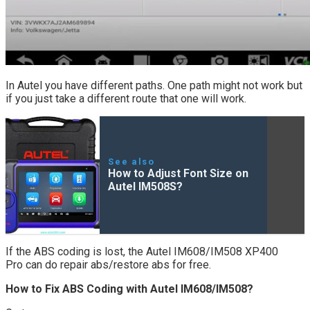
In Autel you have different paths. One path might not work but
if you just take a different route that one will work.
See also
How to Adjust Font Size on
Autel IM508S?
If the ABS coding is lost, the Autel IM608/IM508 XP400
Pro can do repair abs/restore abs for free.
How to Fix ABS Coding with Autel IM608/IM508?