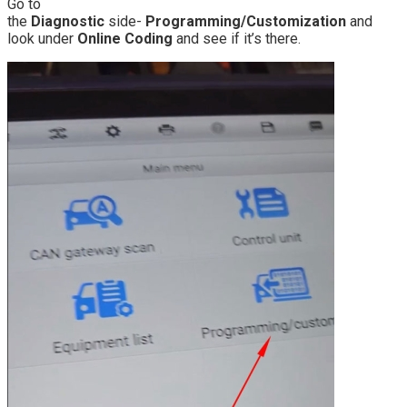
Go to
the
Diagnostic
side-
Programming/Customization
and
look under
Online Coding
and see if it’s there.