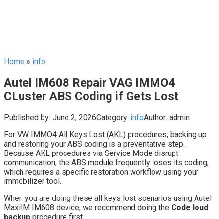
Home
»
info
Autel IM608 Repair VAG IMMO4
CLuster ABS Coding if Gets Lost
Published by:
June 2, 2026
Category:
info
Author:
admin
For VW IMMO4 All Keys Lost (AKL) procedures, backing up
and restoring your ABS coding is a preventative step.
Because AKL procedures via Service Mode disrupt
communication, the ABS module frequently loses its coding,
which requires a specific restoration workflow using your
immobilizer tool.
When you are doing these all keys lost scenarios using Autel
MaxiIM IM608 device, we recommend doing the
Code loud
backup
procedure first.