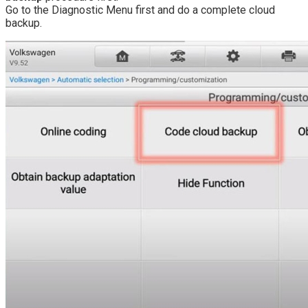
Go to the Diagnostic Menu first and do a complete cloud
backup.