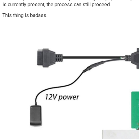
is currently present, the process can still proceed.
This thing is badass.