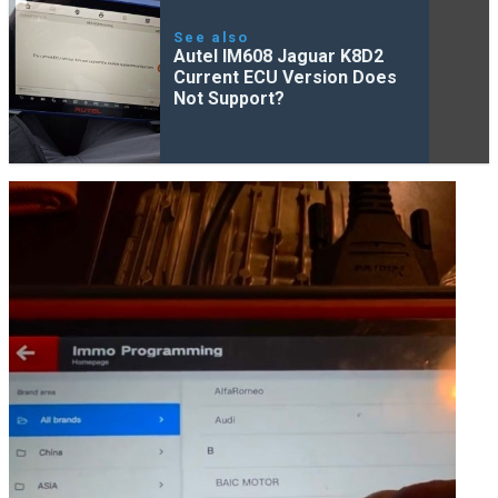
See also
Autel IM608 Jaguar K8D2
Current ECU Version Does
Not Support?