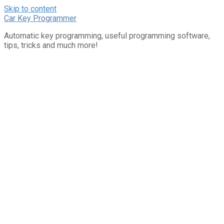
Skip to content
Car Key Programmer
Automatic key programming, useful programming software,
tips, tricks and much more!