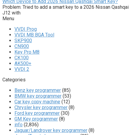
Which Device to Add 2026 Nissan Qashqai Smart Key?
Problem: Tried to add a smart key to a 2026 Nissan Qashqai
J12 with
Menu
VVDI Prog
VVDI MB BGA Tool
SKP900
CN900
Key Pro M8
CK100
AK500+
VVDI 2
Categories
Benz key programmer
(85)
BMW key programmer
(53)
Car key copy machine
(12)
Chrysler key programmer
(8)
Ford key programmer
(30)
GM Key programmer
(8)
info
(2,836)
Jaguar/Landrover key programmer
(8)