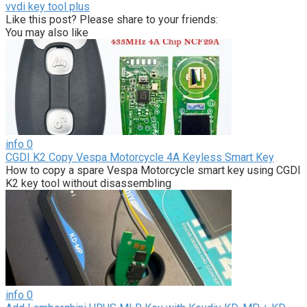
vvdi key tool plus
Like this post? Please share to your friends:
You may also like
info
0
CGDI K2 Copy Vespa Motorcycle 4A Keyless Smart Key
How to copy a spare Vespa Motorcycle smart key using CGDI
K2 key tool without disassembling
info
0