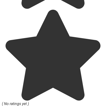
( No ratings yet )