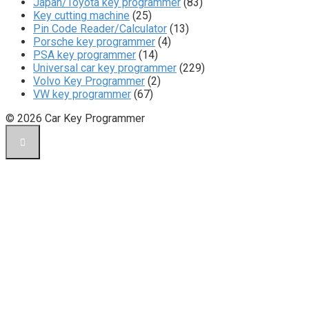
Japan/Toyota key programmer
(83)
Key cutting machine
(25)
Pin Code Reader/Calculator
(13)
Porsche key programmer
(4)
PSA key programmer
(14)
Universal car key programmer
(229)
Volvo Key Programmer
(2)
VW key programmer
(67)
© 2026 Car Key Programmer