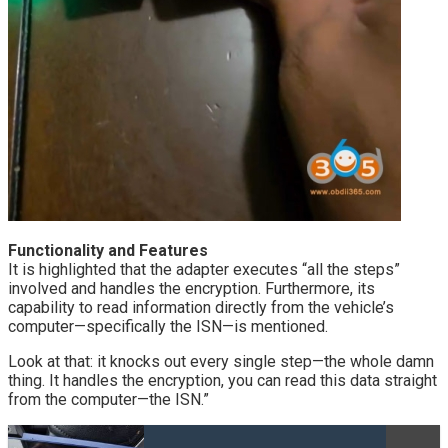
Functionality and Features
It is highlighted that the adapter executes “all the steps”
involved and handles the encryption. Furthermore, its
capability to read information directly from the vehicle’s
computer—specifically the ISN—is mentioned.
Look at that: it knocks out every single step—the whole damn
thing. It handles the encryption, you can read this data straight
from the computer—the ISN.”