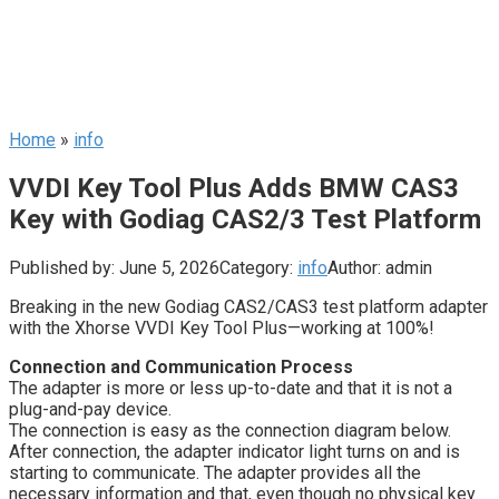
Home
»
info
VVDI Key Tool Plus Adds BMW CAS3
Key with Godiag CAS2/3 Test Platform
Published by:
June 5, 2026
Category:
info
Author:
admin
Breaking in the new Godiag CAS2/CAS3 test platform adapter
with the Xhorse VVDI Key Tool Plus—working at 100%!
Connection and Communication Process
The adapter is more or less up-to-date and that it is not a
plug-and-pay device.
The connection is easy as the connection diagram below.
After connection, the adapter indicator light turns on and is
starting to communicate. The adapter provides all the
necessary information and that, even though no physical key