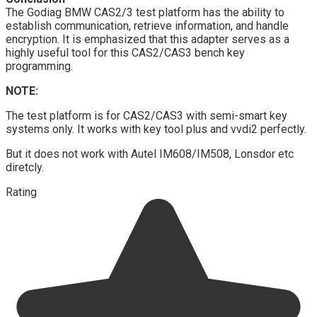
The Godiag BMW CAS2/3 test platform has the ability to
establish communication, retrieve information, and handle
encryption. It is emphasized that this adapter serves as a
highly useful tool for this CAS2/CAS3 bench key
programming.
NOTE:
The test platform is for CAS2/CAS3 with semi-smart key
systems only. It works with key tool plus and vvdi2 perfectly.
But it does not work with Autel IM608/IM508, Lonsdor etc
diretcly.
Rating