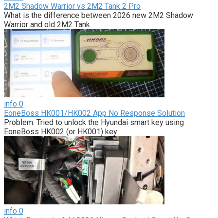
2M2 Shadow Warrior vs 2M2 Tank 2 Pro
What is the difference between 2026 new 2M2 Shadow
Warrior and old 2M2 Tank
info
0
EoneBoss HK001/HK002 App No Response Solution
Problem: Tried to unlock the Hyundai smart key using
EoneBoss HK002 (or HK001) key
info
0