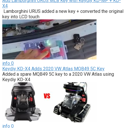
Add Lamborghini URUS MLB Key with Keydiy KD-MP + KD-
X4
Lamborghini URUS added a new key + converted the original
key into LCD touch
info
0
Keydiy KD-X4 Adds 2020 VW Atlas MQB49 5C Key
Added a spare MQB49 5C key to a 2020 VW Atlas using
Keydiy KD-X4
info
0