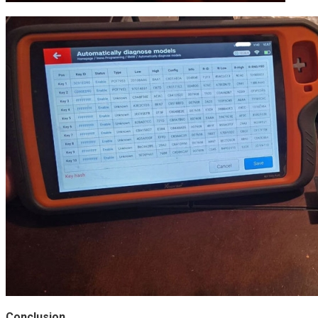
Conclusion