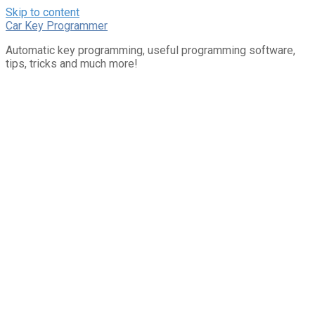
Skip to content
Car Key Programmer
Automatic key programming, useful programming software,
tips, tricks and much more!