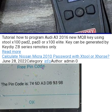
Tutorial: how to program Audi A3 2016 new MQB key using
xtool x100 pad2, pad3 or x100 elite. Key can be generated by
Keydiy ZB series remotes only.
Read more
Calculate Nissan Micra 2010 Password with Xtool or Xhorse?
June 28, 2022
Category:
info
Author:
admin
0