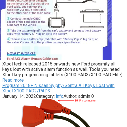
Xtool tech released 2015 onwards new Ford proximity all
keys lost with active alarm function as well. Tools you need:
Xtool key programming tablets (X100 PAD3/X100 PAD Elite)
Read more
Program 2018+ Nissan Sylphy/Sentra All Keys Lost with
Xtool X100 PAD2/PAD3
January 14, 2022
Category:
info
Author:
admin
0