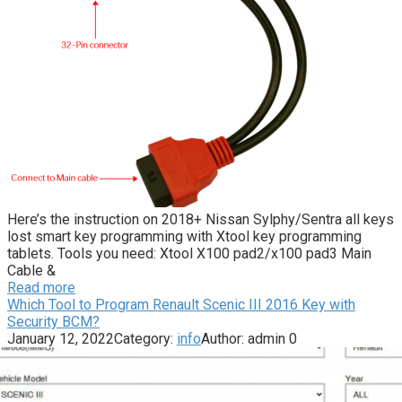
Here’s the instruction on 2018+ Nissan Sylphy/Sentra all keys
lost smart key programming with Xtool key programming
tablets. Tools you need: Xtool X100 pad2/x100 pad3 Main
Cable &
Read more
Which Tool to Program Renault Scenic III 2016 Key with
Security BCM?
January 12, 2022
Category:
info
Author:
admin
0