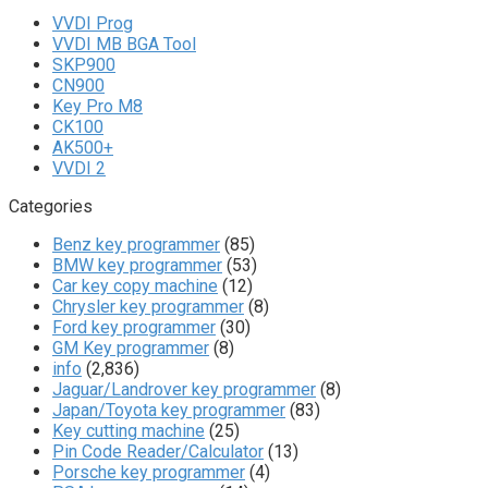
VVDI Prog
VVDI MB BGA Tool
SKP900
CN900
Key Pro M8
CK100
AK500+
VVDI 2
Categories
Benz key programmer
(85)
BMW key programmer
(53)
Car key copy machine
(12)
Chrysler key programmer
(8)
Ford key programmer
(30)
GM Key programmer
(8)
info
(2,836)
Jaguar/Landrover key programmer
(8)
Japan/Toyota key programmer
(83)
Key cutting machine
(25)
Pin Code Reader/Calculator
(13)
Porsche key programmer
(4)