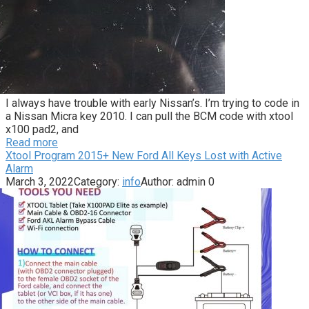
I always have trouble with early Nissan’s. I’m trying to code in
a Nissan Micra key 2010. I can pull the BCM code with xtool
x100 pad2, and
Read more
Xtool Program 2015+ New Ford All Keys Lost with Active
Alarm
March 3, 2022
Category:
info
Author:
admin
0