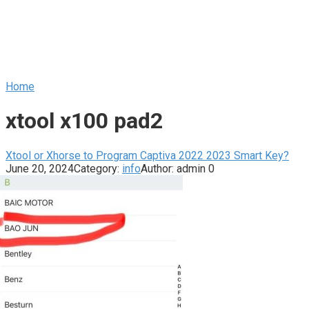
Home
xtool x100 pad2
Xtool or Xhorse to Program Captiva 2022 2023 Smart Key?
June 20, 2024
Category:
info
Author:
admin
0