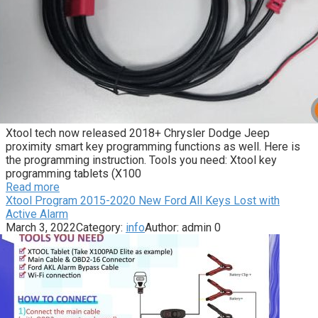
Xtool tech now released 2018+ Chrysler Dodge Jeep
proximity smart key programming functions as well. Here is
the programming instruction. Tools you need: Xtool key
programming tablets (X100
Read more
Xtool Program 2015-2020 New Ford All Keys Lost with
Active Alarm
March 3, 2022
Category:
info
Author:
admin
0