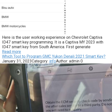
Here is the user working experience on Chevrolet Captiva
ID47 smart key programming. It is a Captiva MY 2023 with
ID47 smart key from South America. First generate
Read more
Which Tool to Program GMC Yukon Denali 2021 Smart Key?
January 31, 2023
Category:
info
Author:
admin
0