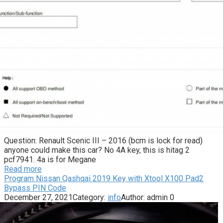
Question: Renault Scenic III – 2016 (bcm is lock for read)
anyone could make this car? No 4A key, this is hitag 2
pcf7941. 4a is for Megane
Read more
Program Nissan Qashqai 2019 Key with Xtool X100 Pad2
Bypass PIN Code
December 27, 2021
Category:
info
Author:
admin
0