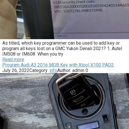
As titled, which key programmer can be used to add key or
program all keys lost on a GMC Yukon Denali 2021? 1. Autel
IM508 or IM608 When you try
Read more
Program Audi A3 2016 MQB Key with Xtool X100 PAD2
July 26, 2022
Category:
info
Author:
admin
0