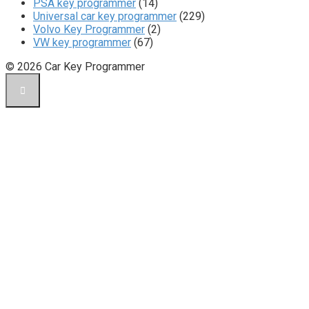
PSA key programmer
(14)
Universal car key programmer
(229)
Volvo Key Programmer
(2)
VW key programmer
(67)
© 2026 Car Key Programmer