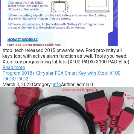
Xtool tech released 2015 onwards new Ford proximity all
keys lost with active alarm function as well. Tools you need:
Xtool key programming tablets (X100 PAD3/X100 PAD Elite)
Read more
Program 2018+ Chrysler FCA Smart Key with Xtool X100
PAD3/PAD2
March 3, 2022
Category:
info
Author:
admin
0