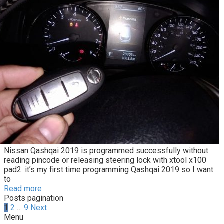
Nissan Qashqai 2019 is programmed successfully without
reading pincode or releasing steering lock with xtool x100
pad2. it’s my first time programming Qashqai 2019 so I want
to
Read more
Posts pagination
1
2
…
9
Next
Menu