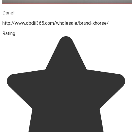
Done!
http://www.obdii365.com/wholesale/brand-xhorse/
Rating