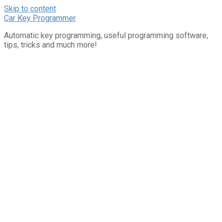
Skip to content
Car Key Programmer
Automatic key programming, useful programming software,
tips, tricks and much more!