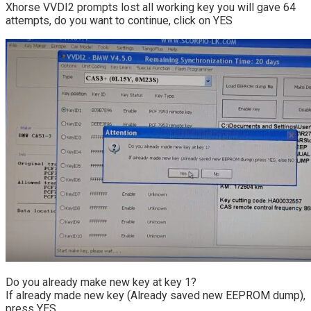
Xhorse VVDI2 prompts lost all working key you will gave 64
attempts, do you want to continue, click on YES
Do you already make new key at key 1?
If already made new key (Already saved new EEPROM dump),
press YES