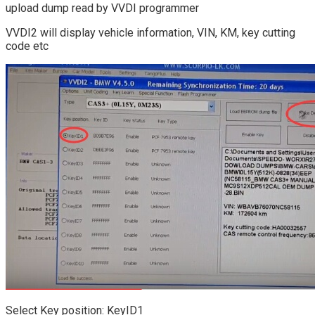
upload dump read by VVDI programmer
VVDI2 will display vehicle information, VIN, KM, key cutting
code etc
Select Key position: KeyID1