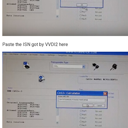
Paste the ISN got by VVDI2 here