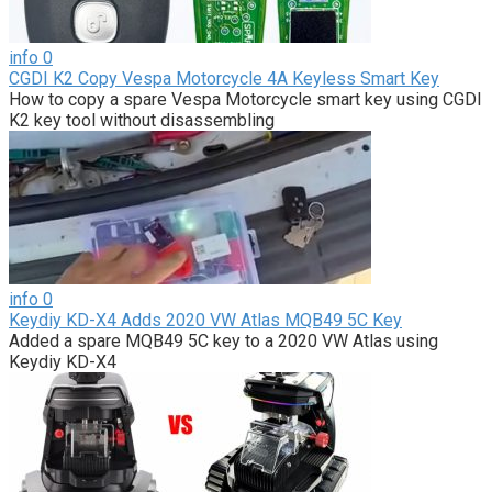
info
0
CGDI K2 Copy Vespa Motorcycle 4A Keyless Smart Key
How to copy a spare Vespa Motorcycle smart key using CGDI
K2 key tool without disassembling
info
0
Keydiy KD-X4 Adds 2020 VW Atlas MQB49 5C Key
Added a spare MQB49 5C key to a 2020 VW Atlas using
Keydiy KD-X4