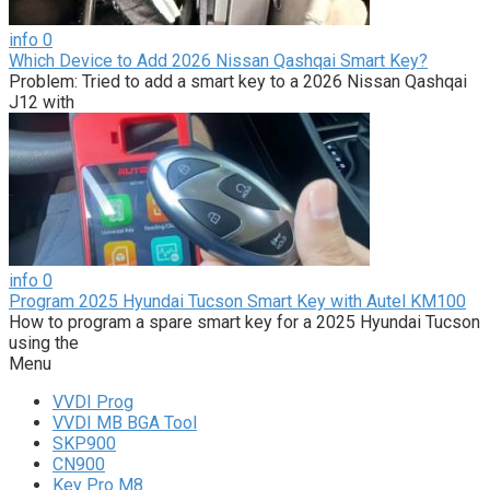
info
0
Which Device to Add 2026 Nissan Qashqai Smart Key?
Problem: Tried to add a smart key to a 2026 Nissan Qashqai
J12 with
info
0
Program 2025 Hyundai Tucson Smart Key with Autel KM100
How to program a spare smart key for a 2025 Hyundai Tucson
using the
Menu
VVDI Prog
VVDI MB BGA Tool
SKP900
CN900
Key Pro M8