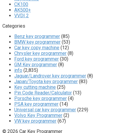
CK100
AK500+
VVDI 2
Categories
Benz key programmer
(85)
BMW key programmer
(53)
Car key copy machine
(12)
Chrysler key programmer
(8)
Ford key programmer
(30)
GM Key programmer
(8)
info
(2,835)
Jaguar/Landrover key programmer
(8)
Japan/Toyota key programmer
(83)
Key cutting machine
(25)
Pin Code Reader/Calculator
(13)
Porsche key programmer
(4)
PSA key programmer
(14)
Universal car key programmer
(229)
Volvo Key Programmer
(2)
VW key programmer
(67)
© 2026 Car Key Programmer