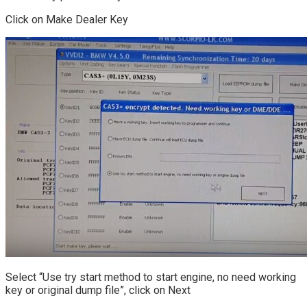
Click on Make Dealer Key
Select “Use try start method to start engine, no need working
key or original dump file”, click on Next