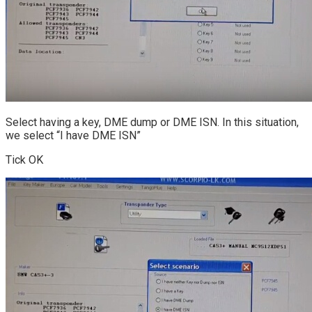
Select having a key, DME dump or DME ISN. In this situation,
we select “I have DME ISN”
Tick OK