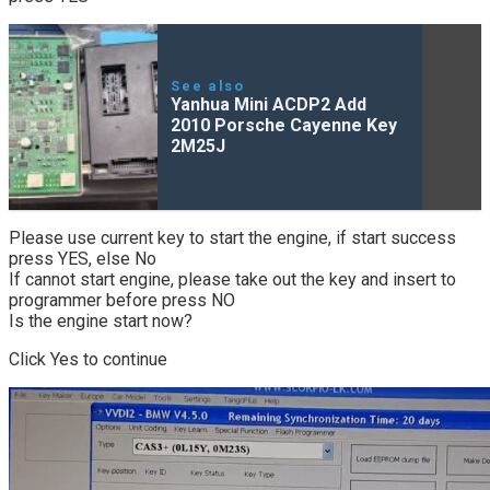
See also
Yanhua Mini ACDP2 Add
2010 Porsche Cayenne Key
2M25J
Please use current key to start the engine, if start success
press YES, else No
If cannot start engine, please take out the key and insert to
programmer before press NO
Is the engine start now?
Click Yes to continue