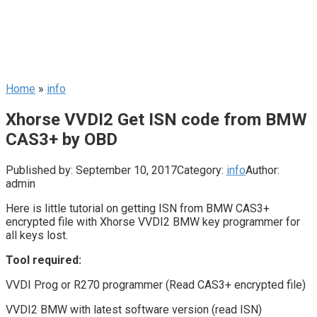
Home
»
info
Xhorse VVDI2 Get ISN code from BMW
CAS3+ by OBD
Published by:
September 10, 2017
Category:
info
Author:
admin
Here is little tutorial on getting ISN from BMW CAS3+
encrypted file with Xhorse VVDI2 BMW key programmer for
all keys lost.
Tool required:
VVDI Prog or R270 programmer (Read CAS3+ encrypted file)
VVDI2 BMW with latest software version (read ISN)