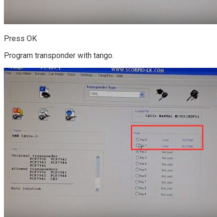
Press OK
Program transponder with tango.