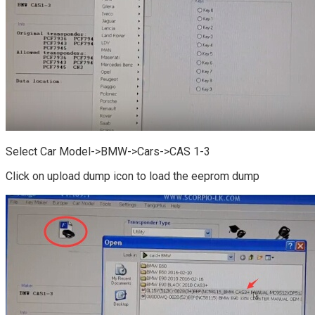
Select Car Model->BMW->Cars->CAS 1-3
Click on upload dump icon to load the eeprom dump