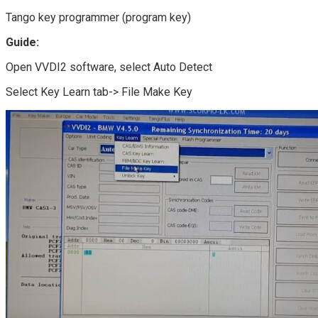
Tango key programmer (program key)
Guide:
Open VVDI2 software, select Auto Detect
Select Key Learn tab-> File Make Key