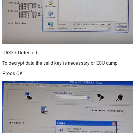
CAS3+ Detected
To decrypt data the valid key is necessary or ECU dump
Press OK