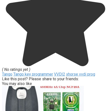
( No ratings yet )
Tango
Tango key programmer
VVDI2
xhorse vvdi prog
Like this post? Please share to your friends:
You may also like