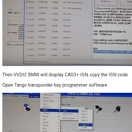
Then VVDI2 BMW will display CAS3+ ISN, copy the ISN code
Open Tango transponder key programmer software