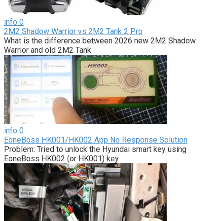
info
0
2M2 Shadow Warrior vs 2M2 Tank 2 Pro
What is the difference between 2026 new 2M2 Shadow
Warrior and old 2M2 Tank
info
0
EoneBoss HK001/HK002 App No Response Solution
Problem: Tried to unlock the Hyundai smart key using
EoneBoss HK002 (or HK001) key