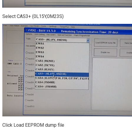
Select CAS3+ (0L15Y,0M23S)
Click Load EEPROM dump file