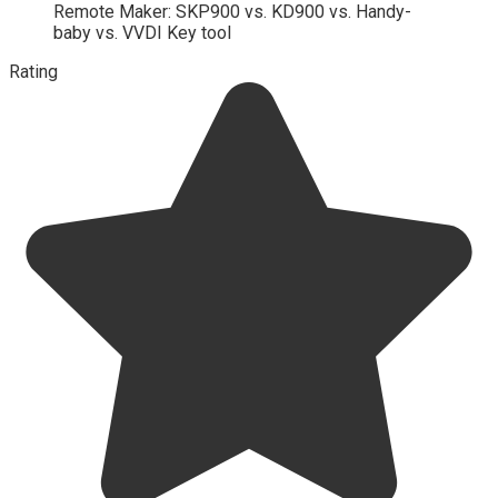
Remote Maker: SKP900 vs. KD900 vs. Handy-
baby vs. VVDI Key tool
Rating