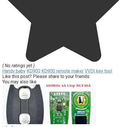
( No ratings yet )
Handy baby
KD900
KD900 remote maker
VVDI key tool
Like this post? Please share to your friends:
You may also like