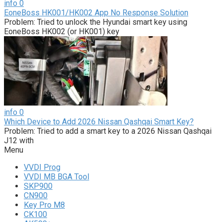
info
0
EoneBoss HK001/HK002 App No Response Solution
Problem: Tried to unlock the Hyundai smart key using
EoneBoss HK002 (or HK001) key
info
0
Which Device to Add 2026 Nissan Qashqai Smart Key?
Problem: Tried to add a smart key to a 2026 Nissan Qashqai
J12 with
Menu
VVDI Prog
VVDI MB BGA Tool
SKP900
CN900
Key Pro M8
CK100