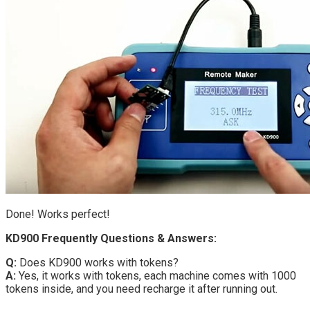
Done! Works perfect!
KD900 Frequently Questions & Answers:
Q:
Does KD900 works with tokens?
A:
Yes, it works with tokens, each machine comes with 1000
tokens inside, and you need recharge it after running out.