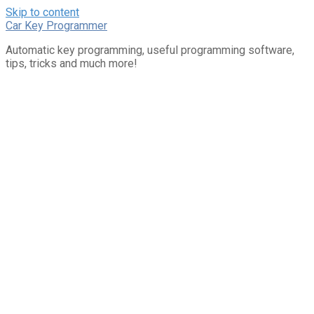
Skip to content
Car Key Programmer
Automatic key programming, useful programming software,
tips, tricks and much more!