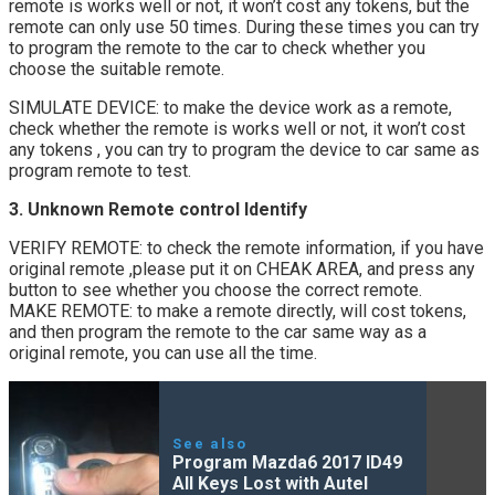
remote is works well or not, it won’t cost any tokens, but the
remote can only use 50 times. During these times you can try
to program the remote to the car to check whether you
choose the suitable remote.
SIMULATE DEVICE: to make the device work as a remote,
check whether the remote is works well or not, it won’t cost
any tokens , you can try to program the device to car same as
program remote to test.
3. Unknown Remote control Identify
VERIFY REMOTE: to check the remote information, if you have
original remote ,please put it on CHEAK AREA, and press any
button to see whether you choose the correct remote.
MAKE REMOTE: to make a remote directly, will cost tokens,
and then program the remote to the car same way as a
original remote, you can use all the time.
See also
Program Mazda6 2017 ID49
All Keys Lost with Autel