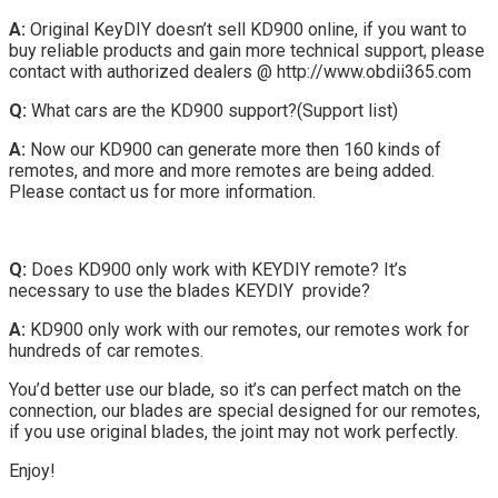
A:
Original KeyDIY doesn’t sell KD900 online, if you want to
buy reliable products and gain more technical support, please
contact with authorized dealers @ http://www.obdii365.com
Q:
What cars are the KD900 support?(Support list)
A:
Now our KD900 can generate more then 160 kinds of
remotes, and more and more remotes are being added.
Please contact us for more information.
Q:
Does KD900 only work with KEYDIY remote? It’s
necessary to use the blades KEYDIY provide?
A:
KD900 only work with our remotes, our remotes work for
hundreds of car remotes.
You’d better use our blade, so it’s can perfect match on the
connection, our blades are special designed for our remotes,
if you use original blades, the joint may not work perfectly.
Enjoy!