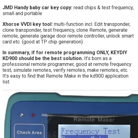
JMD Handy baby car key copy:
read chips & test frequency,
small and portable
Xhorse VVDI key tool:
multi-function incl. Edit transponder,
clone transponder, test frequency, clone Remote, generate
remote, generate garage door remote controller, unlock smart
card etc. (good at TP chip generation)
In summary, if for remote programming ONLY, KEYDIY
KD900 should be the best solution.
It’s born as a
professional remote programmer, good at remote frequency
test, simulate remotes, verify remotes, make remotes, etc.
It’s easy to find that Remote Make in the kd900 application
list.