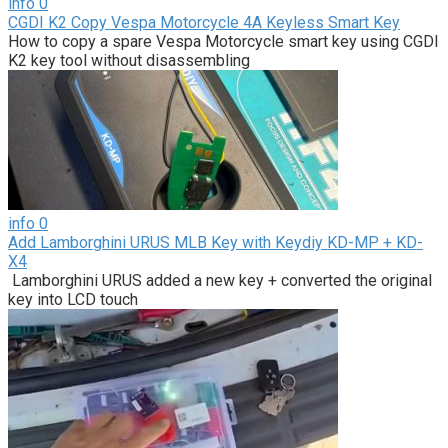
info
0
CGDI K2 Copy Vespa Motorcycle 4A Keyless Smart Key
How to copy a spare Vespa Motorcycle smart key using CGDI
K2 key tool without disassembling
info
0
Add Lamborghini URUS MLB Key with Keydiy KD-MP + KD-
X4
Lamborghini URUS added a new key + converted the original
key into LCD touch