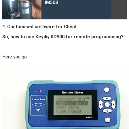
IM508
4. Customised software for Client
So, how to use Keydiy KD900 for remote programming?
Here you go.