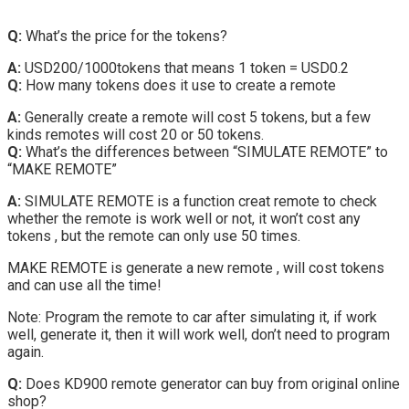
Q:
What’s the price for the tokens?
A:
USD200/1000tokens that means 1 token = USD0.2
Q:
How many tokens does it use to create a remote
A:
Generally create a remote will cost 5 tokens, but a few
kinds remotes will cost 20 or 50 tokens.
Q:
What’s the differences between “SIMULATE REMOTE” to
“MAKE REMOTE”
A:
SIMULATE REMOTE is a function creat remote to check
whether the remote is work well or not, it won’t cost any
tokens , but the remote can only use 50 times.
MAKE REMOTE is generate a new remote , will cost tokens
and can use all the time!
Note: Program the remote to car after simulating it, if work
well, generate it, then it will work well, don’t need to program
again.
Q:
Does KD900 remote generator can buy from original online
shop?