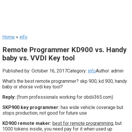
Home
»
info
Remote Programmer KD900 vs. Handy
baby vs. VVDI Key tool
Published by:
October 16, 2017
Category:
info
Author:
admin
What’s the best remote programmer? skp 900, kd 900, handy
baby or xhorse vvdi key tool?
Reply:
(from professionals working for obdii365.com)
SKP900 key programmer:
has wide vehicle coverage but
stops production, not good for future use
KD900 remote maker:
best for remote programmin
g, but
1000 tokens inside, you need pay for it when used up