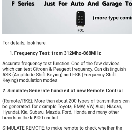
For details, look here:
Frequency Test: from 312Mhz-868MHz
Accurate frequency test function. One of the few devices
which can test Citroen & Peugeot frequency. Can distinguish
ASK (Amplitude Shift Keying) and FSK (Frequency Shift
Keying) modulation modes.
2. Simulate/Generate hundred of new Remote Control
(Remote/RKE): More than about 200 types of transmitters can
be generated, for example Toyota, BMW, VW, Audi, Nissan,
Hyundai, Kia, Subaru, Mazda, Ford, Honda and many other
brands in the kd900 car list.
SIMULATE REMOTE: to make remote to check whether the