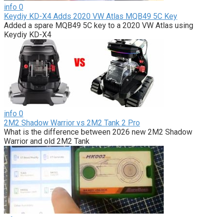
info
0
Keydiy KD-X4 Adds 2020 VW Atlas MQB49 5C Key
Added a spare MQB49 5C key to a 2020 VW Atlas using
Keydiy KD-X4
info
0
2M2 Shadow Warrior vs 2M2 Tank 2 Pro
What is the difference between 2026 new 2M2 Shadow
Warrior and old 2M2 Tank