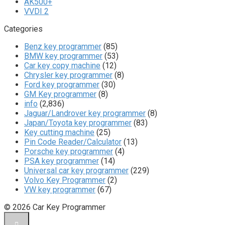
AK500+
VVDI 2
Categories
Benz key programmer
(85)
BMW key programmer
(53)
Car key copy machine
(12)
Chrysler key programmer
(8)
Ford key programmer
(30)
GM Key programmer
(8)
info
(2,836)
Jaguar/Landrover key programmer
(8)
Japan/Toyota key programmer
(83)
Key cutting machine
(25)
Pin Code Reader/Calculator
(13)
Porsche key programmer
(4)
PSA key programmer
(14)
Universal car key programmer
(229)
Volvo Key Programmer
(2)
VW key programmer
(67)
© 2026 Car Key Programmer