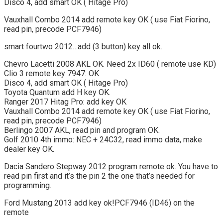
Disco 4, add smart OK ( Hitage Pro)
Vauxhall Combo 2014 add remote key OK ( use Fiat Fiorino,
read pin, precode PCF7946)
smart fourtwo 2012…add (3 button) key all ok.
Chevro Lacetti 2008 AKL OK. Need 2x ID60 ( remote use KD)
Clio 3 remote key 7947: OK
Disco 4, add smart OK ( Hitage Pro)
Toyota Quantum add H key OK.
Ranger 2017 Hitag Pro: add key OK
Vauxhall Combo 2014 add remote key OK ( use Fiat Fiorino,
read pin, precode PCF7946)
Berlingo 2007 AKL, read pin and program OK.
Golf 2010 4th immo: NEC + 24C32, read immo data, make
dealer key OK.
Dacia Sandero Stepway 2012 program remote ok. You have to
read pin first and it’s the pin 2 the one that’s needed for
programming.
Ford Mustang 2013 add key ok!PCF7946 (ID46) on the
remote