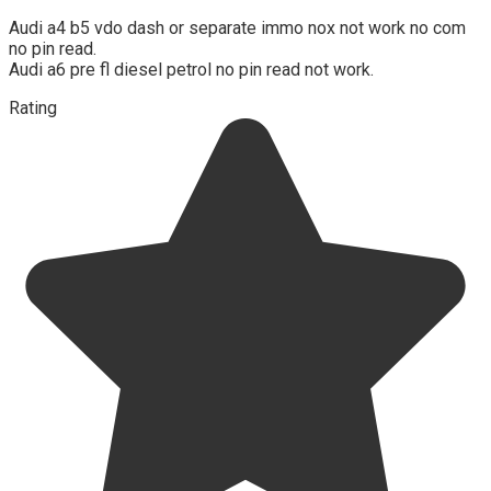
Audi a4 b5 vdo dash or separate immo nox not work no com
no pin read.
Audi a6 pre fl diesel petrol no pin read not work.
Rating