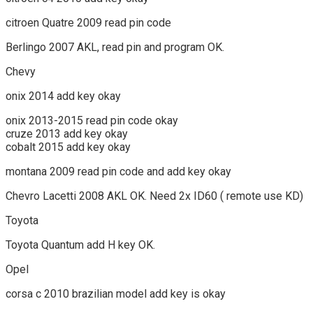
citroen Quatre 2009 read pin code
Berlingo 2007 AKL, read pin and program OK.
Chevy
onix 2014 add key okay
onix 2013-2015 read pin code okay
cruze 2013 add key okay
cobalt 2015 add key okay
montana 2009 read pin code and add key okay
Chevro Lacetti 2008 AKL OK. Need 2x ID60 ( remote use KD)
Toyota
Toyota Quantum add H key OK.
Opel
corsa c 2010 brazilian model add key is okay