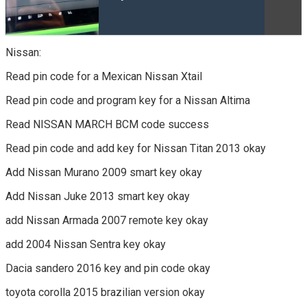
Nissan:
Read pin code for a Mexican Nissan Xtail
Read pin code and program key for a Nissan Altima
Read NISSAN MARCH BCM code success
Read pin code and add key for Nissan Titan 2013 okay
Add Nissan Murano 2009 smart key okay
Add Nissan Juke 2013 smart key okay
add Nissan Armada 2007 remote key okay
add 2004 Nissan Sentra key okay
Dacia sandero 2016 key and pin code okay
toyota corolla 2015 brazilian version okay