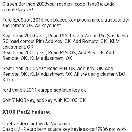
Citroen Berlingo 2008year read pin code (type3)ok,add
remote key ok!
Ford EcoSport 2015 non bladed key programmed transponder
and remote OK, All keys lost
Seat Leon 2000 year:, Read PIN: Reads Wrong Pin (vag tacho
5.0 read correct Pin) Add Key: OK, Add Remote: OK , KLM
adjustment: OK
Seat Leon 2003 year:, Read PIN: OK, Add Key: OK, Add
Remote: OK , KLM adjustment: OK
Seat Leon 2004 year: Read PIN: OK, Add Key: OK, Add
Remote: OK , KLM adjustment: OK, All are using cluster VDO
K-line
ford transit 2011 europe add blue key ok
Golf 7 MQB key, add key with KC100: OK
X100 Pad2 Failure:
Opel vectra c not work. No comm
Qasqai 2+2 euro bcm square key keyless+pcf7936 not work.