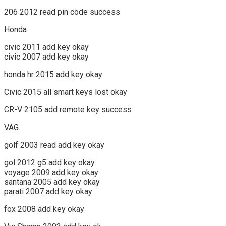
206 2012 read pin code success
Honda
civic 2011 add key okay
civic 2007 add key okay
honda hr 2015 add key okay
Civic 2015 all smart keys lost okay
CR-V 2105 add remote key success
VAG
golf 2003 read add key okay
gol 2012 g5 add key okay
voyage 2009 add key okay
santana 2005 add key okay
parati 2007 add key okay
fox 2008 add key okay