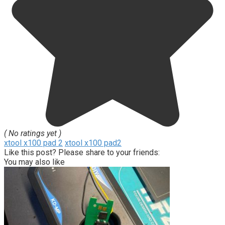
( No ratings yet )
xtool x100 pad 2
xtool x100 pad2
Like this post? Please share to your friends:
You may also like