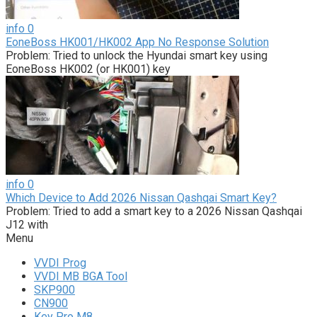
info
0
EoneBoss HK001/HK002 App No Response Solution
Problem: Tried to unlock the Hyundai smart key using
EoneBoss HK002 (or HK001) key
info
0
Which Device to Add 2026 Nissan Qashqai Smart Key?
Problem: Tried to add a smart key to a 2026 Nissan Qashqai
J12 with
Menu
VVDI Prog
VVDI MB BGA Tool
SKP900
CN900
Key Pro M8