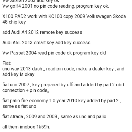
Vw Sharan 2003 add key ok
Vw golf4 2001 no pin code reading, program key ok.
X100 PAD2 work with KC100 copy 2009 Volkswagen Skoda
48 chip key
add Audi A4 2012 remote key success
Audi A6L 2013 smart key add key success
Vw Passat 2004 read pin code ok program key ok!
Fiat:
uno way 2013 dash ,, read pin code, make a dealer key , and
add key is okay
fiat uno 2007 , key prepared by effi and added by pad 2 obd
connection + pin code,,
fiat palio fire economy 1.0 year 2010 key added by pad 2 ,
same as fiat uno
fiat strada , 2009 and 2008 , same as uno and palio
all them imobox 1k59h.