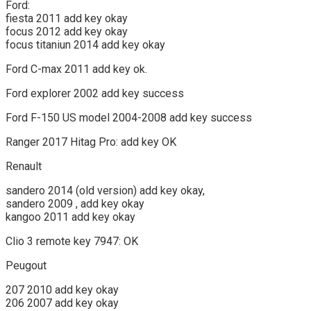
Ford:
fiesta 2011 add key okay
focus 2012 add key okay
focus titaniun 2014 add key okay
Ford C-max 2011 add key ok.
Ford explorer 2002 add key success
Ford F-150 US model 2004-2008 add key success
Ranger 2017 Hitag Pro: add key OK
Renault
sandero 2014 (old version) add key okay,
sandero 2009 , add key okay
kangoo 2011 add key okay
Clio 3 remote key 7947: OK
Peugout
207 2010 add key okay
206 2007 add key okay