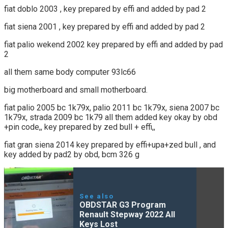
fiat doblo 2003 , key prepared by effi and added by pad 2
fiat siena 2001 , key prepared by effi and added by pad 2
fiat palio wekend 2002 key prepared by effi and added by pad
2
all them same body computer 93lc66
big motherboard and small motherboard.
fiat palio 2005 bc 1k79x, palio 2011 bc 1k79x, siena 2007 bc
1k79x, strada 2009 bc 1k79 all them added key okay by obd
+pin code,, key prepared by zed bull + effi,,
fiat gran siena 2014 key prepared by effi+upa+zed bull , and
key added by pad2 by obd, bcm 326 g
See also
OBDSTAR G3 Program
Renault Stepway 2022 All
Keys Lost