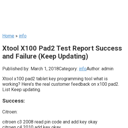
Home
»
info
Xtool X100 Pad2 Test Report Success
and Failure (Keep Updating)
Published by:
March 1, 2018
Category:
info
Author:
admin
Xtool x100 pad2 tablet key programming tool what is
working? Here’s the real customer feedback on x100 pad2.
List Keep updating.
Success:
Citroen:
citroen c3 2008 read pin code and add key okay
citroen c4 2010 add key okay