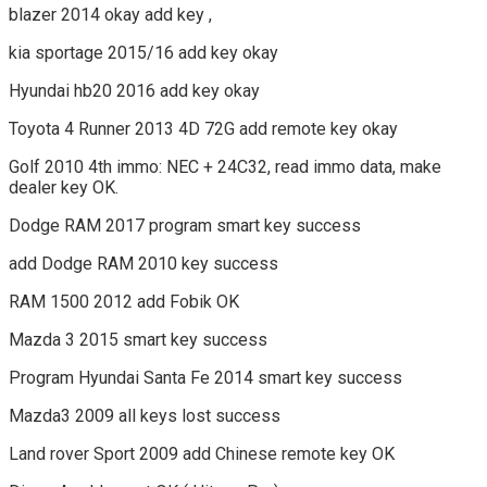
blazer 2014 okay add key ,
kia sportage 2015/16 add key okay
Hyundai hb20 2016 add key okay
Toyota 4 Runner 2013 4D 72G add remote key okay
Golf 2010 4th immo: NEC + 24C32, read immo data, make
dealer key OK.
Dodge RAM 2017 program smart key success
add Dodge RAM 2010 key success
RAM 1500 2012 add Fobik OK
Mazda 3 2015 smart key success
Program Hyundai Santa Fe 2014 smart key success
Mazda3 2009 all keys lost success
Land rover Sport 2009 add Chinese remote key OK