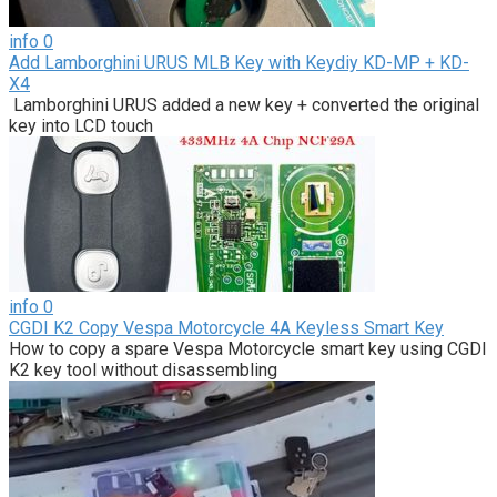
info
0
Add Lamborghini URUS MLB Key with Keydiy KD-MP + KD-
X4
Lamborghini URUS added a new key + converted the original
key into LCD touch
info
0
CGDI K2 Copy Vespa Motorcycle 4A Keyless Smart Key
How to copy a spare Vespa Motorcycle smart key using CGDI
K2 key tool without disassembling