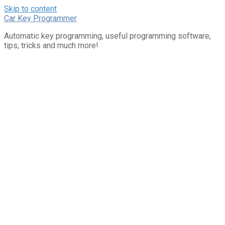
Skip to content
Car Key Programmer
Automatic key programming, useful programming software,
tips, tricks and much more!