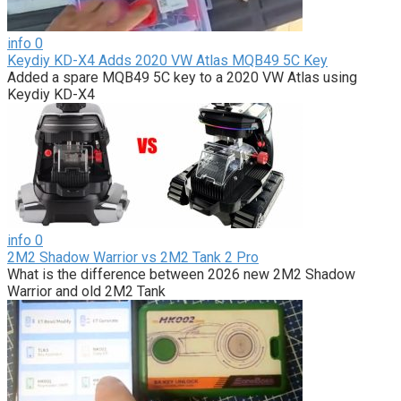
info
0
Keydiy KD-X4 Adds 2020 VW Atlas MQB49 5C Key
Added a spare MQB49 5C key to a 2020 VW Atlas using
Keydiy KD-X4
info
0
2M2 Shadow Warrior vs 2M2 Tank 2 Pro
What is the difference between 2026 new 2M2 Shadow
Warrior and old 2M2 Tank