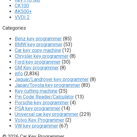
CK100
AK500+
VVDI 2
Categories
Benz key programmer
(85)
BMW key programmer
(53)
Car key copy machine
(12)
Chrysler key programmer
(8)
Ford key programmer
(30)
GM Key programmer
(8)
info
(2,836)
Jaguar/Landrover key programmer
(8)
Japan/Toyota key programmer
(83)
Key cutting machine
(25)
Pin Code Reader/Calculator
(13)
Porsche key programmer
(4)
PSA key programmer
(14)
Universal car key programmer
(229)
Volvo Key Programmer
(2)
VW key programmer
(67)
© 2026 Car Key Programmer