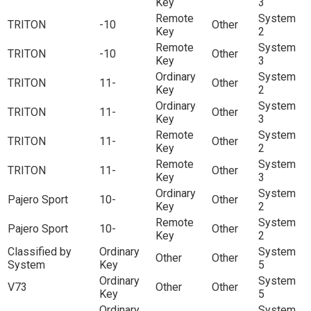
Key
3
Remote
System
TRITON
-10
Other
Key
2
Remote
System
TRITON
-10
Other
Key
3
Ordinary
System
TRITON
11-
Other
Key
2
Ordinary
System
TRITON
11-
Other
Key
3
Remote
System
TRITON
11-
Other
Key
2
Remote
System
TRITON
11-
Other
Key
3
Ordinary
System
Pajero Sport
10-
Other
Key
2
Remote
System
Pajero Sport
10-
Other
Key
2
Classified by
Ordinary
System
Other
Other
System
Key
5
Ordinary
System
V73
Other
Other
Key
5
Ordinary
System