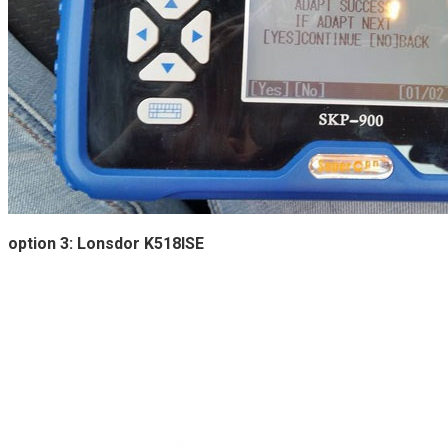
option 3: Lonsdor K518ISE