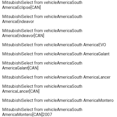
MitsubishiSelect from vehicleAmericaSouth
AmericaEclipse[CAN]
MitsubishiSelect from vehicleAmericaSouth
AmericaEndeavor
MitsubishiSelect from vehicleAmericaSouth
AmericaEndeavor[CAN]
MitsubishiSelect from vehicleAmericaSouth AmericaEVO
MitsubishiSelect from vehicleAmericaSouth AmericaGalant
MitsubishiSelect from vehicleAmericaSouth
AmericaGalant[CAN]
MitsubishiSelect from vehicleAmericaSouth AmericaLancer
MitsubishiSelect from vehicleAmericaSouth
AmericaLancer[CAN]
MitsubishiSelect from vehicleAmericaSouth AmericaMontero
MitsubishiSelect from vehicleAmericaSouth
AmericaMontero[CAN]2007