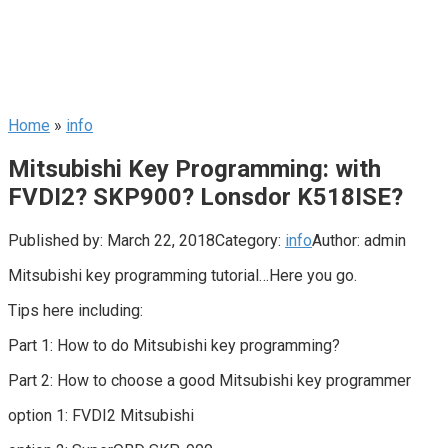
Home
»
info
Mitsubishi Key Programming: with
FVDI2? SKP900? Lonsdor K518ISE?
Published by:
March 22, 2018
Category:
info
Author:
admin
Mitsubishi key programming tutorial…Here you go.
Tips here including:
Part 1: How to do Mitsubishi key programming?
Part 2: How to choose a good Mitsubishi key programmer
option 1: FVDI2 Mitsubishi