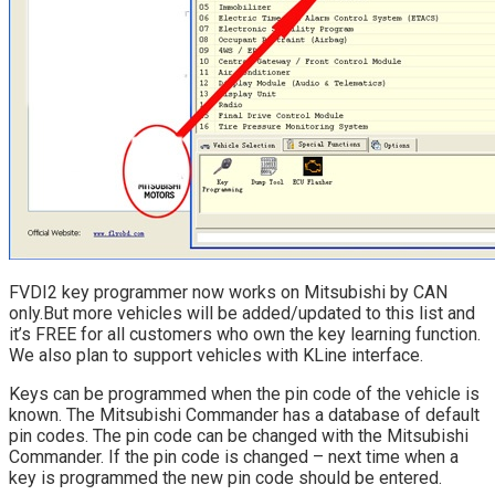
FVDI2 key programmer now works on Mitsubishi by CAN
only.But more vehicles will be added/updated to this list and
it’s FREE for all customers who own the key learning function.
We also plan to support vehicles with KLine interface.
Keys can be programmed when the pin code of the vehicle is
known. The Mitsubishi Commander has a database of default
pin codes. The pin code can be changed with the Mitsubishi
Commander. If the pin code is changed – next time when a
key is programmed the new pin code should be entered.