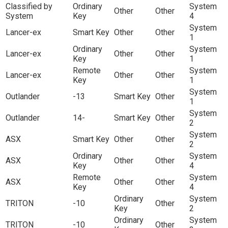
Classified by
Ordinary
System
Other
Other
System
Key
4
System
Lancer-ex
Smart Key
Other
Other
1
Ordinary
System
Lancer-ex
Other
Other
Key
1
Remote
System
Lancer-ex
Other
Other
Key
1
System
Outlander
-13
Smart Key
Other
1
System
Outlander
14-
Smart Key
Other
2
System
ASX
Smart Key
Other
Other
2
Ordinary
System
ASX
Other
Other
Key
4
Remote
System
ASX
Other
Other
Key
4
Ordinary
System
TRITON
-10
Other
Key
2
Ordinary
System
TRITON
-10
Other