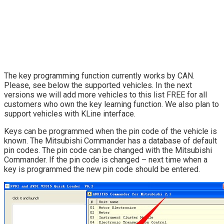
The key programming function currently works by CAN.
Please, see below the supported vehicles. In the next
versions we will add more vehicles to this list FREE for all
customers who own the key learning function. We also plan to
support vehicles with KLine interface.
Keys can be programmed when the pin code of the vehicle is
known. The Mitsubishi Commander has a database of default
pin codes. The pin code can be changed with the Mitsubishi
Commander. If the pin code is changed – next time when a
key is programmed the new pin code should be entered.