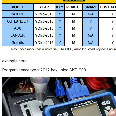
example here
Program Lancer year 2012 key using SKP-900