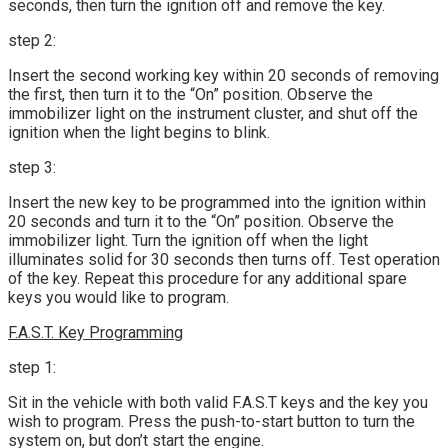
seconds, then turn the ignition off and remove the key.
step 2:
Insert the second working key within 20 seconds of removing
the first, then turn it to the “On” position. Observe the
immobilizer light on the instrument cluster, and shut off the
ignition when the light begins to blink.
step 3:
Insert the new key to be programmed into the ignition within
20 seconds and turn it to the “On” position. Observe the
immobilizer light. Turn the ignition off when the light
illuminates solid for 30 seconds then turns off. Test operation
of the key. Repeat this procedure for any additional spare
keys you would like to program.
F.A.S.T. Key Programming
step 1:
Sit in the vehicle with both valid F.A.S.T keys and the key you
wish to program. Press the push-to-start button to turn the
system on, but don’t start the engine.