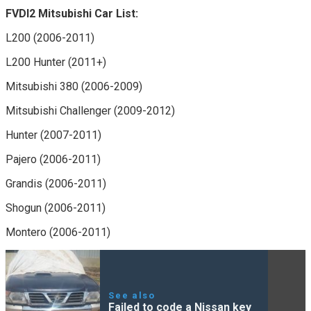
FVDI2 Mitsubishi Car List:
L200 (2006-2011)
L200 Hunter (2011+)
Mitsubishi 380 (2006-2009)
Mitsubishi Challenger (2009-2012)
Hunter (2007-2011)
Pajero (2006-2011)
Grandis (2006-2011)
Shogun (2006-2011)
Montero (2006-2011)
See also
Failed to code a Nissan key