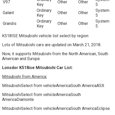
V97
Other
Other
Key
5
Ordinary
System
Galant
Other
Other
Key
5
Ordinary
System
Grandis
Other
Other
Key
5
K518ISE Mitsubishi vehicle list select by region:
Lots of Mitsubishi cars are updated on March 21, 2018.
Now, it supports Mitsubishi from the North American, South
American and Europe.
Lonsdor K518ise Mitsubishi Car List:
Mitsubishi from America:
MitsubishiSelect from vehicleAmericaSouth AmericaASX
MitsubishiSelect from vehicleAmericaSouth
AmericaDiamonte
MitsubishiSelect from vehicleAmericaSouth AmericaEclipse