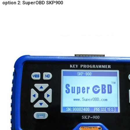
option 2: SuperOBD SKP900