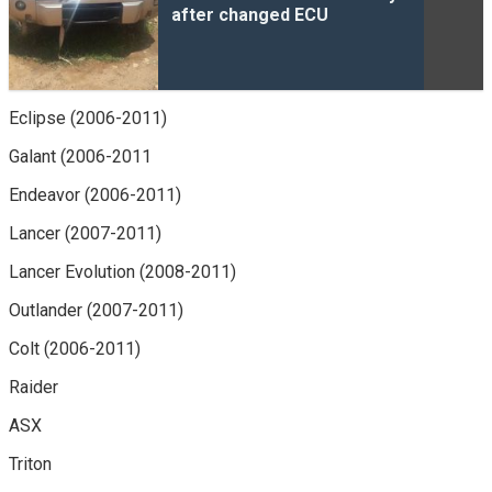
after changed ECU
Eclipse (2006-2011)
Galant (2006-2011
Endeavor (2006-2011)
Lancer (2007-2011)
Lancer Evolution (2008-2011)
Outlander (2007-2011)
Colt (2006-2011)
Raider
ASX
Triton