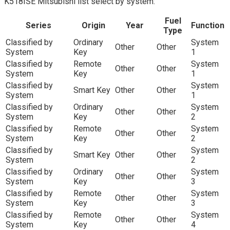
K518ISE Mitsubishi list select by system:
Fuel
Series
Origin
Year
Function
Type
Classified by
Ordinary
System
Other
Other
System
Key
1
Classified by
Remote
System
Other
Other
System
Key
1
Classified by
System
Smart Key
Other
Other
System
1
Classified by
Ordinary
System
Other
Other
System
Key
2
Classified by
Remote
System
Other
Other
System
Key
2
Classified by
System
Smart Key
Other
Other
System
2
Classified by
Ordinary
System
Other
Other
System
Key
3
Classified by
Remote
System
Other
Other
System
Key
3
Classified by
Remote
System
Other
Other
System
Key
4