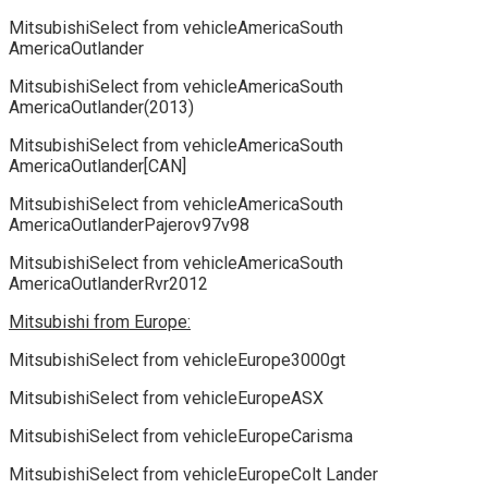
MitsubishiSelect from vehicleAmericaSouth
AmericaOutlander
MitsubishiSelect from vehicleAmericaSouth
AmericaOutlander(2013)
MitsubishiSelect from vehicleAmericaSouth
AmericaOutlander[CAN]
MitsubishiSelect from vehicleAmericaSouth
AmericaOutlanderPajerov97v98
MitsubishiSelect from vehicleAmericaSouth
AmericaOutlanderRvr2012
Mitsubishi from Europe:
MitsubishiSelect from vehicleEurope3000gt
MitsubishiSelect from vehicleEuropeASX
MitsubishiSelect from vehicleEuropeCarisma
MitsubishiSelect from vehicleEuropeColt Lander