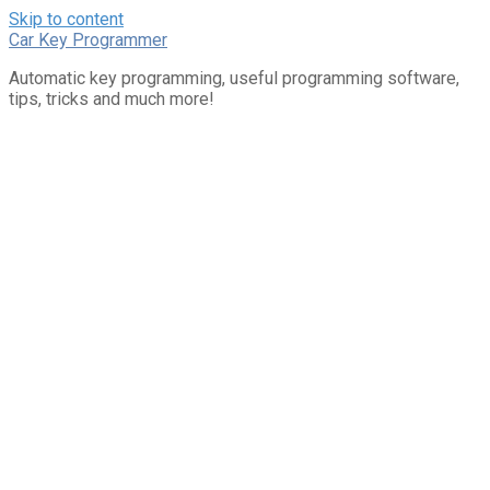
Skip to content
Car Key Programmer
Automatic key programming, useful programming software,
tips, tricks and much more!