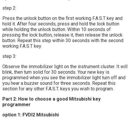
step 2:
Press the unlock button on the first working F.A.S.T key and
hold it. After four seconds, press and hold the lock button
while holding the unlock button. Within 10 seconds of
pressing the lock button, release it, then release the unlock
button. Repeat this step within 30 seconds with the second
working F.A.S.T key.
step 3:
Observe the immobilizer light on the instrument cluster. It will
blink, then turn solid for 30 seconds. Your new key is
programmed when you see the immobilizer light turn off and
you hear a buzzer sound for three seconds. Repeat this
section for any other F.A.S.T. keys you wish to program.
Part 2: How to choose a good Mitsubishi key
programmer
option 1: FVDI2 Mitsubishi