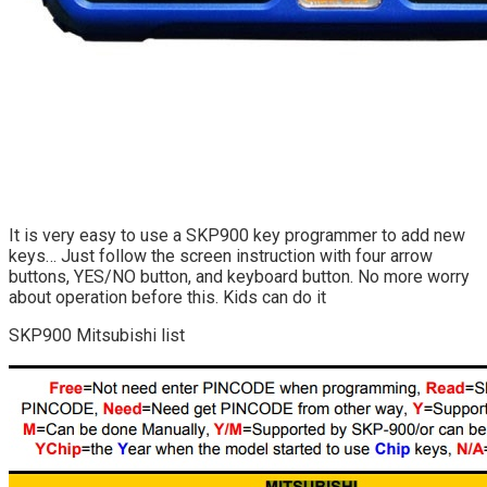
It is very easy to use a SKP900 key programmer to add new
keys… Just follow the screen instruction with four arrow
buttons, YES/NO button, and keyboard button. No more worry
about operation before this. Kids can do it
SKP900 Mitsubishi list