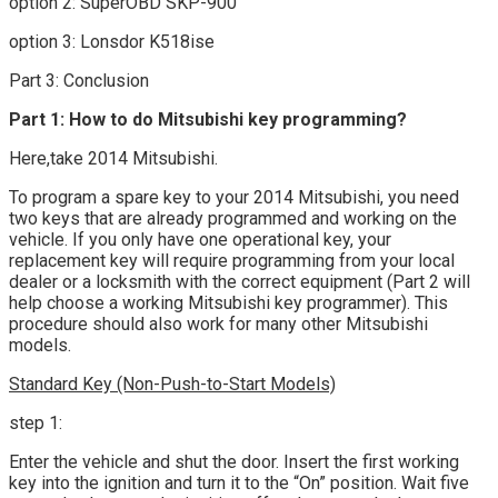
option 2: SuperOBD SKP-900
option 3: Lonsdor K518ise
Part 3: Conclusion
Part 1: How to do Mitsubishi key programming?
Here,take 2014 Mitsubishi.
To program a spare key to your 2014 Mitsubishi, you need
two keys that are already programmed and working on the
vehicle. If you only have one operational key, your
replacement key will require programming from your local
dealer or a locksmith with the correct equipment (Part 2 will
help choose a working Mitsubishi key programmer). This
procedure should also work for many other Mitsubishi
models.
Standard Key (Non-Push-to-Start Models)
step 1:
Enter the vehicle and shut the door. Insert the first working
key into the ignition and turn it to the “On” position. Wait five