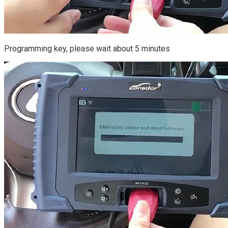
Programming key, please wait about 5 minutes