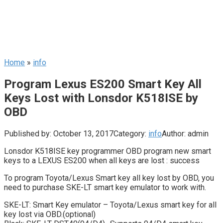
Home
»
info
Program Lexus ES200 Smart Key All
Keys Lost with Lonsdor K518ISE by
OBD
Published by:
October 13, 2017
Category:
info
Author:
admin
Lonsdor K518ISE key programmer OBD program new smart
keys to a LEXUS ES200 when all keys are lost : success
To program Toyota/Lexus Smart key all key lost by OBD, you
need to purchase SKE-LT smart key emulator to work with.
SKE-LT: Smart Key emulator – Toyota/Lexus smart key for all
key lost via OBD.(optional)