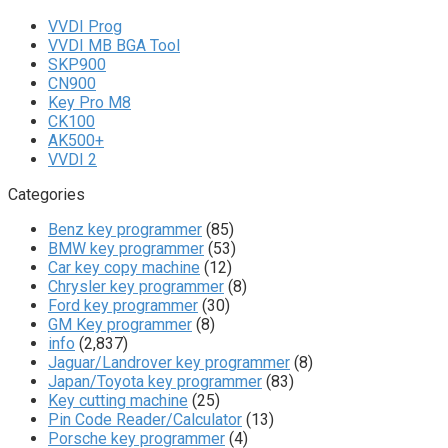
VVDI Prog
VVDI MB BGA Tool
SKP900
CN900
Key Pro M8
CK100
AK500+
VVDI 2
Categories
Benz key programmer
(85)
BMW key programmer
(53)
Car key copy machine
(12)
Chrysler key programmer
(8)
Ford key programmer
(30)
GM Key programmer
(8)
info
(2,837)
Jaguar/Landrover key programmer
(8)
Japan/Toyota key programmer
(83)
Key cutting machine
(25)
Pin Code Reader/Calculator
(13)
Porsche key programmer
(4)