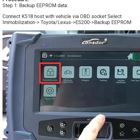
Step 1: Backup EEPROM data:
Connect K518 host with vehicle via OBD socket Select
Immobilization-> Toyota/Lexus->ES200->Backup EEPROM