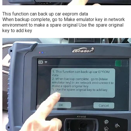
This function can back up car eeprom data
When backup complete, go to Make emulator key in network
environment to make a spare original Use the spare original
key to add key