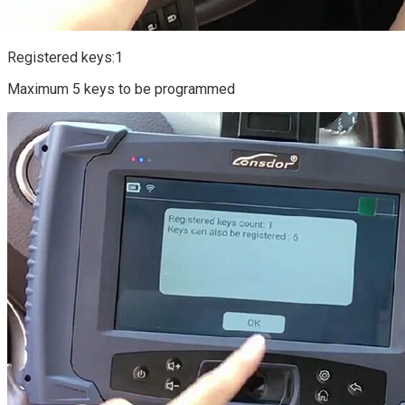
Registered keys:1
Maximum 5 keys to be programmed