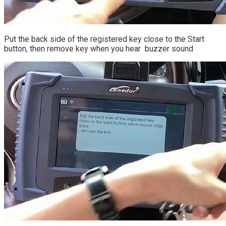
Put the back side of the registered key close to the Start
button, then remove key when you hear buzzer sound