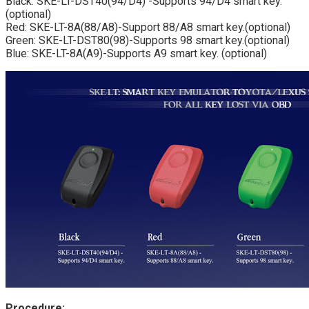
Black: SKE-LT-DST40(94/D4) -Supports 94/D4 smart key.
(optional)
Red: SKE-LT-8A(88/A8)-Support 88/A8 smart key.(optional)
Green: SKE-LT-DST80(98)-Supports 98 smart key.(optional)
Blue: SKE-LT-8A(A9)-Supports A9 smart key. (optional)
Procedure: