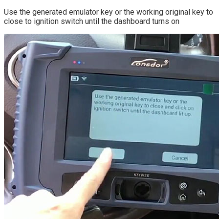
Use the generated emulator key or the working original key to
close to ignition switch until the dashboard turns on