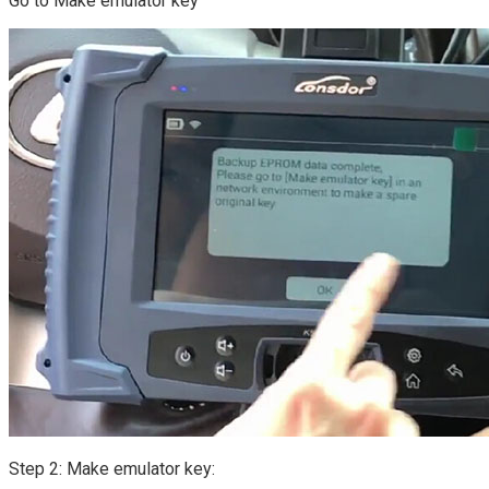
Go to Make emulator key
Step 2: Make emulator key: