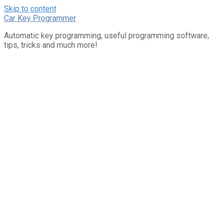
Skip to content
Car Key Programmer
Automatic key programming, useful programming software,
tips, tricks and much more!