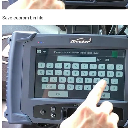
Save eeprom bin file