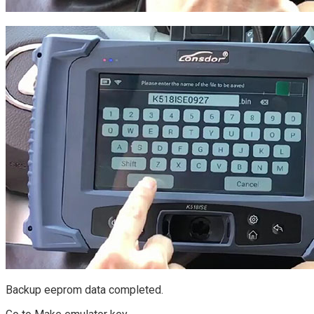
Backup eeprom data completed.