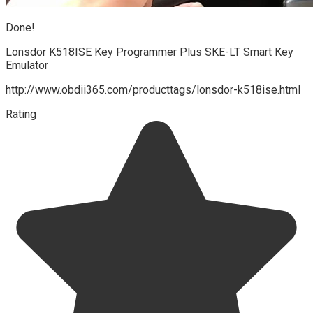
Done!
Lonsdor K518ISE Key Programmer Plus SKE-LT Smart Key
Emulator
http://www.obdii365.com/producttags/lonsdor-k518ise.html
Rating