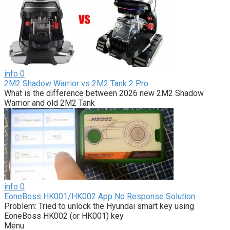
info
0
2M2 Shadow Warrior vs 2M2 Tank 2 Pro
What is the difference between 2026 new 2M2 Shadow
Warrior and old 2M2 Tank
info
0
EoneBoss HK001/HK002 App No Response Solution
Problem: Tried to unlock the Hyundai smart key using
EoneBoss HK002 (or HK001) key
Menu