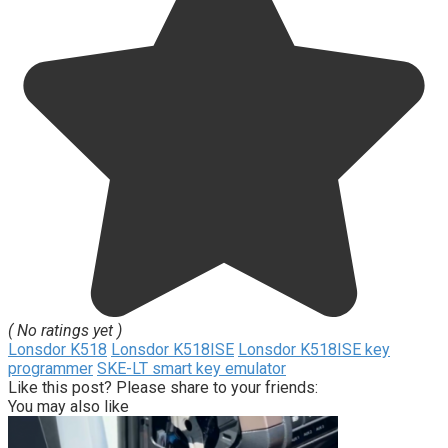
( No ratings yet )
Lonsdor K518
Lonsdor K518ISE
Lonsdor K518ISE key
programmer
SKE-LT smart key emulator
Like this post? Please share to your friends:
You may also like