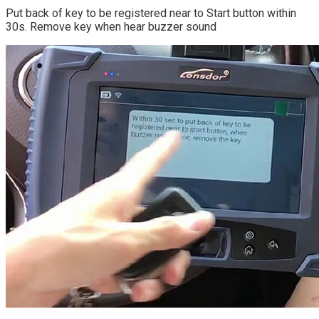
Put back of key to be registered near to Start button within
30s. Remove key when hear buzzer sound