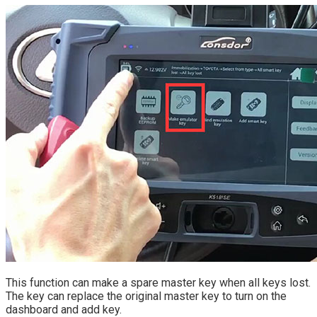
This function can make a spare master key when all keys lost.
The key can replace the original master key to turn on the
dashboard and add key.