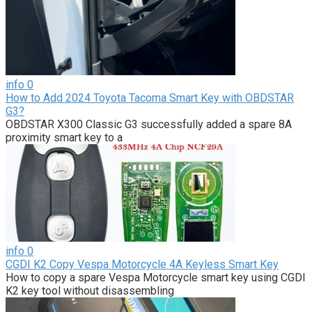
info
0
How to Add 2024 Toyota Tacoma Smart Key with OBDSTAR
G3?
OBDSTAR X300 Classic G3 successfully added a spare 8A
proximity smart key to a
info
0
CGDI K2 Copy Vespa Motorcycle 4A Keyless Smart Key
How to copy a spare Vespa Motorcycle smart key using CGDI
K2 key tool without disassembling