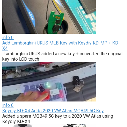
info
0
Add Lamborghini URUS MLB Key with Keydiy KD-MP + KD-
X4
Lamborghini URUS added a new key + converted the original
key into LCD touch
info
0
Keydiy KD-X4 Adds 2020 VW Atlas MQB49 5C Key
Added a spare MQB49 5C key to a 2020 VW Atlas using
Keydiy KD-X4