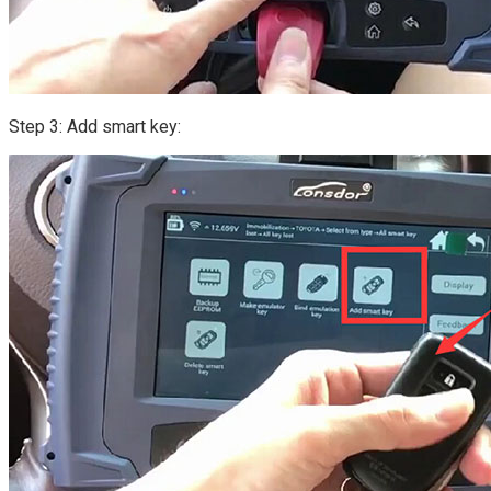
Step 3: Add smart key: