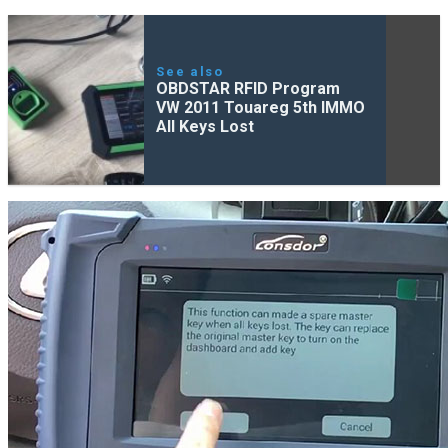
See also
OBDSTAR RFID Program
VW 2011 Touareg 5th IMMO
All Keys Lost