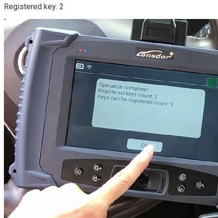
Registered key: 2