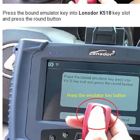
Press the bound emulator key into
Lonsdor K518
key slot
and press the round button