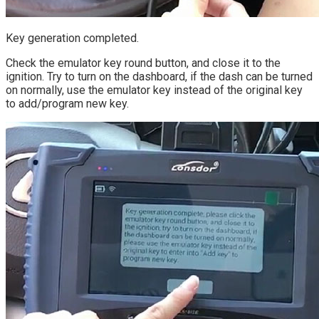
Key generation completed.
Check the emulator key round button, and close it to the
ignition. Try to turn on the dashboard, if the dash can be turned
on normally, use the emulator key instead of the original key
to add/program new key.